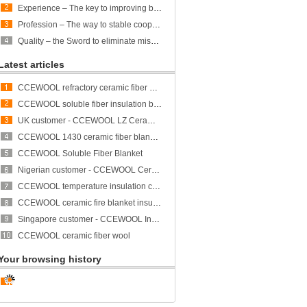
Experience – The key to improving business efficiency
Profession – The way to stable cooperation
Quality – the Sword to eliminate misunderstandings
Latest articles
CCEWOOL refractory ceramic fiber bulk
CCEWOOL soluble fiber insulation blanket
UK customer - CCEWOOL LZ Ceramic Fiber Blanket
CCEWOOL 1430 ceramic fiber blanket insulation
CCEWOOL Soluble Fiber Blanket
Nigerian customer - CCEWOOL Ceramic Fibre Blanket
CCEWOOL temperature insulation ceramic fiber blanket
CCEWOOL ceramic fire blanket insulation
Singapore customer - CCEWOOL Insulation Ceramic Fiber Blanket
CCEWOOL ceramic fiber wool
Your browsing history