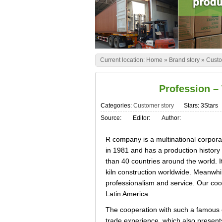
Current location:
Home
»
Brand story
»
Custo
Profession –
Categories:
Customer story
Stars: 3Stars
Source:
Editor:
Author:
R company is a multinational corpora
in 1981 and has a production history 
than 40 countries around the world. It
kiln construction worldwide. Meanwhil
professionalism and service. Our coope
Latin America.
The cooperation with such a famous c
trade experience, which also presents