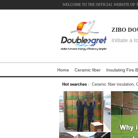
WELCOME TO THE OFFICIAL WEBSITE OF 
ZIBO DO
Initiate a 
Home
Ceramic fiber
Insulating Fire B
Hot searches
：
Ceramic fiber insulation
,
C