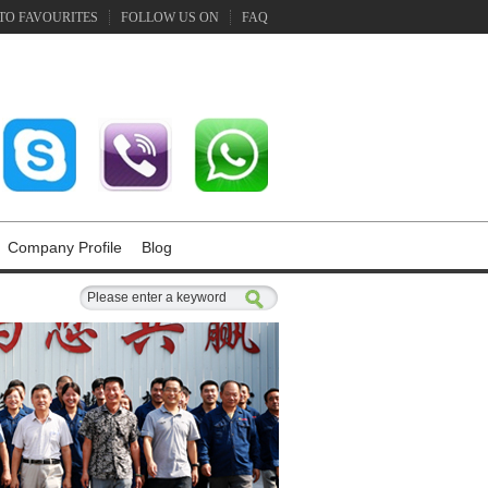
TO FAVOURITES
FOLLOW US ON
FAQ
Company Profile
Blog