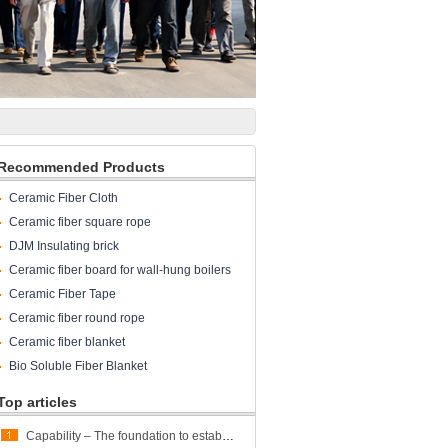
Recommended Products
Ceramic Fiber Cloth
Ceramic fiber square rope
DJM Insulating brick
Ceramic fiber board for wall-hung boilers
and gas boiler
Ceramic Fiber Tape
Ceramic fiber round rope
Ceramic fiber blanket
Bio Soluble Fiber Blanket
Top articles
Capability – The foundation to establish trust