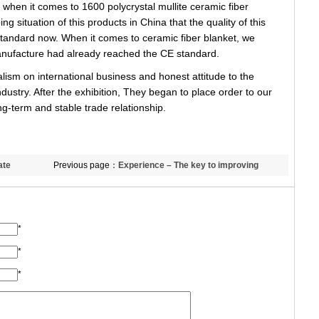
when it comes to 1600 polycrystal mullite ceramic fiber
ing situation of this products in China that the quality of this
tandard now. When it comes to ceramic fiber blanket, we
manufacture had already reached the CE standard.
sm on international business and honest attitude to the
dustry. After the exhibition, They began to place order to our
g-term and stable trade relationship.
ate
Previous page：
Experience – The key to improving
business efficiency
*
*
*