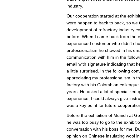
industry.
Our cooperation started at the exhibit
were happen to back to back, so we ta
development of refractory industry c
before. When I came back from the ex
experienced customer who didn’t sho
professionalism he showed in his emai
communication with him in the follo
email with signature indicating that 
a little surprised. In the following c
appreciating my professionalism in the
factory with his Colombian colleague 
years. He asked a lot of specialized q
experience, I could always give instru
was a key point for future cooperatio
Before the exhibition of Munich at Ger
he was too busy to go to the exhibit
conversation with his boss for me. D
opinion on Chinese insulating wool in