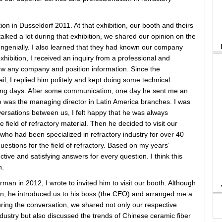
ion in Dusseldorf 2011. At that exhibition, our booth and theirs
lked a lot during that exhibition, we shared our opinion on the
ongenially. I also learned that they had known our company
hibition, I received an inquiry from a professional and
w any company and position information. Since the
l, I replied him politely and kept doing some technical
wing days. After some communication, one day he sent me an
he was the managing director in Latin America branches. I was
onversations between us, I felt happy that he was always
 field of refractory material. Then he decided to visit our
who had been specialized in refractory industry for over 40
uestions for the field of refractory. Based on my years’
ctive and satisfying answers for every question. I think this
n.
man in 2012, I wrote to invited him to visit our booth. Although
ion, he introduced us to his boss (the CEO) and arranged me a
uring the conversation, we shared not only our respective
dustry but also discussed the trends of Chinese ceramic fiber