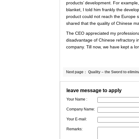
products’ development. For example, 
blanket, I told him frankly the develop
product could not reach the Europe s
shared that the quality of Chinese 
The CEO appreciated my professionali
disadvantage of Chinese refractory in
company. Till now, we have kept a lon
Next page：
Quality – the Sword to elimin
misunderstandings
leave message to apply
Your Name :
Company Name:
Your E-mail:
Remarks: