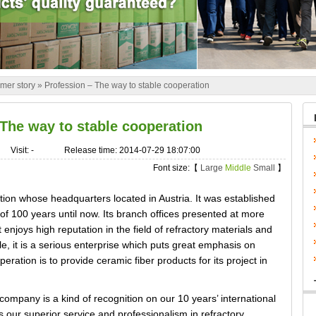
mer story
»
Profession – The way to stable cooperation
 The way to stable cooperation
Visit:
-
Release time: 2014-07-29 18:07:00
Font size:【
Large
Middle
Small
】
tion whose headquarters located in Austria. It was established
of 100 years until now. Its branch offices presented at more
 enjoys high reputation in the field of refractory materials and
e, it is a serious enterprise which puts great emphasis on
ration is to provide ceramic fiber products for its project in
ompany is a kind of recognition on our 10 years’ international
 our superior service and professionalism in refractory