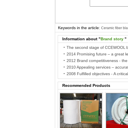
Keywords in the article:
Ceramic fiber bla
fiber paper
Ceramic paper
Information about "
Brand story
"
Recommended Products