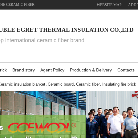
THE CERAMIC FIBER
WEBSITE MAP
ADD 
UBLE EGRET THERMAL INSULATION CO.,LTD
top international ceramic fiber brand
rick
Brand story
Agent Policy
Production & Delivery
Contacts
eramic insulation blanket
,
Ceramic board
,
Ceramic fiber
,
Insulating fire brick