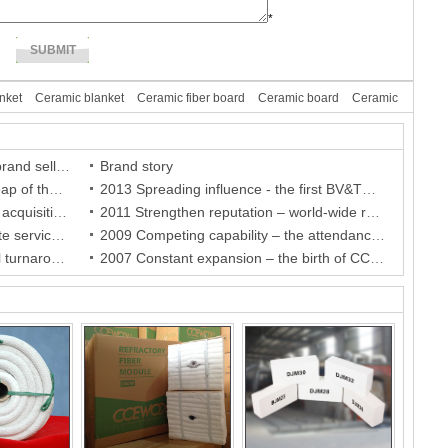
*
nket
Ceramic blanket
Ceramic fiber board
Ceramic board
Ceramic
The second stage of CCEWOOL brand selling battle
Brand story
2014 Promising future – a great leap of the brand and a breakthrough of the company
2013 Spreading influence - the first BV&TUV holder in China and the authorization of the agent in Netherland
2012 Brand competitiveness - the acquisition of BV certificate, the company establishment in German and the authorization of the agent in South Africa
2011 Strengthen reputation – world-wide recognition of the brands and authorization of agents in Sweden and Finland
2010 Appealing services – accurate services for India agent and warm care for Indonesia agent
2009 Competing capability – the attendance of international fairs and the authorization of brand agents
2008 Fulfilled objectives - A critical turnaround in crisis and stable development for the company
2007 Constant expansion – the birth of CCE FIRE refractory brick series and the perfection of more convenient purchasing chain