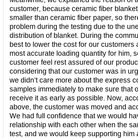
customer, because ceramic fiber blanke
smaller than ceramic fiber paper, so the
problem during the testing due to the un
distribution of blanket. During the commun
best to lower the cost for our customers 
most accurate loading quantity for him, so
customer feel rest assured of our product
considering that our customer was in urg
we didn’t care more about the express co
samples immediately to make sure that 
receive it as early as possible. Now, acco
above, the customer was moved and acc
We had full confidence that we would ha
relationship with each other when the s
test, and we would keep supporting him 