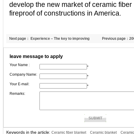
develop the new market of ceramic fiber 
fireproof of constructions in America.
Next page：
Experience – The key to improving
Previous page：
20
business efficiency
understanding of in
leave message to apply
business opportuni
Your Name :
*
Company Name:
*
Your E-mail:
*
Remarks:
Keywords in the article:
Ceramic fiber blanket
Ceramic blanket
Ceramic