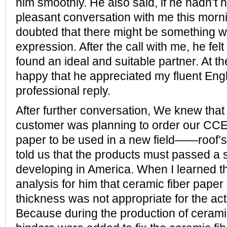
him smoothly. He also said, if he hadn’t
pleasant conversation with me this morn
doubted that there might be something w
expression. After the call with me, he felt 
found an ideal and suitable partner. At t
happy that he appreciated my fluent Eng
professional reply.
After further conversation, We knew tha
customer was planning to order our CC
paper to be used in a new field——roof’s 
told us that the products must passed a str
developing in America. When I learned thi
analysis for him that ceramic fiber pap
thickness was not appropriate for the act
Because during the production of cerami