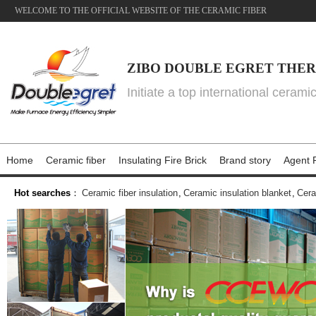
WELCOME TO THE OFFICIAL WEBSITE OF THE CERAMIC FIBER
ZIBO DOUBLE EGRET THER
Initiate a top international cerami
Home
Ceramic fiber
Insulating Fire Brick
Brand story
Agent P
Hot searches
：
Ceramic fiber insulation
,
Ceramic insulation blanket
,
Cera