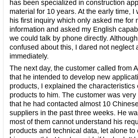
has been specialized in construction appl
material for 10 years. At the early time, 
his first inquiry which only asked me for
information and asked my English capabi
we could talk by phone directly. Although I
confused about this, I dared not neglect 
immediately.
The next day, the customer called from A
that he intended to develop new applicati
products, I explained the characteristics 
products to him. The customer was very 
that he had contacted almost 10 Chinese
suppliers in the past three weeks. He wa
most of them cannot understand his req
products and technical data, let alone t