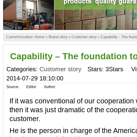
Current location:
Home
»
Brand story
»
Customer story
»
Capability – The found
Capability – The foundation to
Categories:
Customer story
Stars: 3Stars
Vi
2014-07-29 18:10:00
Source:
Editor:
Author:
If it was conventional of our cooperation
then it was just dramatic of the cooperat
customer.
He is the person in charge of the Ameri