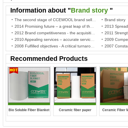
fiber paper
Ceramic paper
Information about "
Brand story
"
The second stage of CCEWOOL brand selling battle
Brand story
2014 Promising future – a great leap of the brand and a breakthrough of the company
2012 Brand competitiveness - the acquisition of BV certificate, the company establishment in German and the authorization of the agent in South Africa
2010 Appealing services – accurate services for India agent and warm care for Indonesia agent
2008 Fulfilled objectives - A critical turnaround in crisis and stable development for the company
Recommended Products
Bio Soluble Fiber Blanket
Ceramic fiber paper
Ceramic Fiber 