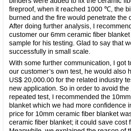
binders were added to fix the ceramic fibe
fireproof, when it reached 1000 ℃, the bi
burned and the fire would penetrate the 
After doing further analysis, I recomme
customer our 6mm ceramic fiber blanket 
sample for his testing. Glad to say that 
successfully in small scale.
With some further communication, I got 
our customer’s own test, he would also 
US$ 20,000.00 for the related industry te
new application. So in order to avoid the 
repeated test, I recommended the 10mm 
blanket which we had more confidence i
price for 10mm ceramic fiber blanket wa
ceramic fiber blanket; it could save cost 
Meanwhile, we explained the reason of t