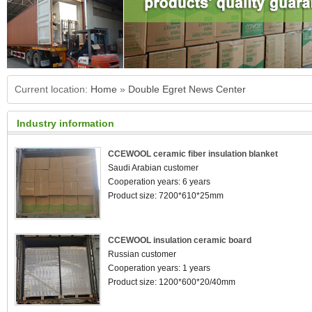
Current location:
Home
»
Double Egret News Center
Industry information
CCEWOOL ceramic fiber insulation blanket
Saudi Arabian customer
Cooperation years: 6 years
Product size: 7200*610*25mm
CCEWOOL insulation ceramic board
Russian customer
Cooperation years: 1 years
Product size: 1200*600*20/40mm