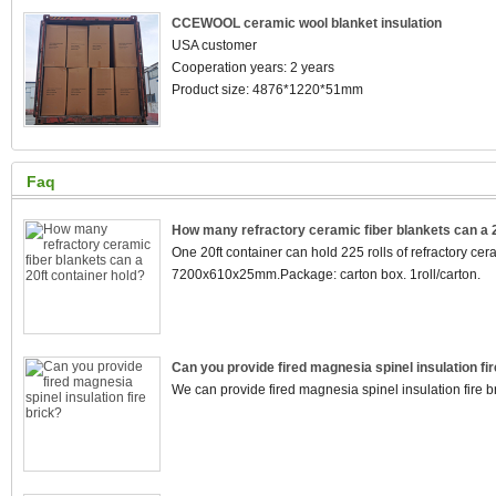
CCEWOOL ceramic wool blanket insulation
USA customer
Cooperation years: 2 years
Product size: 4876*1220*51mm
Faq
How many refractory ceramic fiber blankets can a 2
One 20ft container can hold 225 rolls of refractory cera
7200x610x25mm.Package: carton box. 1roll/carton.
Can you provide fired magnesia spinel insulation fir
We can provide fired magnesia spinel insulation fire br