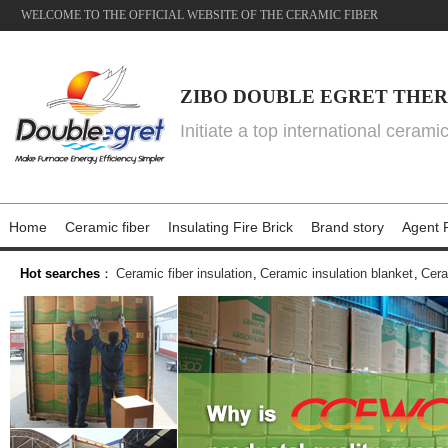
WELCOME TO THE OFFICIAL WEBSITE OF THE CERAMIC FIBER
ZIBO DOUBLE EGRET THER
Initiate a top international cerami
Home
Ceramic fiber
Insulating Fire Brick
Brand story
Agent P
Hot searches
：
Ceramic fiber insulation
,
Ceramic insulation blanket
,
Cera