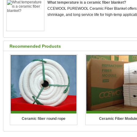
What temperature is a ceramic fiber blanket?
CCEWOOL PUREWOOL Ceramic Fiber Blanket offers stab
shrinkage, and long service life for high-temp applicat
Recommended Products
Ceramic fiber round rope
Ceramic Fiber Modul
Temperature Grade: 1260°C (2300°F)
Temperature Grade: 1100°C(