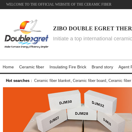
WELCOME TO THE OFFICIAL WEBSITE OF THE CERAMIC FIBER
ZIBO DOUBLE EGRET THER
Initiate a top international cerami
Home
Ceramic fiber
Insulating Fire Brick
Brand story
Agent P
Hot searches
：
Ceramic fiber blanket
,
Ceramic fiber board
,
Ceramic fiber