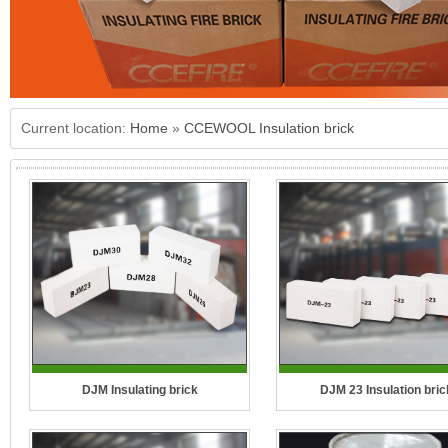
Current location:
Home
»
CCEWOOL Insulation brick
DJM Insulating brick
DJM 23 Insulation bric