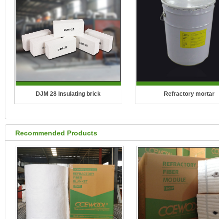
DJM 28 Insulating brick
Refractory mortar
Recommended Products