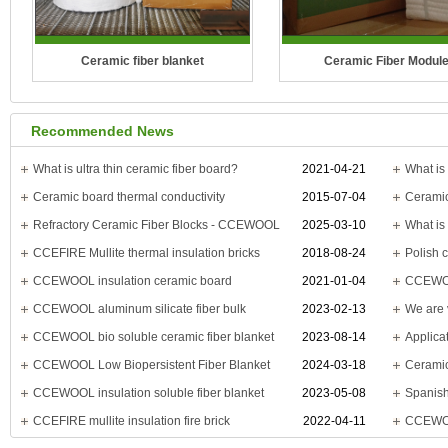
Ceramic fiber blanket
Ceramic Fiber Modul
Temperature Grade: 1100°C(2012°F),
Temperature Grade: 1100°C(
Recommended News
1260°C(2300°F), 1400°C(2552°F),
1260°C(2300°F), 1400°C(25
1430°C(2600°F)
1430°C(2600°F)
What is ultra thin ceramic fiber board?
2021-04-21
What is 
Ceramic board thermal conductivity
2015-07-04
CCEWOOL Ceramic Fiber Blanket is
CCEWOOL ceramic fiber mod
Refractory Ceramic Fiber Blocks - CCEWOOL
2025-03-10
a new type of fire-re..
made from spun ceram
CCEFIRE Mullite thermal insulation bricks
2018-08-24
CCEWOOL insulation ceramic board
2021-01-04
CCEWOOL
CCEWOOL aluminum silicate fiber bulk
2023-02-13
CCEWOOL bio soluble ceramic fiber blanket
2023-08-14
CCEWOOL Low Biopersistent Fiber Blanket
2024-03-18
Ceramic
CCEWOOL insulation soluble fiber blanket
2023-05-08
CCEFIRE mullite insulation fire brick
2022-04-11
CCEWOO