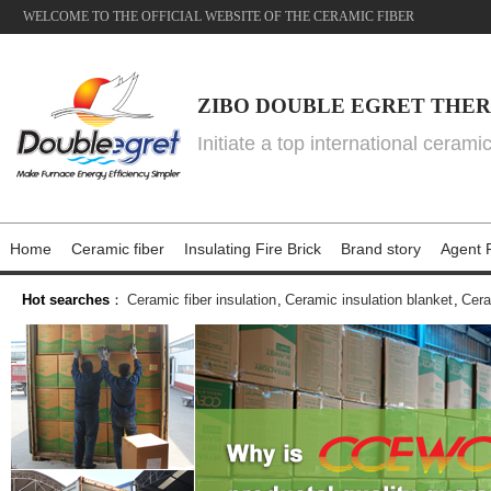
WELCOME TO THE OFFICIAL WEBSITE OF THE CERAMIC FIBER
ZIBO DOUBLE EGRET THER
Initiate a top international cerami
Home
Ceramic fiber
Insulating Fire Brick
Brand story
Agent P
Hot searches
：
Ceramic fiber insulation
,
Ceramic insulation blanket
,
Cera