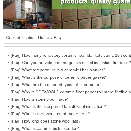
Current location:
Home
»
Faq
[Faq]
How many refractory ceramic fiber blankets can a 20ft cont
[Faq]
hold?
Can you provide fired magnesia spinel insulation fire brick?
[Faq]
What temperature is a ceramic fiber blanket?
[Faq]
What is the purpose of ceramic paper gasket?
[Faq]
What are the different types of fiber paper?
[Faq]
Why is CCEWOOL? ceramic fiber paper roll more flexible 
[Faq]
resistant?
How is stone wool made?
[Faq]
What is the lifespan of basalt wool insulation?
[Faq]
What is rock wool board made from?
[Faq]
How long does stone wool last?
[Faq]
What is ceramic bulk used for?