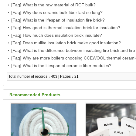
[Faq]
What is the raw material of RCF bulk?
[Faq]
Why does ceramic bulk fiber last so long?
[Faq]
What is the lifespan of insulation fire brick?
[Faq]
How good is thermal insulation brick for insulation?
[Faq]
How much does insulation brick insulate?
[Faq]
Does mullite insulation brick make good insulation?
[Faq]
What is the difference between insulating fire brick and fire
[Faq]
Why are more boilers choosing CCEWOOL thermal cerami
[Faq]
modules for insulation?
What is the lifespan of ceramic fiber modules?
Total number of records：403 | Pages：21
Recommended Products