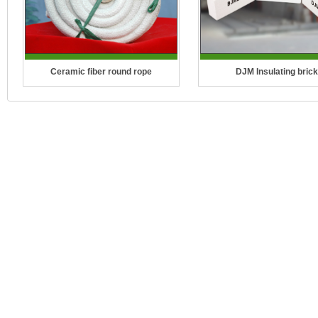
Ceramic fiber round rope
DJM Insulating brick
Temperature Grade: 1260°C (2300°F)
Temperature Grade: 2300°F(
CCEWOOL Ceramic Fiber Rope is a
2600°F(1430°C), 2800°F(15
length of fibers, twisted or braided
3000°F(1650°C), 3200°F(1
together to improve strength for pulli..
CCEFIRE DJM Series Mul
insulatio..