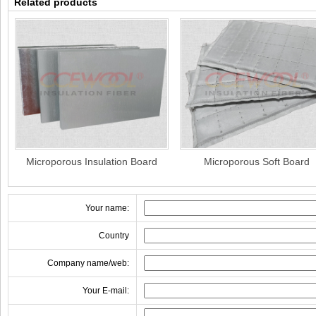
Related products
Microporous Insulation Board
Microporous Soft Board
Your name:
Country
Company name/web:
Your E-mail: