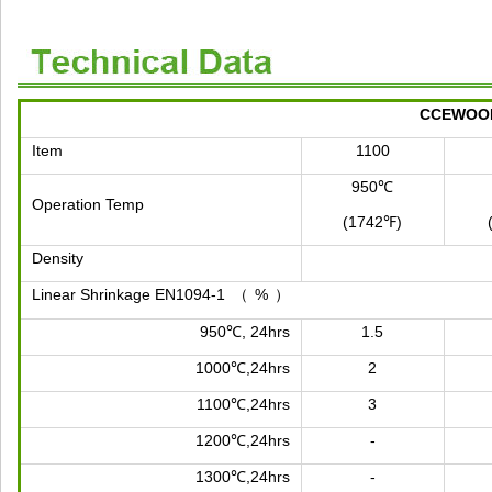
CCEWOOL 
Item
1100
950℃
Operation Temp
(1742℉)
Density
Linear Shrinkage EN1094-1
%
（
）
950℃, 24hrs
1.5
1000℃,24hrs
2
1100℃,24hrs
3
1200℃,24hrs
-
1300℃,24hrs
-