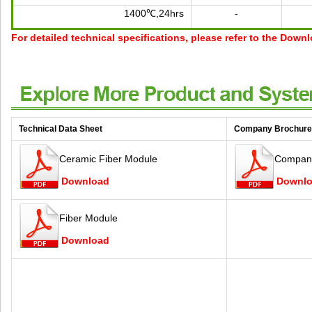
1400℃,24hrs
-
For detailed technical specifications, please refer to the Down
Technical Data Sheet
Company Brochure
Ceramic Fiber Module
Company
Download
Downl
Fiber Module
Download