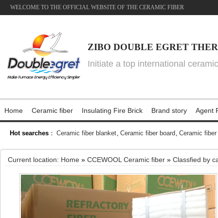
WELCOME TO THE OFFICIAL WEBSITE OF THE CERAMIC FIBER
ZIBO DOUBLE EGRET THER
Initiate a top international cerami
Home
Ceramic fiber
Insulating Fire Brick
Brand story
Agent P
Hot searches
：
Ceramic fiber blanket
,
Ceramic fiber board
,
Ceramic fiber
Current location:
Home
»
CCEWOOL Ceramic fiber
»
Classfied by c