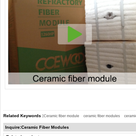
Related Keywords :
Ceramic fiber module
ceramic fiber modules
cerami
Inquire:Ceramic Fiber Modules