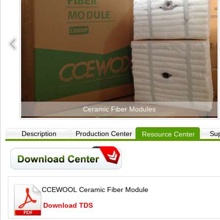
Ceramic Fiber Modules
Description
Production Center
Sup
Resource Center
CCEWOOL Ceramic Fiber Module
Download TDS