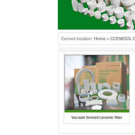
Current location:
Home
»
CCEWOOL Ce
Vacuum formed ceramic fiber