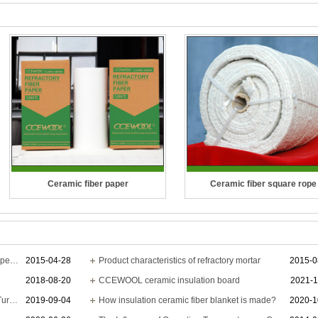
Ceramic fiber paper
Ceramic fiber square rope
Temperature Grade: 1260 °C (2300
Temperature Grade: 1260°C (23
°F), 1400 °C (2552 °F), 1430 °C (2606
Ceramic Fiber Rope is a length
°F)
fibers, twisted or braided togeth
The application of ceramic fiber blanket for petroleum pipe
2015-04-28
Product characteristics of refractory mortar
2015-0
2018-08-20
CCEWOOL ceramic insulation board
2021-1
CCEWOOL Ceramic Fiber Paper
improve strength for pulling & c
CCEWOOL brand is highly recognized by Turkish customer
2019-09-04
How insulation ceramic fiber blanket is made?
2020-1
shows excellent thermal insulation ..