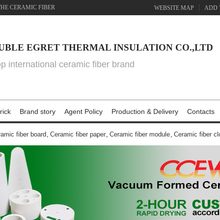
THE CERAMIC FIBER
WEBSITE MAP
ADD 
UBLE EGRET THERMAL INSULATION CO.,LTD
top international ceramic fiber brand
rick
Brand story
Agent Policy
Production & Delivery
Contacts
amic fiber board
,
Ceramic fiber paper
,
Ceramic fiber module
,
Ceramic fiber cl