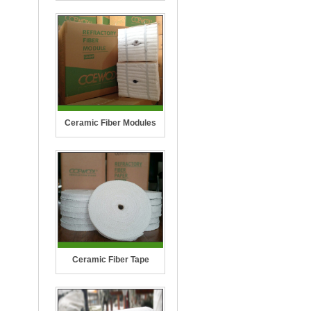
Ceramic Fiber Modules
Ceramic Fiber Tape