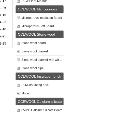
9-17
PCW Fiber Module
2-26
CCEWOOL Microporous
1-16
Insulation Board
Microporous Insulation Board
4-23
Microporous Soft Board
2-10
CCEWOOL Stone wool
2-21
Stone wool board
3-25
Stone wool blanket
Stone wool blanket with wire mesh
Stone wool pipe
CCEWOOL Insulation brick
DJM insulating brick
Motar
CCEWOOL Calcium silicate
board
650°C Calcium Silicate Board