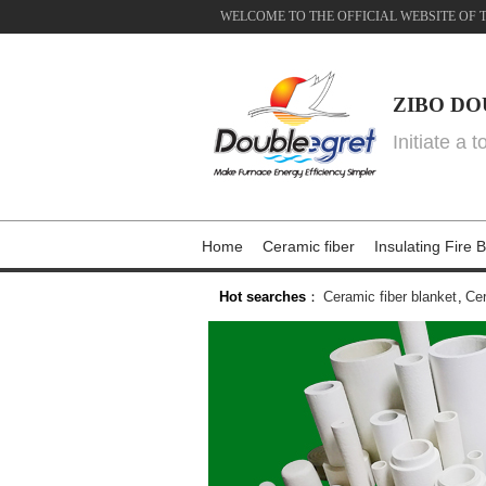
WELCOME TO THE OFFICIAL WEBSITE OF 
ZIBO DO
Initiate a 
Home
Ceramic fiber
Insulating Fire B
Hot searches
：
Ceramic fiber blanket
,
Cer