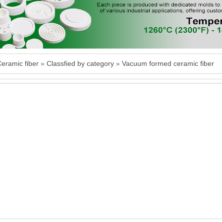
ramic fiber
»
Classfied by category
»
Vacuum formed ceramic fiber