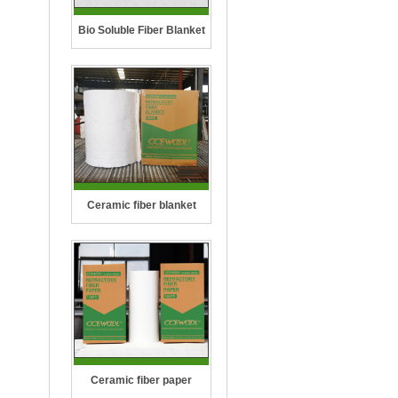
Bio Soluble Fiber Blanket
Ceramic fiber blanket
Ceramic fiber paper