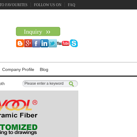
TO FAVOURITES
FOLLOW US ON
FAQ
Inquiry
Company Profile
Blog
oth