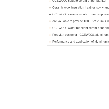
CCEWOOL soluble ceramic fiber blanket