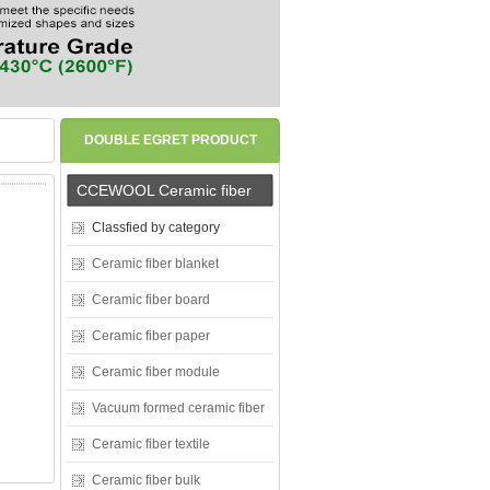
DOUBLE EGRET PRODUCT
CENTER
CCEWOOL Ceramic fiber
Classfied by category
Ceramic fiber blanket
Ceramic fiber board
Ceramic fiber paper
Ceramic fiber module
Vacuum formed ceramic fiber
Ceramic fiber textile
Ceramic fiber bulk