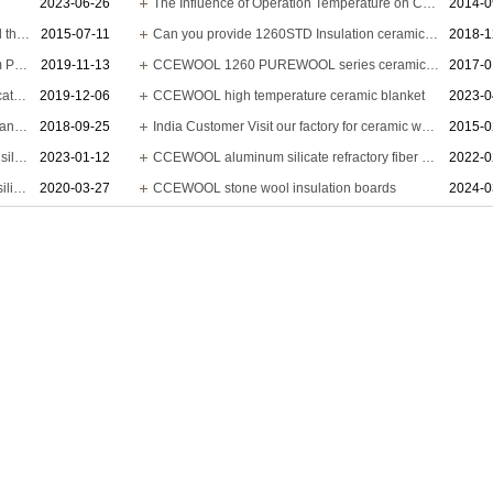
2023-06-26
The Influence of Operation Temperature on Ceramic Fibre Insulation Blanket’s Service Life
2014-0
Ceramic wool insulation heat resistivity and thermal conductivity
2015-07-11
Can you provide 1260STD Insulation ceramic blanket 14640x610x13mm?
2018-1
CCEWOOL ceramic wool - Thumbs up from Pakistani client
2019-11-13
CCEWOOL 1260 PUREWOOL series ceramic fiber blanket is delivered
2017-0
Are you able to provide 1000C calcium silicate insulation board?
2019-12-06
CCEWOOL high temperature ceramic blanket
2023-0
CCEWOOL water repellent ceramic fiber blanket
2018-09-25
India Customer Visit our factory for ceramic wool insulation
2015-0
Peruvian customer - CCEWOOL aluminum silicate fiber blanket
2023-01-12
CCEWOOL aluminum silicate refractory fiber blanket
2022-0
Performance and application of aluminum silicate refractory fiber blanket
2020-03-27
CCEWOOL stone wool insulation boards
2024-0