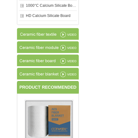
1000°C Calcium Silicate Board
HD Calcium Silicate Board
PRODUCT RECOMMENDED