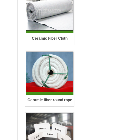
Ceramic Fiber Cloth
Ceramic fiber round rope