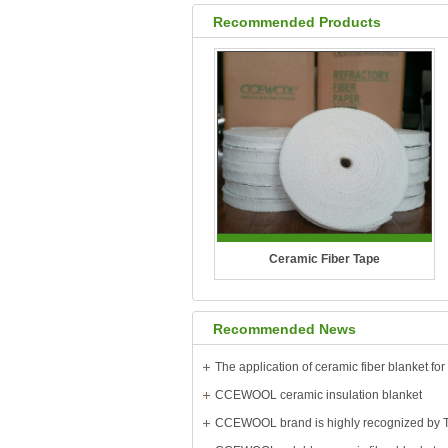
Recommended Products
Ceramic Fiber Tape
Temperature Grade: 1260°C?(2300°F)
Recommended News
CCEWOOL ceramic fiber tape is
woven from high-quality ceramic fiber
CCEWOOL ceramic insulation blanket
yarn and is available with either
glass..