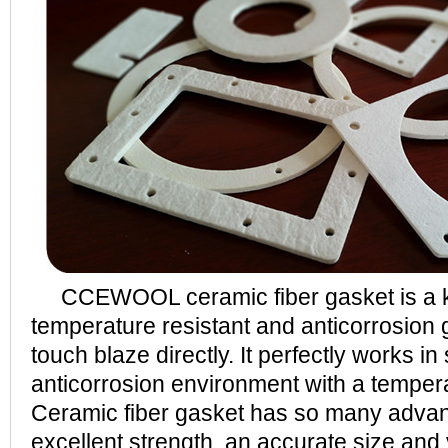
CCEWOOL ceramic fiber gasket is a ki
temperature resistant and anticorrosion
touch blaze directly. It perfectly works in
anticorrosion environment with a tempe
Ceramic fiber gasket has so many adva
excellent strength, an accurate size and