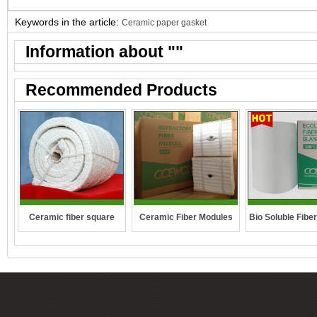
Keywords in the article:
Ceramic paper gasket
Information about "
"
Recommended Products
Ceramic fiber square
Ceramic Fiber Modules
Bio Soluble Fibe
rope