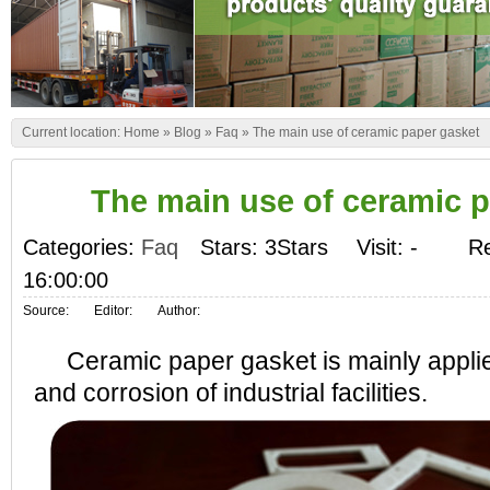
Current location:
Home
»
Blog
»
Faq
»
The main use of ceramic paper gasket
The main use of ceramic 
Categories:
Faq
Stars: 3Stars
Visit:
-
Re
16:00:00
Source:
Editor:
Author:
Ceramic paper gasket is mainly applied
and corrosion of industrial facilities.