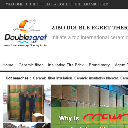
WELCOME TO THE OFFICIAL WEBSITE OF THE CERAMIC FIBER
ZIBO DOUBLE EGRET THER
Initiate a top international cerami
Home
Ceramic fiber
Insulating Fire Brick
Brand story
Agent P
Hot searches
：
Ceramic fiber insulation
,
Ceramic insulation blanket
,
Cera