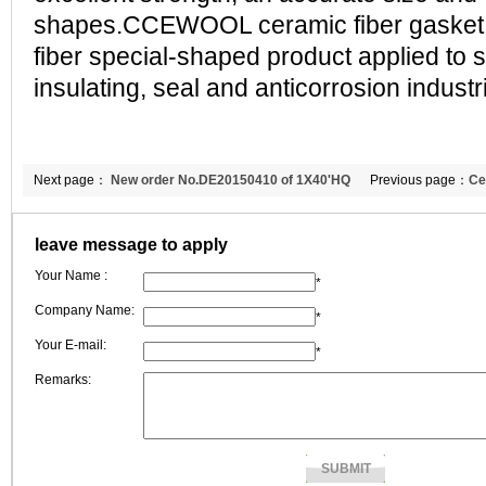
shapes.CCEWOOL ceramic fiber gasket i
fiber special-shaped product applied to s
insulating, seal and anticorrosion industria
Next page：
New order No.DE20150410 of 1X40'HQ
Previous page：
Ce
refractory fiber blanket to Greece
client and me
leave message to apply
Your Name :
*
Company Name:
*
Your E-mail:
*
Remarks: