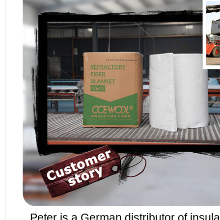
Peter is a German distributor of insulat