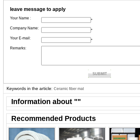
ceramic fiber pape
leave message to apply
manufacturers.
Your Name :
*
Company Name:
*
Your E-mail:
*
Remarks:
Keywords in the article:
Ceramic fiber mat
Information about "
"
Recommended Products