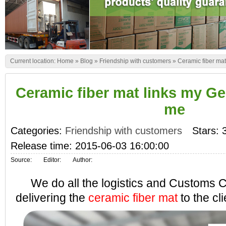
Current location:
Home
»
Blog
»
Friendship with customers
»
Ceramic fiber ma
Ceramic fiber mat links my Ge
me
Categories:
Friendship with customers
Stars: 
Release time: 2015-06-03 16:00:00
Source:
Editor:
Author:
We do all the logistics and Customs C
delivering the
ceramic fiber mat
to the cli