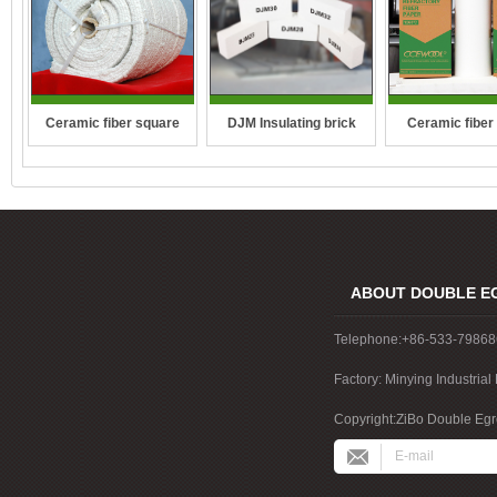
DJM Insulating brick
Ceramic fiber square
Ceramic fiber
rope
ABOUT DOUBLE E
Telephone:+86-533-7986
Factory: Minying Industri
China
Copyright:ZiBo Double Egre