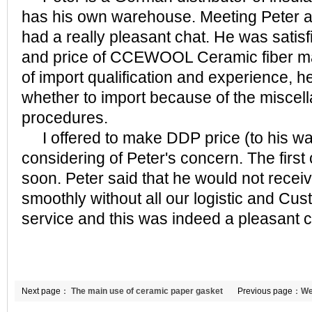
has his own warehouse. Meeting Peter at 
had a really pleasant chat. He was satisfi
and price of CCEWOOL Ceramic fiber mat.
of import qualification and experience, h
whether to import because of the miscel
procedures.
I offered to make DDP price (to his war
considering of Peter's concern. The first
soon. Peter said that he would not recei
smoothly without all our logistic and C
service and this was indeed a pleasant 
Next page：
The main use of ceramic paper gasket
Previous page：
We