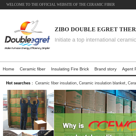
WELCOME TO THE OFFICIAL WEBSITE OF THE CERAMIC FIBER
ZIBO DOUBLE EGRET THER
Initiate a top international cerami
Home
Ceramic fiber
Insulating Fire Brick
Brand story
Agent P
Hot searches
：
Ceramic fiber insulation
,
Ceramic insulation blanket
,
Cera