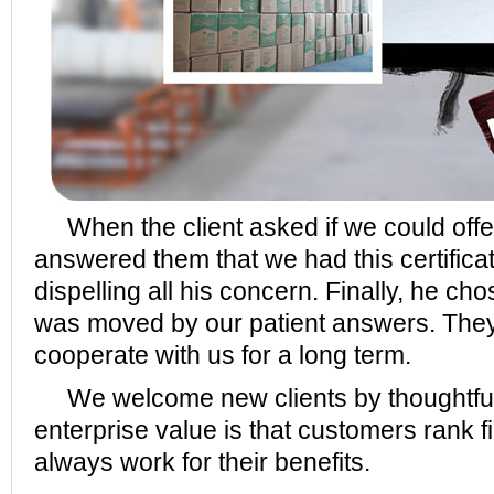
When the client asked if we could offer
answered them that we had this certifica
dispelling all his concern. Finally, he ch
was moved by our patient answers. They
cooperate with us for a long term.
We welcome new clients by thoughtful
enterprise value is that customers rank fi
always work for their benefits.