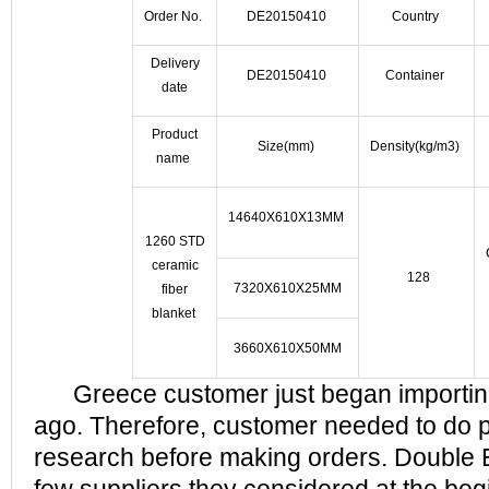
Order No.
DE20150410
Country
Delivery
DE20150410
Container
date
Product
Size(mm)
Density(kg/m3)
name
14640X610X13MM
1260 STD
ceramic
128
7320X610X25MM
fiber
blanket
3660X610X50MM
Greece customer just began importing
ago. Therefore, customer needed to do 
research before making orders. Double E