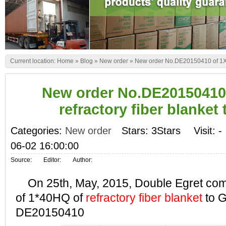
Current location:
Home
»
Blog
»
New order
»
New order No.DE20150410 of 1X40
New order No.DE20150410
refractory fiber blanket
Categories:
New order
Stars: 3Stars
Visit:
-
06-02 16:00:00
Source:
Editor:
Author:
On 25th, May, 2015, Double Egret comp
of 1*40HQ of
refractory fiber blanket
to G
DE20150410