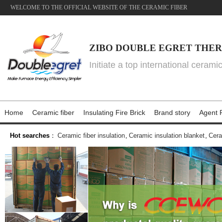
WELCOME TO THE OFFICIAL WEBSITE OF THE CERAMIC FIBER
ZIBO DOUBLE EGRET THER
Initiate a top international cerami
Home
Ceramic fiber
Insulating Fire Brick
Brand story
Agent P
Hot searches
：
Ceramic fiber insulation
,
Ceramic insulation blanket
,
Cera