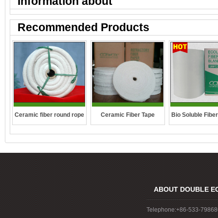
Information about "
"
Recommended Products
Ceramic fiber round rope
Ceramic Fiber Tape
Bio Soluble Fibe
ABOUT DOUBLE E
Telephone:+86-533-7986