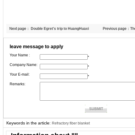
Next page：
Double Egret's trip to HuangHuaxi
Previous page：
Th
leave message to apply
Your Name :
*
Company Name:
*
Your E-mail:
*
Remarks:
Keywords in the article:
Refractory fiber blanket