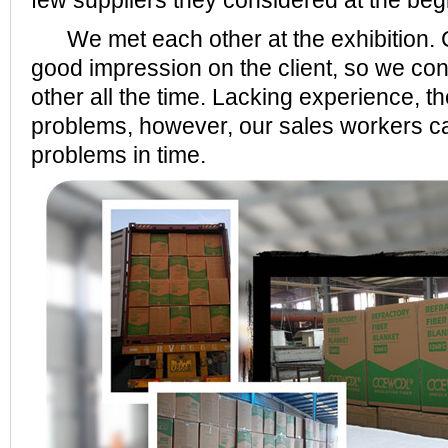
few suppliers they considered at the beg
We met each other at the exhibition.
good impression on the client, so we co
other all the time. Lacking experience, 
problems, however, our sales workers c
problems in time.