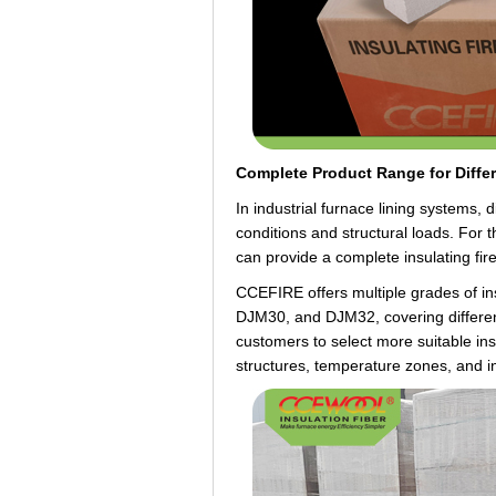
Complete Product Range for Diffe
In industrial furnace lining systems, 
conditions and structural loads. For 
can provide a complete insulating fir
CCEFIRE offers multiple grades of i
DJM30, and DJM32, covering different
customers to select more suitable insu
structures, temperature zones, and i