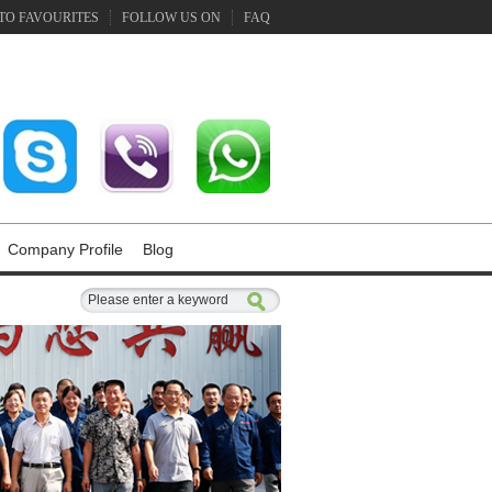
TO FAVOURITES
FOLLOW US ON
FAQ
Company Profile
Blog