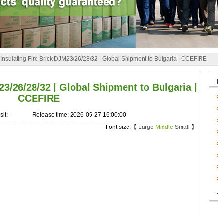
»
Insulating Fire Brick DJM23/26/28/32 | Global Shipment to Bulgaria | CCEFIRE
23/26/28/32 | Global Shipment to Bulgaria |
CCEFIRE
sit:
-
Release time: 2026-05-27 16:00:00
Font size:【
Large
Middle
Small
】