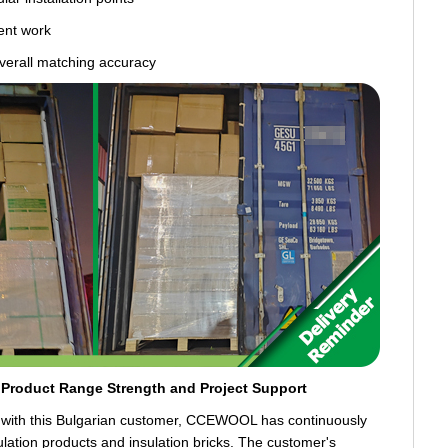
ent work
overall matching accuracy
Product Range Strength and Project Support
n with this Bulgarian customer, CCEWOOL has continuously
lation products and insulation bricks. The customer's