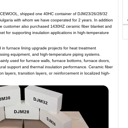
CCEWOOL, shipped one 40HC container of DJM23/26/28/32
n Bulgaria with whom we have cooperated for 2 years. In addition
k, the customer also purchased 1430HZ ceramic fiber blanket and
 for supporting insulation applications in high-temperature
 in furnace lining upgrade projects for heat treatment
ocessing equipment, and high-temperature piping systems.
mainly used for furnace walls, furnace bottoms, furnace doors,
tural support and thermal insulation performance. Ceramic fiber
n layers, transition layers, or reinforcement in localized high-