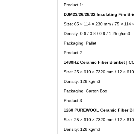
Product 1:
DJM23/26/28/32 Insulating Fire Br
Size: 65 × 114 × 230 mm / 75 × 114
Density: 0.6 / 0.8 / 0.9 / 1.25 g/cm3
Packaging: Pallet
Product 2:
1430HZ Ceramic Fiber Blanket |
Size: 25 × 610 × 7320 mm / 12 × 6
Density: 128 kg/m3
Packaging: Carton Box
Product 3:
1260 PUREWOOL Ceramic Fiber B
Size: 25 × 610 × 7320 mm / 12 × 6
Density: 128 kg/m3