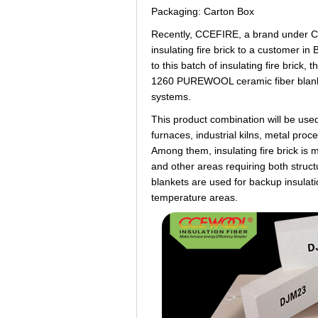
Packaging: Carton Box
Recently, CCEFIRE, a brand under 
insulating fire brick to a customer i
to this batch of insulating fire bric
1260 PUREWOOL ceramic fiber blanket
systems.
This product combination will be used
furnaces, industrial kilns, metal pr
Among them, insulating fire brick is 
and other areas requiring both struc
blankets are used for backup insulatio
temperature areas.