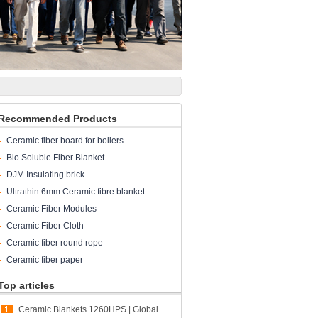
Recommended Products
Ceramic fiber board for boilers
Bio Soluble Fiber Blanket
DJM Insulating brick
Ultrathin 6mm Ceramic fibre blanket
Ceramic Fiber Modules
Ceramic Fiber Cloth
Ceramic fiber round rope
Ceramic fiber paper
Top articles
Ceramic Blankets 1260HPS | Global Shipment to Spain | CCEWOOL