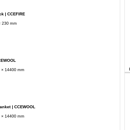
ick | CCEFIRE
 × 230 mm
 CCEWOOL
10 × 14400 mm
lanket | CCEWOOL
10 × 14400 mm