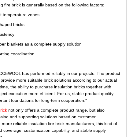
g fire brick is generally based on the following factors:
nt temperature zones
shaped bricks
sistency
iber blankets as a complete supply solution
rting coordination
by CCEWOOL has performed reliably in our projects. The product
provide more suitable brick solutions according to our actual
ime, the ability to purchase insulation bricks together with
ect execution more efficient. For us, stable product quality
rtant foundations for long-term cooperation."
rick
not only offers a complete product range, but also
sing and supporting solutions based on customer
ore reliable insulation fire brick manufacturers, this kind of
 coverage, customization capability, and stable supply