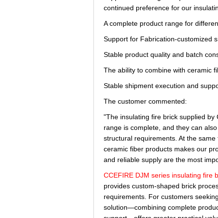
continued preference for our insulatin
A complete product range for differe
Support for Fabrication-customized 
Stable product quality and batch con
The ability to combine with ceramic f
Stable shipment execution and suppo
The customer commented:
"The insulating fire brick supplied 
range is complete, and they can also 
structural requirements. At the same t
ceramic fiber products makes our proj
and reliable supply are the most impo
CCEFIRE DJM series insulating fire b
provides custom-shaped brick proces
requirements. For customers seeking m
solution—combining complete product