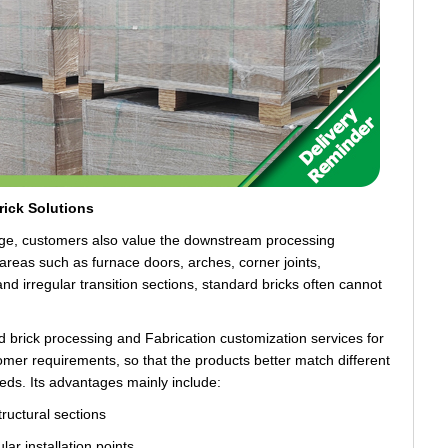
ick Solutions
ange, customers also value the downstream processing
In areas such as furnace doors, arches, corner joints,
nd irregular transition sections, standard bricks often cannot
rick processing and Fabrication customization services for
stomer requirements, so that the products better match different
eeds. Its advantages mainly include:
structural sections
lar installation points