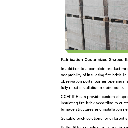
Fabrication-Customized Shaped Br
In addition to a complete product r
adaptability of insulating fire brick. 
observation ports, burner openings, a
fully meet installation requirements.
CCEFIRE can provide custom-shaped b
insulating fire brick according to cu
furnace structures and installation n
Suitable brick solutions for different 
Better fit for complex areas and irregu