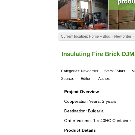
Current location:
Home
»
Blog
»
New order
Insulating Fire Brick DJM
Categories:
New order
Stars: 3Stars
Vi
Source:
Editor:
Author:
Project Overview
Cooperation Years: 2 years
Destination: Bulgaria
Order Volume: 1 × 40HC Container
Product Details