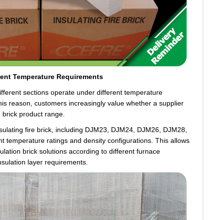
rent Temperature Requirements
different sections operate under different temperature
this reason, customers increasingly value whether a supplier
e brick product range.
nsulating fire brick, including DJM23, DJM24, DJM26, DJM28,
 temperature ratings and density configurations. This allows
lation brick solutions according to different furnace
nsulation layer requirements.