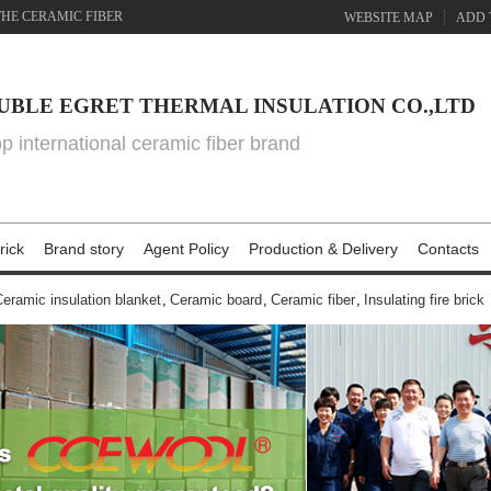
THE CERAMIC FIBER
WEBSITE MAP
ADD 
UBLE EGRET THERMAL INSULATION CO.,LTD
top international ceramic fiber brand
rick
Brand story
Agent Policy
Production & Delivery
Contacts
eramic insulation blanket
,
Ceramic board
,
Ceramic fiber
,
Insulating fire brick