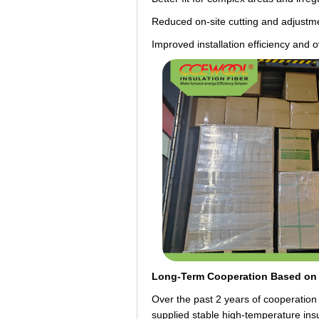
Reduced on-site cutting and adjustm
Improved installation efficiency and 
Long-Term Cooperation Based on 
Over the past 2 years of cooperatio
supplied stable high-temperature insu