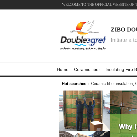
WELCOME TO THE OFFICIAL WEBSITE OF 
ZIBO DO
Initiate a 
Home
Ceramic fiber
Insulating Fire B
Hot searches
：
Ceramic fiber insulation
,
C