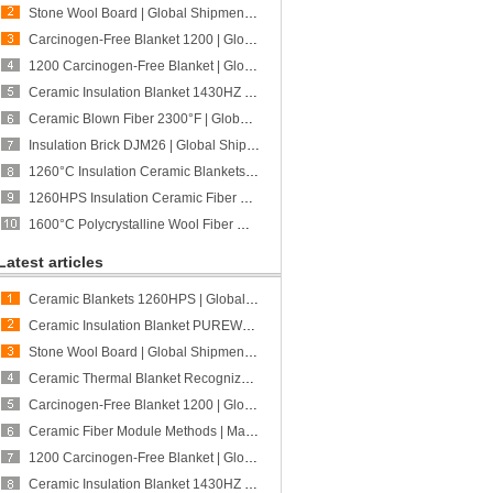
Stone Wool Board | Global Shipment to Peru | CCEWOOL
Carcinogen-Free Blanket 1200 | Global Shipment to Australia | CCEWOOL
1200 Carcinogen-Free Blanket | Global Shipment to Poland | CCEWOOL
Ceramic Insulation Blanket 1430HZ | Global Shipment to Mexico | CCEWOOL
Ceramic Blown Fiber 2300°F | Global Shipment to U.S. | CCEWOOL
Insulation Brick DJM26 | Global Shipment to Portugal | CCEFIRE
1260°C Insulation Ceramic Blankets | Global Shipment to Singapore | CCEWOOL
1260HPS Insulation Ceramic Fiber Board | Global Shipment to Poland | CCEWOOL
1600°C Polycrystalline Wool Fiber Module | Global Shipment to Spain | CCEWOOL
Latest articles
Ceramic Blankets 1260HPS | Global Shipment to Spain | CCEWOOL
Ceramic Insulation Blanket PUREWOOL | Better Suited for Fabrication Processing | CCEWOOL
Stone Wool Board | Global Shipment to Peru | CCEWOOL
Ceramic Thermal Blanket Recognized for Quality and Fabrication Adaptability | Feedback from a New Canadian Customer | CCEWOOL
Carcinogen-Free Blanket 1200 | Global Shipment to Australia | CCEWOOL
Ceramic Fiber Module Methods | Matching Different Furnace Structures and Project Requirements | CCEWOOL
1200 Carcinogen-Free Blanket | Global Shipment to Poland | CCEWOOL
Ceramic Insulation Blanket 1430HZ | Global Shipment to Mexico | CCEWOOL