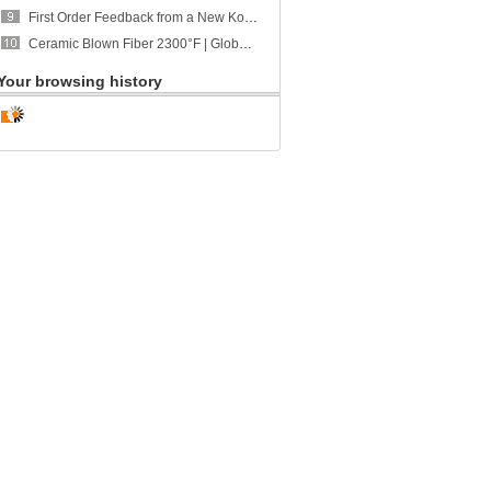
First Order Feedback from a New Korean Customer | CCEWOOL Calcium Silicate Board Received "Very Good" Ratings Across
Ceramic Blown Fiber 2300°F | Global Shipment to U.S. | CCEWOOL
Your browsing history