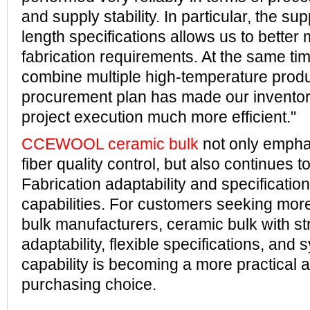
and supply stability. In particular, the supp
length specifications allows us to better
fabrication requirements. At the same time
combine multiple high-temperature produ
procurement plan has made our inventor
project execution much more efficient."
CCEWOOL ceramic bulk
not only empha
fiber quality control, but also continues to
Fabrication adaptability and specificatio
capabilities. For customers seeking more
bulk manufacturers, ceramic bulk with s
adaptability, flexible specifications, and
capability is becoming a more practical 
purchasing choice.