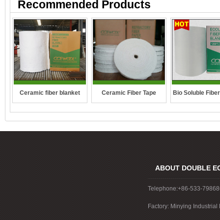
Recommended Products
Ceramic fiber blanket
Ceramic Fiber Tape
Bio Soluble Fibe
ABOUT DOUBLE E
Telephone:+86-533-7986
Factory: Minying Industri