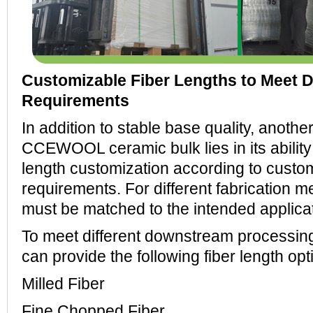
Customizable Fiber Lengths to Meet D
Requirements
In addition to stable base quality, anoth
CCEWOOL ceramic bulk lies in its ability 
length customization according to custo
requirements. For different fabrication m
must be matched to the intended applicat
To meet different downstream process
can provide the following fiber length opt
Milled Fiber
Fine Chopped Fiber