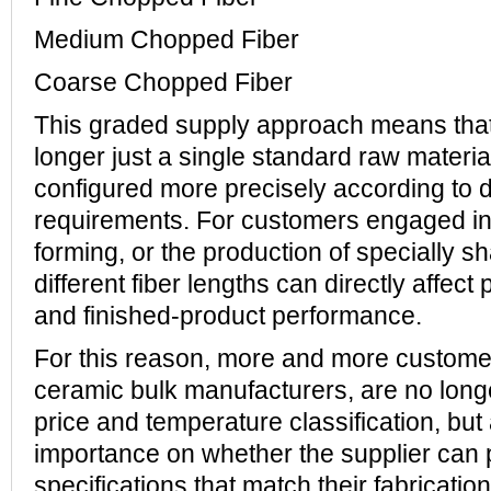
Medium Chopped Fiber
Coarse Chopped Fiber
This graded supply approach means that
longer just a single standard raw materia
configured more precisely according to
requirements. For customers engaged in f
forming, or the production of specially s
different fiber lengths can directly affect
and finished-product performance.
For this reason, more and more custome
ceramic bulk manufacturers, are no long
price and temperature classification, but
importance on whether the supplier can p
specifications that match their fabricati