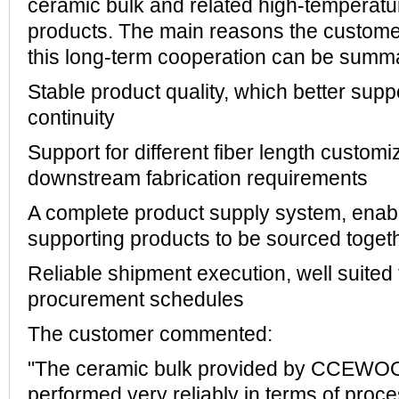
ceramic bulk and related high-temperatur
products. The main reasons the custome
this long-term cooperation can be summa
Stable product quality, which better sup
continuity
Support for different fiber length custom
downstream fabrication requirements
A complete product supply system, enabl
supporting products to be sourced toget
Reliable shipment execution, well suited 
procurement schedules
The customer commented:
"The ceramic bulk provided by CCEWOO
performed very reliably in terms of proce