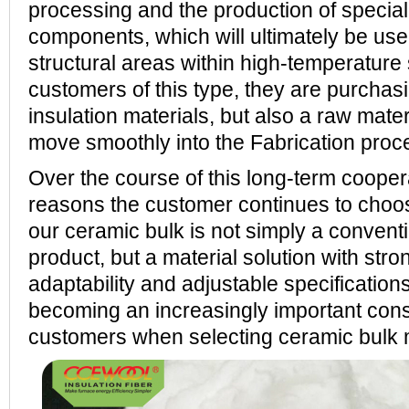
processing and the production of specia
components, which will ultimately be use
structural areas within high-temperature
customers of this type, they are purchas
insulation materials, but also a raw mate
move smoothly into the Fabrication proc
Over the course of this long-term cooper
reasons the customer continues to cho
our ceramic bulk is not simply a conventi
product, but a material solution with str
adaptability and adjustable specifications
becoming an increasingly important cons
customers when selecting ceramic bulk 