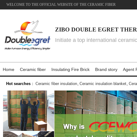
WELCOME TO THE OFFICIAL WEBSITE OF THE CERAMIC FIBER
ZIBO DOUBLE EGRET THER
Initiate a top international cerami
Home
Ceramic fiber
Insulating Fire Brick
Brand story
Agent P
Hot searches
：
Ceramic fiber insulation
,
Ceramic insulation blanket
,
Cera