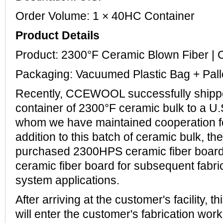
Order Volume: 1 × 40HC Container
Product Details
Product: 2300°F Ceramic Blown Fiber
Packaging: Vacuumed Plastic Bag + Pall
Recently, CCEWOOL successfully ship
container of 2300°F ceramic bulk to a U.
whom we have maintained cooperation for
addition to this batch of ceramic bulk, t
purchased 2300HPS ceramic fiber board
ceramic fiber board for subsequent fabri
system applications.
After arriving at the customer's facility, t
will enter the customer's fabrication wo