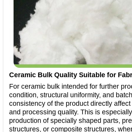
Ceramic Bulk Quality Suitable for Fab
For ceramic bulk intended for further pro
condition, structural uniformity, and batc
consistency of the product directly affect
and processing quality. This is especially
production of specially shaped parts, pre
structures, or composite structures, whe