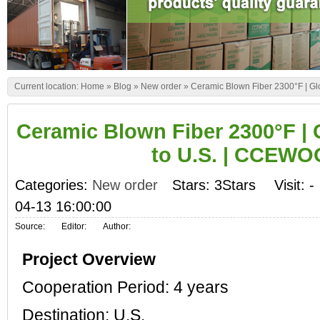
Current location:
Home
»
Blog
»
New order
»
Ceramic Blown Fiber 2300°F | G
Ceramic Blown Fiber 2300°F |
to U.S. | CCEW
Categories:
New order
Stars: 3Stars
Visit:
-
04-13 16:00:00
Source:
Editor:
Author:
Project Overview
Cooperation Period: 4 years
Destination: U.S.