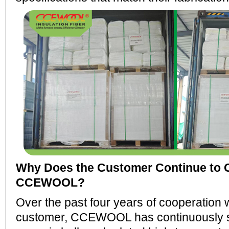
Why Does the Customer Continue to
CCEWOOL?
Over the past four years of cooperation w
customer, CCEWOOL has continuously s