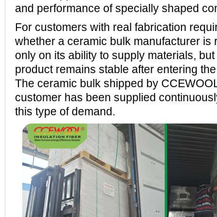
and performance of specially shaped c
For customers with real fabrication requ
whether a ceramic bulk manufacturer is 
only on its ability to supply materials, bu
product remains stable after entering th
The ceramic bulk shipped by CCEWOOL t
customer has been supplied continuousl
this type of demand.