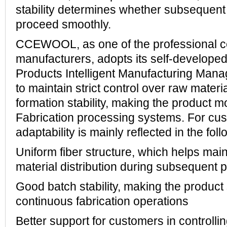
stability determines whether subsequen
proceed smoothly.
CCEWOOL, as one of the professional c
manufacturers, adopts its self-develope
Products Intelligent Manufacturing Ma
to maintain strict control over raw materi
formation stability, making the product mo
Fabrication processing systems. For cus
adaptability is mainly reflected in the fol
Uniform fiber structure, which helps main
material distribution during subsequent 
Good batch stability, making the product 
continuous fabrication operations
Better support for customers in controllin