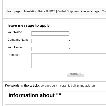
Next page：
Insulation Brick DJM26 | Global Shipment
Previous page：
Yo
to Portugal | CCEFIRE
leave message to apply
Your Name :
*
Company Name:
*
Your E-mail:
*
Remarks:
Keywords in the article:
ceramic bulk
ceramic bulk manufacturers
Information about "
"