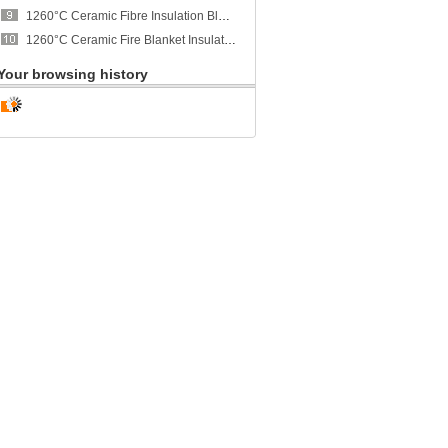
1260°C Ceramic Fibre Insulation Blanket - CCEWOOL
1260°C Ceramic Fire Blanket Insulation - CCEWOOL
Your browsing history