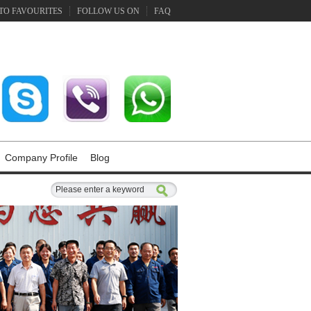
TO FAVOURITES
FOLLOW US ON
FAQ
Company Profile
Blog