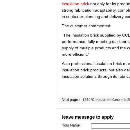
insulation brick
not only for its produc
strong fabrication adaptability, comp
in container planning and delivery ex
The customer commented:
"The insulation brick supplied by C
performance, fully meeting our fabric
supply of multiple products and the 
more efficient."
As a professional insulation brick 
insulation brick products, but also d
insulation solutions through its fabri
Next page：
1260°C Insulation Ceramic B
Global Shipment to Singapore | CCEWOO
leave message to apply
Your Name :