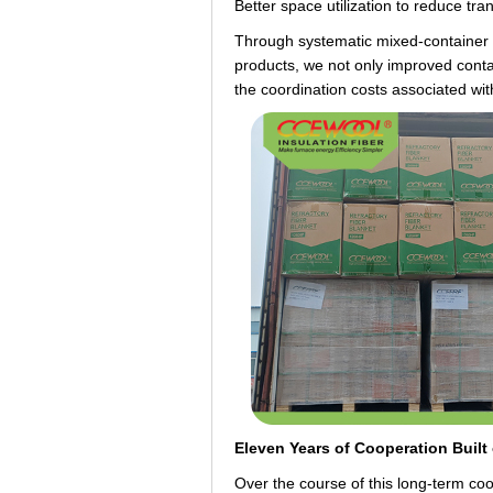
Better space utilization to reduce tra
Through systematic mixed-container pl
products, we not only improved conta
the coordination costs associated wi
Eleven Years of Cooperation Built
Over the course of this long-term c