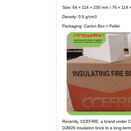
Size: 64 × 114 × 230 mm / 76 × 114
Density: 0.8 g/cm3
Packaging: Carton Box + Pallet
Recently, CCEFIRE, a brand under 
DJM26 insulation brick to a long-te