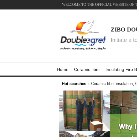
WELCOME TO THE OFFICIAL WEBSITE OF 
ZIBO DO
Initiate a 
Home
Ceramic fiber
Insulating Fire B
Hot searches
：
Ceramic fiber insulation
,
C