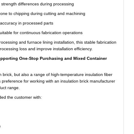
l strength differences during processing
rone to chipping during cutting and machining
 accuracy in processed parts
uitable for continuous fabrication operations
essing and furnace lining installation, this stable fabrication
ocessing loss and improve installation efficiency.
Supporting One-Stop Purchasing and Mixed Container
n brick, but also a range of high-temperature insulation fiber
s preference for working with an insulation brick manufacturer
duct range.
ed the customer with:
n