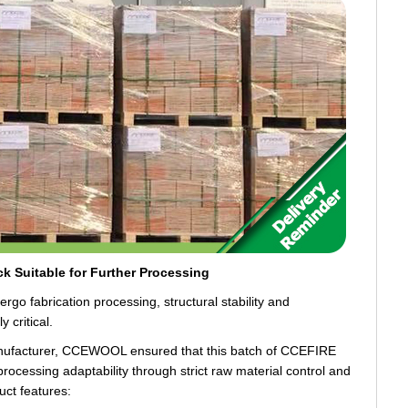
ick Suitable for Further Processing
ergo fabrication processing, structural stability and
 critical.
manufacturer, CCEWOOL ensured that this batch of CCEFIRE
processing adaptability through strict raw material control and
uct features: