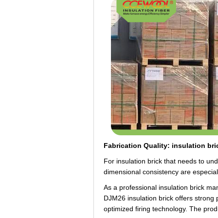
Fabrication Quality: insulation br
For insulation brick that needs to und
dimensional consistency are especially
As a professional insulation brick 
DJM26 insulation brick offers strong 
optimized firing technology. The prod