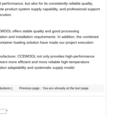
t performance, but also for its consistently reliable quality,
lete product system supply capability, and professional support
ecution.
CEWOOL offers stable quality and good processing
ation and installation requirements. In addition, the combined
container loading solution have made our project execution
manufacturer, CCEWOOL not only provides high-performance
elivers more efficient and more reliable high-temperature
cation adaptability and systematic supply model.
lankets |
Previous page：
You are already at the last page
L
*