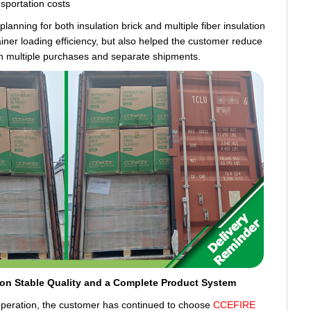
nsportation costs
anning for both insulation brick and multiple fiber insulation
iner loading efficiency, but also helped the customer reduce
th multiple purchases and separate shipments.
 on Stable Quality and a Complete Product System
ooperation, the customer has continued to choose
CCEFIRE