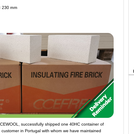
 × 230 mm
CCEWOOL, successfully shipped one 40HC container of
rm customer in Portugal with whom we have maintained