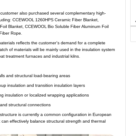
the customer also purchased several complementary high-
including: CCEWOOL 1260HPS Ceramic Fiber Blanket,
il Blanket, CCEWOOL Bio Soluble Fiber Aluminum Foil
Fiber Rope.
aterials reflects the customer's demand for a complete
atch of materials will be mainly used in the insulation system
at treatment furnaces and industrial kilns.
alls and structural load-bearing areas
up insulation and transition insulation layers
ng insulation or localized wrapping applications
g and structural connections
e structure is currently a common configuration in European
it can effectively balance structural strength and thermal