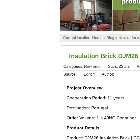
Current location:
Home
»
Blog
»
New order
Insulation Brick DJM26
Categories:
New order
Stars: 3Stars
Vi
Source:
Editor:
Author:
Project Overview
Cooperation Period: 11 years
Destination: Portugal
Order Volume: 1 × 40HC Container
Product Details
Product: DJM26 Insulation Brick | C