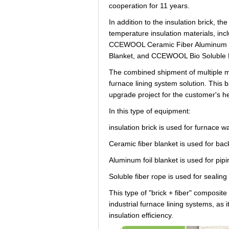
cooperation for 11 years.
In addition to the insulation brick, 
temperature insulation materials, 
CCEWOOL Ceramic Fiber Aluminum Fo
Blanket, and CCEWOOL Bio Soluble 
The combined shipment of multiple m
furnace lining system solution. This b
upgrade project for the customer's he
In this type of equipment:
insulation brick is used for furnace w
Ceramic fiber blanket is used for back
Aluminum foil blanket is used for pipi
Soluble fiber rope is used for sealin
This type of "brick + fiber" composit
industrial furnace lining systems, as 
insulation efficiency.