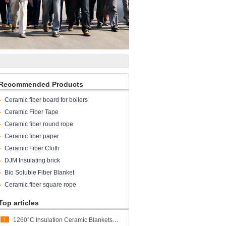
Recommended Products
Ceramic fiber board for boilers
Ceramic Fiber Tape
Ceramic fiber round rope
Ceramic fiber paper
Ceramic Fiber Cloth
DJM Insulating brick
Bio Soluble Fiber Blanket
Ceramic fiber square rope
Top articles
1260°C Insulation Ceramic Blankets | Global Shipment to Singapore | CCEWOOL