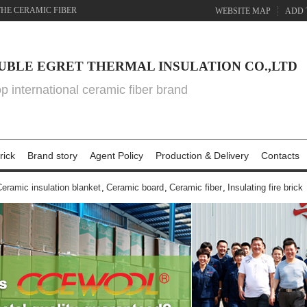
THE CERAMIC FIBER
WEBSITE MAP
ADD 
UBLE EGRET THERMAL INSULATION CO.,LTD
top international ceramic fiber brand
rick
Brand story
Agent Policy
Production & Delivery
Contacts
eramic insulation blanket
,
Ceramic board
,
Ceramic fiber
,
Insulating fire brick