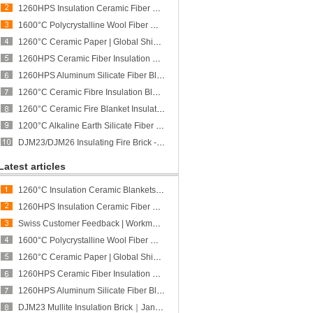
1260HPS Insulation Ceramic Fiber Board | Global Shipment to Poland | CCEWOOL
1600°C Polycrystalline Wool Fiber Module | Global Shipment to Spain | CCEWOOL
1260°C Ceramic Paper | Global Shipment to Mexico | CCEWOOL
1260HPS Ceramic Fiber Insulation Board - CCEWOOL
1260HPS Aluminum Silicate Fiber Blanket - CCEWOOL
1260°C Ceramic Fibre Insulation Blanket - CCEWOOL
1260°C Ceramic Fire Blanket Insulation - CCEWOOL
1200°C Alkaline Earth Silicate Fiber Blanket - CCEWOOL
DJM23/DJM26 Insulating Fire Brick - CCEFIRE
Latest articles
1260°C Insulation Ceramic Blankets | Global Shipment to Singapore | CCEWOOL
1260HPS Insulation Ceramic Fiber Board | Global Shipment to Poland | CCEWOOL
Swiss Customer Feedback | Workmanship and Quality of Vacuum-Formed Ceramic Fiber Shapes Recognized
1600°C Polycrystalline Wool Fiber Module | Global Shipment to Spain | CCEWOOL
1260°C Ceramic Paper | Global Shipment to Mexico | CCEWOOL
1260HPS Ceramic Fiber Insulation Board - CCEWOOL
1260HPS Aluminum Silicate Fiber Blanket - CCEWOOL
DJM23 Mullite Insulation Brick｜January Restocking｜CCEFIRE