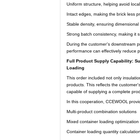
Uniform structure, helping avoid loca
Intact edges, making the brick less p
Stable density, ensuring dimensional
Strong batch consistency, making it s
During the customer's downstream proc
performance can effectively reduce pr
Full Product Supply Capability: 
Loading
This order included not only insulatio
products. This reflects the customer'
capable of supplying a complete pro
In this cooperation, CCEWOOL provid
Multi-product combination solutions
Mixed container loading optimization
Container loading quantity calculatio