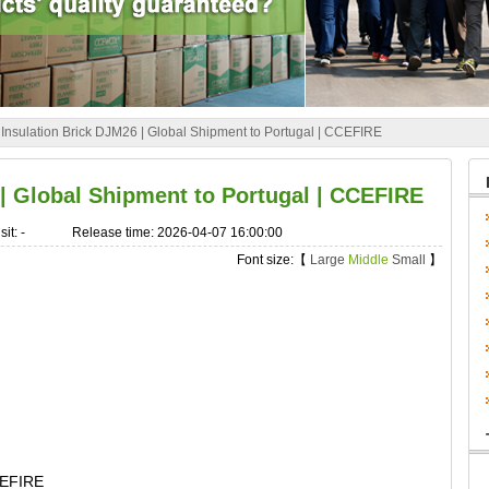
»
Insulation Brick DJM26 | Global Shipment to Portugal | CCEFIRE
 | Global Shipment to Portugal | CCEFIRE
sit:
-
Release time: 2026-04-07 16:00:00
Font size:【
Large
Middle
Small
】
CEFIRE