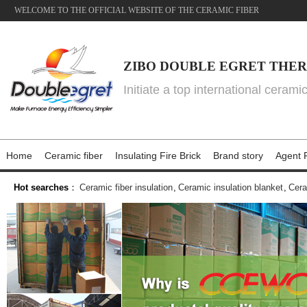
WELCOME TO THE OFFICIAL WEBSITE OF THE CERAMIC FIBER
ZIBO DOUBLE EGRET THER
Initiate a top international cerami
Home
Ceramic fiber
Insulating Fire Brick
Brand story
Agent P
Hot searches
：
Ceramic fiber insulation
,
Ceramic insulation blanket
,
Cera