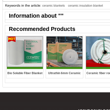
Keywords in the article:
ceramic blankets
ceramic insulation blanket
Information about "
"
Recommended Products
Ceramic fiber ro
Bio Soluble Fiber Blanket
Ultrathin 6mm Ceramic
fibre blanket