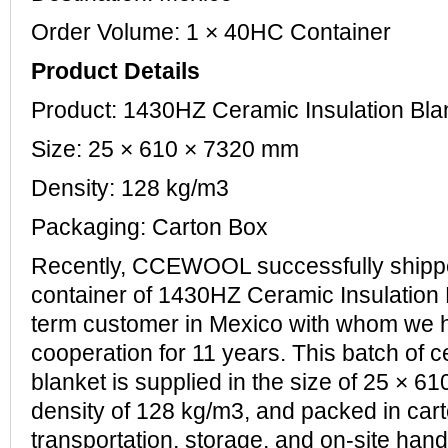
Order Volume: 1 × 40HC Container
Product Details
Product: 1430HZ Ceramic Insulation B
Size: 25 × 610 × 7320 mm
Density: 128 kg/m3
Packaging: Carton Box
Recently, CCEWOOL successfully ship
container of 1430HZ Ceramic Insulation B
term customer in Mexico with whom we 
cooperation for 11 years. This batch of c
blanket is supplied in the size of 25 × 6
density of 128 kg/m3, and packed in cart
transportation, storage, and on-site hand