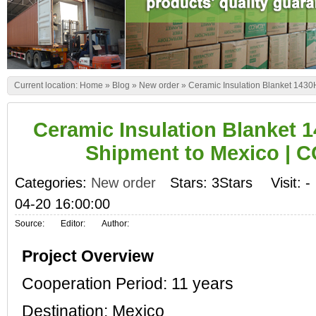
Current location:
Home
»
Blog
»
New order
»
Ceramic Insulation Blanket 143
Ceramic Insulation Blanket 1
Shipment to Mexico |
Categories:
New order
Stars: 3Stars
Visit:
-
04-20 16:00:00
Source:
Editor:
Author:
Project Overview
Cooperation Period: 11 years
Destination: Mexico