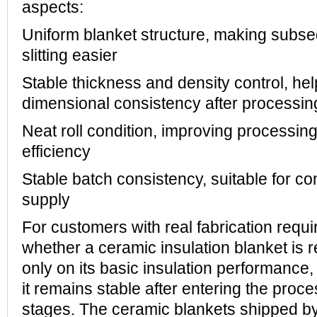
aspects:
Uniform blanket structure, making subse
slitting easier
Stable thickness and density control, he
dimensional consistency after processin
Neat roll condition, improving processing
efficiency
Stable batch consistency, suitable for co
supply
For customers with real fabrication requ
whether a ceramic insulation blanket is 
only on its basic insulation performance,
it remains stable after entering the proce
stages. The ceramic blankets shipped 