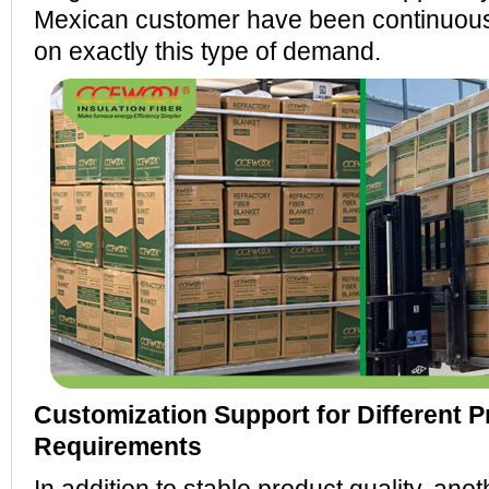
Mexican customer have been continuous
on exactly this type of demand.
Customization Support for Different P
Requirements