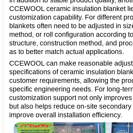
In addition to stable product quality, ano
CCEWOOL ceramic insulation blanket lies
customization capability. For different pr
blankets often need to be adjusted in si
method, or roll configuration according to
structure, construction method, and pro
as to better match actual applications.
CCEWOOL can make reasonable adjustm
specifications of ceramic insulation blan
customer requirements, allowing the produ
specific engineering needs. For long-ter
customization support not only improves m
but also helps reduce on-site secondary
improve overall installation efficiency.