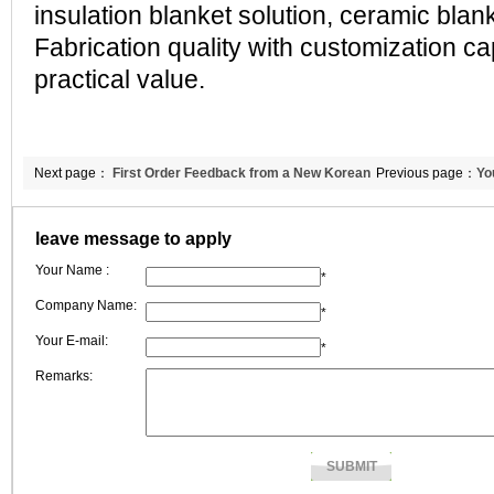
insulation blanket solution, ceramic bla
Fabrication quality with customization cap
practical value.
Next page：
First Order Feedback from a New Korean
Previous page：
Yo
Customer | CCEWOOL Calcium Silicate Board Received "Very Good" Rat
leave message to apply
Your Name :
*
Company Name:
*
Your E-mail:
*
Remarks: