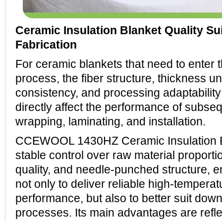
Ceramic Insulation Blanket Quality Sui
Fabrication
For ceramic blankets that need to enter 
process, the fiber structure, thickness uni
consistency, and processing adaptability
directly affect the performance of subseq
wrapping, laminating, and installation.
CCEWOOL 1430HZ Ceramic Insulation B
stable control over raw material proportio
quality, and needle-punched structure, e
not only to deliver reliable high-temperat
performance, but also to better suit dow
processes. Its main advantages are reflec