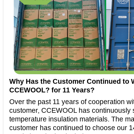
Why Has the Customer Continued to 
CCEWOOL? for 11 Years?
Over the past 11 years of cooperation wi
customer, CCEWOOL has continuously su
temperature insulation materials. The m
customer has continued to choose our