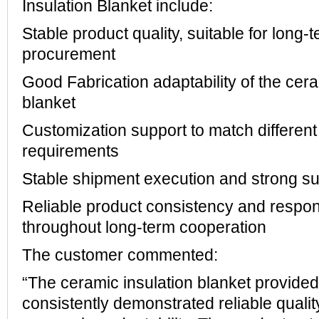
Insulation Blanket include:
Stable product quality, suitable for long-
procurement
Good Fabrication adaptability of the cera
blanket
Customization support to match different
requirements
Stable shipment execution and strong su
Reliable product consistency and respon
throughout long-term cooperation
The customer commented:
“The ceramic insulation blanket provi
consistently demonstrated reliable quality