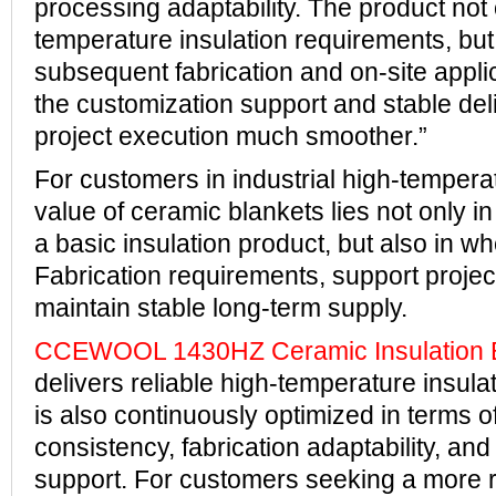
processing adaptability. The product not
temperature insulation requirements, but 
subsequent fabrication and on-site applic
the customization support and stable de
project execution much smoother.”
For customers in industrial high-tempera
value of ceramic blankets lies not only in 
a basic insulation product, but also in wh
Fabrication requirements, support projec
maintain stable long-term supply.
CCEWOOL 1430HZ Ceramic Insulation 
delivers reliable high-temperature insula
is also continuously optimized in terms o
consistency, fabrication adaptability, an
support. For customers seeking a more r