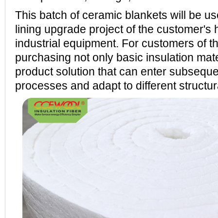
This batch of ceramic blankets will be us
lining upgrade project of the customer's
industrial equipment. For customers of th
purchasing not only basic insulation mate
product solution that can enter subseque
processes and adapt to different structu