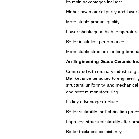
Its main advantages include:
Higher raw material purity and lower 
More stable product quality
Lower shrinkage at high temperature
Better insulation performance
More stable structure for long-term 
An Engineering-Grade Ceramic Insu
Compared with ordinary industrial
Blanket is better suited to engineerin
structural uniformity, and mechanica
and system manufacturing.
Its key advantages include:
Better suitability for Fabrication proc
Improved structural stability after pr
Better thickness consistency