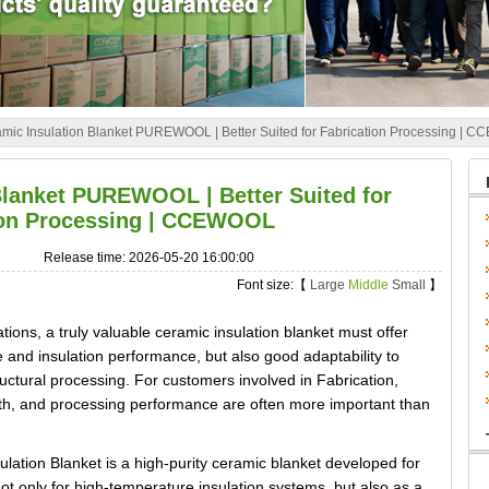
mic Insulation Blanket PUREWOOL | Better Suited for Fabrication Processing |
Blanket PUREWOOL | Better Suited for
ion Processing | CCEWOOL
Release time: 2026-05-20 16:00:00
Font size:【
Large
Middle
Small
】
tions, a truly valuable ceramic insulation blanket must offer
 and insulation performance, but also good adaptability to
uctural processing. For customers involved in Fabrication,
ength, and processing performance are often more important than
n Blanket is a high-purity ceramic blanket developed for
e not only for high-temperature insulation systems, but also as a