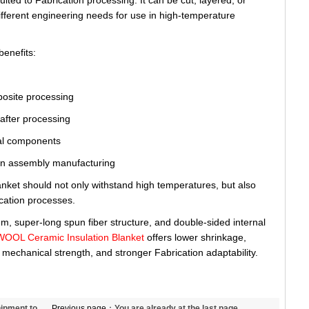
uited to Fabrication processing. It can be cut, layered, or
ifferent engineering needs for use in high-temperature
benefits:
mposite processing
y after processing
ural components
tion assembly manufacturing
lanket should not only withstand high temperatures, but also
cation processes.
tem, super-long spun fiber structure, and double-sided internal
L Ceramic Insulation Blanket
offers lower shrinkage,
 mechanical strength, and stronger Fabrication adaptability.
hipment to
Previous page：
You are already at the last page