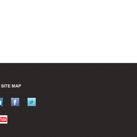
SITE MAP