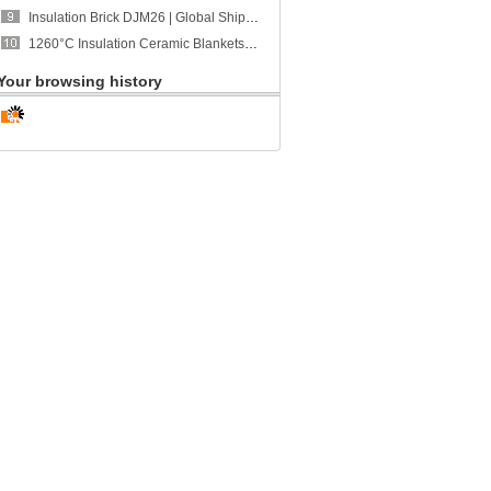
Insulation Brick DJM26 | Global Shipment to Portugal | CCEFIRE
1260°C Insulation Ceramic Blankets | Global Shipment to Singapore | CCEWOOL
Your browsing history