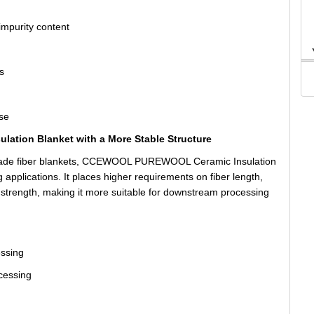
impurity content
s
use
lation Blanket with a More Stable Structure
-grade fiber blankets, CCEWOOL PUREWOOL Ceramic Insulation
g applications. It places higher requirements on fiber length,
l strength, making it more suitable for downstream processing
essing
ocessing