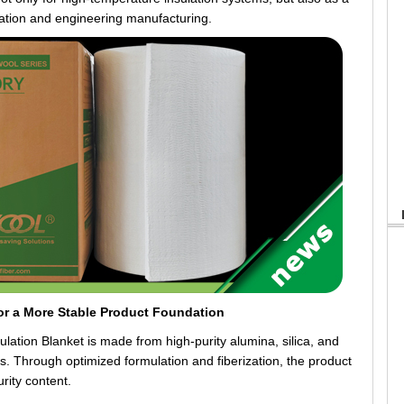
ation and engineering manufacturing.
or a More Stable Product Foundation
n Blanket is made from high-purity alumina, silica, and
s. Through optimized formulation and fiberization, the product
rity content.