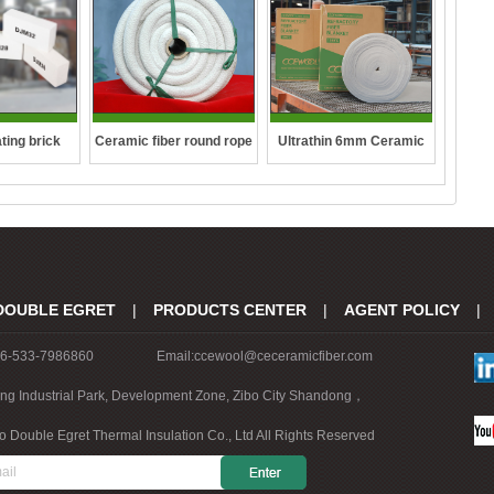
ting brick
Ceramic fiber round rope
Ultrathin 6mm Ceramic
fibre blanket
DOUBLE EGRET
|
PRODUCTS CENTER
|
AGENT POLICY
|
86-533-7986860
Email:ccewool@ceceramicfiber.com
ing Industrial Park, Development Zone, Zibo City Shandong，
o Double Egret Thermal Insulation Co., Ltd All Rights Reserved