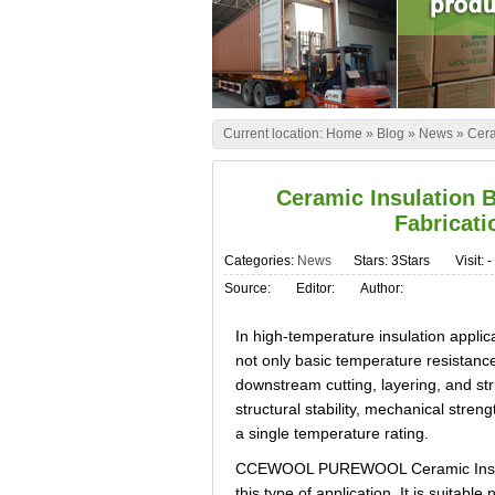
Current location:
Home
»
Blog
»
News
»
Cera
Ceramic Insulation 
Fabricat
Categories:
News
Stars: 3Stars
Visit:
-
Source:
Editor:
Author:
In high-temperature insulation applica
not only basic temperature resistance
downstream cutting, layering, and str
structural stability, mechanical str
a single temperature rating.
CCEWOOL PUREWOOL Ceramic Insulatio
this type of application. It is suitabl