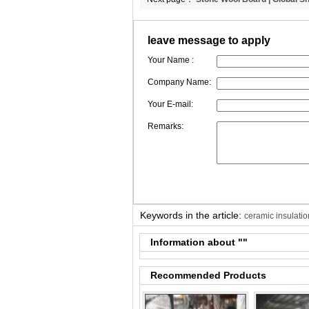
Peru | CCEWOOL
leave message to apply
Your Name :
Company Name:
Your E-mail:
Remarks:
Keywords in the article:
ceramic insulatio
Information about "
"
Recommended Products