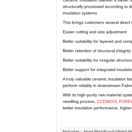
Ceramic Insulation Blanket is better s
structurally processed according to d
insulation systems.
This brings customers several direct 
Easier cutting and size adjustment
Better suitability for layered and co
Better retention of structural integrit
Better suitability for irregular struct
Better support for integrated insula
A truly valuable ceramic insulation b
perform reliably in downstream Fabri
With its high-purity raw material sys
needling process,
CCEWOOL PUREWOO
better insulation performance, higher
Next page：
Stone Wool Board | Global S