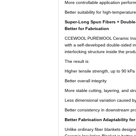
More controllable application perfor
Better suitability for high-temperatur
Super-Long Spun Fibers + Double-
Better for Fabrication
CCEWOOL PUREWOOL Ceramic Insulati
with a self-developed double-sided i
interlocking structure inside the produ
The result is:
Higher tensile strength, up to 90 kPa
Better overall integrity
More stable cutting, layering, and st
Less dimensional variation caused by
Better consistency in downstream pr
Better Fabrication Adaptability f
Unlike ordinary fiber blankets desi