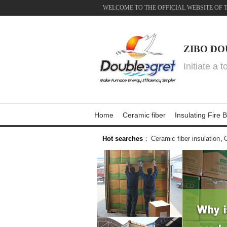
WELCOME TO THE OFFICIAL WEBSITE OF 
ZIBO DO
Initiate a 
Home
Ceramic fiber
Insulating Fire B
Hot searches
：
Ceramic fiber insulation
,
C