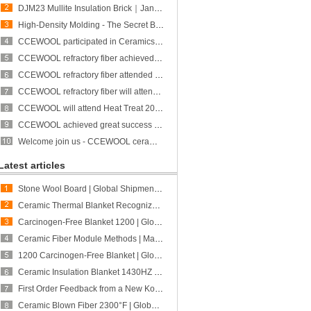
DJM23 Mullite Insulation Brick｜January Restocking｜CCEFIRE
High-Density Molding - The Secret Behind CCEWOOL Refractory Ceramic Fiber Block’s High Rebound
CCEWOOL participated in Ceramics Expo and achieved great success!
CCEWOOL refractory fiber achieved great success at ALUMINUM USA 2023
CCEWOOL refractory fiber attended Heat Treat 2023 and achieved great success
CCEWOOL refractory fiber will attend ALUMINUM USA 2023
CCEWOOL will attend Heat Treat 2023
CCEWOOL achieved great success at THERM PROCESS/METEC/GIFA/NEWCAST exhibition
Welcome join us - CCEWOOL ceramic fiber is participating in THERMPROCESS/METEC/GIFA/NEWCAST exhibition
Latest articles
Stone Wool Board | Global Shipment to Peru | CCEWOOL
Ceramic Thermal Blanket Recognized for Quality and Fabrication Adaptability | Feedback from a New Canadian Customer | CCEWOOL
Carcinogen-Free Blanket 1200 | Global Shipment to Australia | CCEWOOL
Ceramic Fiber Module Methods | Matching Different Furnace Structures and Project Requirements | CCEWOOL
1200 Carcinogen-Free Blanket | Global Shipment to Poland | CCEWOOL
Ceramic Insulation Blanket 1430HZ | Global Shipment to Mexico | CCEWOOL
First Order Feedback from a New Korean Customer | CCEWOOL Calcium Silicate Board Received "Very Good" Ratings Across
Ceramic Blown Fiber 2300°F | Global Shipment to U.S. | CCEWOOL