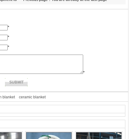
*
*
*
*
n blanket
ceramic blanket