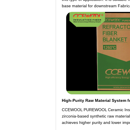
base material for downstream Fabric
High-Purity Raw Material System f
CCEWOOL PUREWOOL Ceramic Insulatio
zirconia-based synthetic raw material
achieves higher purity and lower impu