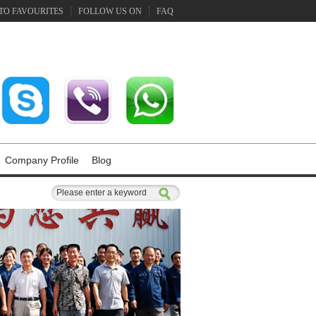
TO FAVOURITES
FOLLOW US ON
FAQ
Company Profile
Blog