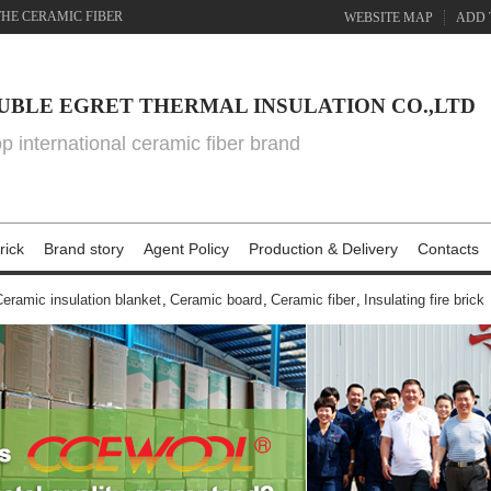
THE CERAMIC FIBER
WEBSITE MAP
ADD 
UBLE EGRET THERMAL INSULATION CO.,LTD
top international ceramic fiber brand
rick
Brand story
Agent Policy
Production & Delivery
Contacts
eramic insulation blanket
,
Ceramic board
,
Ceramic fiber
,
Insulating fire brick