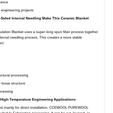
mance
e engineering projects
Sided Internal Needling Make This Ceramic Blanket
on Blanket uses a super-long spun fiber process together
nternal needling process. This creates a more stable
ct.
ructural processing
 loose structure
ocessing
or High-Temperature Engineering Applications
gned mainly for direct installation, CCEWOOL PUREWOOL