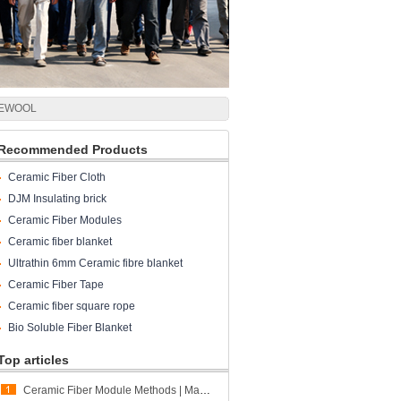
 CCEWOOL
Recommended Products
Ceramic Fiber Cloth
DJM Insulating brick
Ceramic Fiber Modules
Ceramic fiber blanket
Ultrathin 6mm Ceramic fibre blanket
Ceramic Fiber Tape
Ceramic fiber square rope
Bio Soluble Fiber Blanket
Top articles
Ceramic Fiber Module Methods | Matching Different Furnace Structures and Project Requirements | CCEWOOL