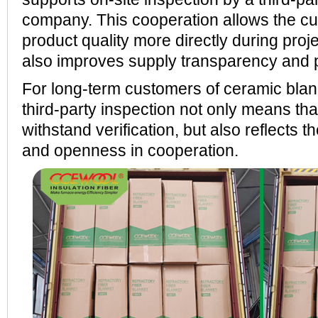
company. This cooperation allows the cu
product quality more directly during proj
also improves supply transparency and p
For long-term customers of ceramic blank
third-party inspection not only means tha
withstand verification, but also reflects th
and openness in cooperation.