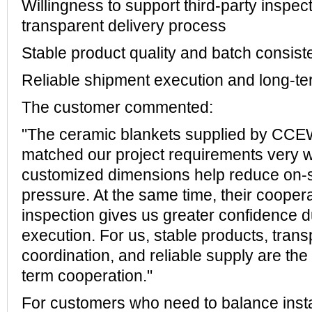
Willingness to support third-party inspec
transparent delivery process
Stable product quality and batch consis
Reliable shipment execution and long-ter
The customer commented:
"The ceramic blankets supplied by CC
matched our project requirements very wel
customized dimensions help reduce on-s
pressure. At the same time, their coopera
inspection gives us greater confidence d
execution. For us, stable products, trans
coordination, and reliable supply are the
term cooperation."
For customers who need to balance instal