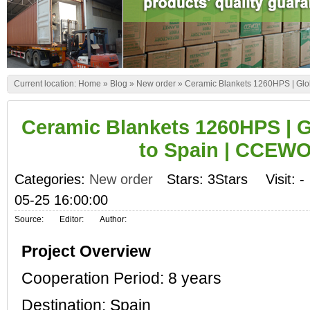
Current location:
Home
»
Blog
»
New order
»
Ceramic Blankets 1260HPS | Gl
Ceramic Blankets 1260HPS | 
to Spain | CCEW
Categories:
New order
Stars: 3Stars
Visit:
-
05-25 16:00:00
Source:
Editor:
Author:
Project Overview
Cooperation Period: 8 years
Destination: Spain