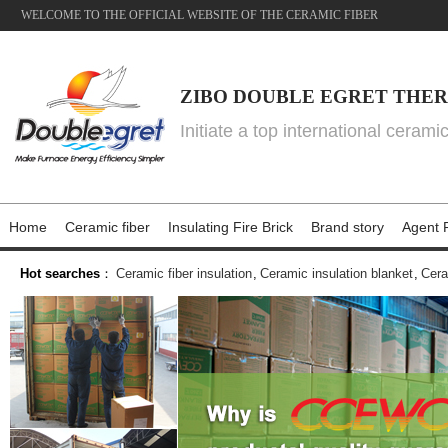
WELCOME TO THE OFFICIAL WEBSITE OF THE CERAMIC FIBER
ZIBO DOUBLE EGRET THER
Initiate a top international cerami
Home
Ceramic fiber
Insulating Fire Brick
Brand story
Agent P
Hot searches
：
Ceramic fiber insulation
,
Ceramic insulation blanket
,
Cera