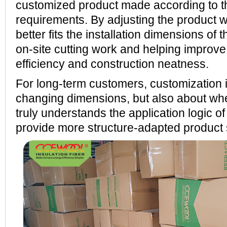
customized product made according to t
requirements. By adjusting the product wi
better fits the installation dimensions of 
on-site cutting work and helping improve 
efficiency and construction neatness.
For long-term customers, customization i
changing dimensions, but also about whe
truly understands the application logic o
provide more structure-adapted product 