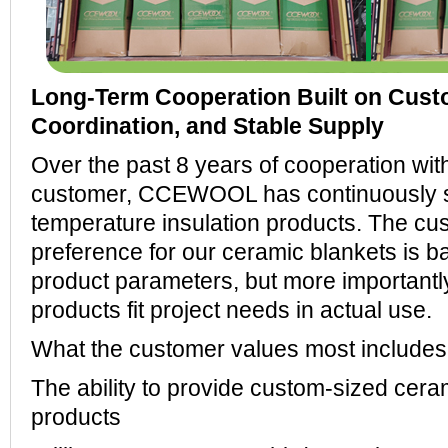
Long-Term Cooperation Built on Custo
Coordination, and Stable Supply
Over the past 8 years of cooperation wit
customer, CCEWOOL has continuously su
temperature insulation products. The cu
preference for our ceramic blankets is b
product parameters, but more importantl
products fit project needs in actual use.
What the customer values most includes
The ability to provide custom-sized ceram
products