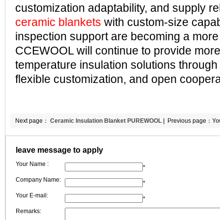
customization adaptability, and supply reli
ceramic blankets
with custom-size capabi
inspection support are becoming a more 
CCEWOOL will continue to provide more 
temperature insulation solutions through 
flexible customization, and open coopera
Next page：
Ceramic Insulation Blanket PUREWOOL |
Previous page：
Yo
Better Suited for Fabrication Processing | CCEWOOL
leave message to apply
Your Name :
*
Company Name:
*
Your E-mail:
*
Remarks: