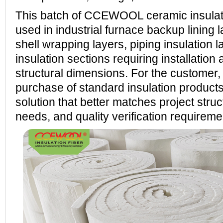
This batch of CCEWOOL ceramic insulati
used in industrial furnace backup lining 
shell wrapping layers, piping insulation l
insulation sections requiring installation 
structural dimensions. For the customer, 
purchase of standard insulation product
solution that better matches project struct
needs, and quality verification requireme