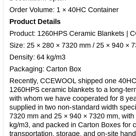
Order Volume: 1 × 40HC Container
Product Details
Product: 1260HPS Ceramic Blankets 
Size: 25 × 280 × 7320 mm / 25 × 940 ×
Density: 64 kg/m3
Packaging: Carton Box
Recently, CCEWOOL shipped one 40HC 
1260HPS ceramic blankets to a long-ter
with whom we have cooperated for 8 yea
supplied in two non-standard width speci
7320 mm and 25 × 940 × 7320 mm, with a
kg/m3, and packed in Carton Boxes for 
transportation, storage, and on-site hand