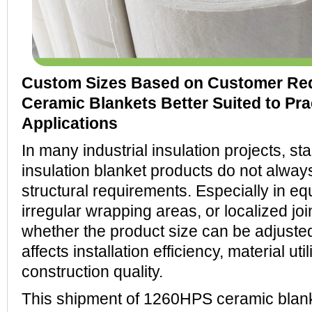
Custom Sizes Based on Customer Re
Ceramic Blankets Better Suited to Pra
Applications
In many industrial insulation projects, s
insulation blanket products do not alway
structural requirements. Especially in eq
irregular wrapping areas, or localized joi
whether the product size can be adjusted
affects installation efficiency, material uti
construction quality.
This shipment of 1260HPS ceramic blanke