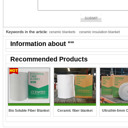
Keywords in the article:
ceramic blankets
ceramic insulation blanket
Information about "
"
Recommended Products
Bio Soluble Fiber Blanket
Ceramic fiber blanket
Ultrathin 6mm 
fibre blan