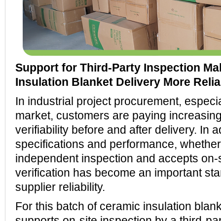
Support for Third-Party Inspection M
Insulation Blanket Delivery More Relia
In industrial project procurement, especi
market, customers are paying increasing 
verifiability before and after delivery. In a
specifications and performance, whether
independent inspection and accepts on-si
verification has become an important sta
supplier reliability.
For this batch of ceramic insulation b
supports on-site inspection by a third-pa