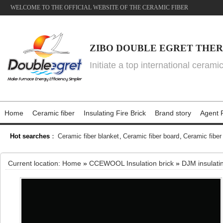
WELCOME TO THE OFFICIAL WEBSITE OF THE CERAMIC FIBER
ZIBO DOUBLE EGRET THER
Initiate a top international cerami
Home
Ceramic fiber
Insulating Fire Brick
Brand story
Agent P
Hot searches
：
Ceramic fiber blanket
,
Ceramic fiber board
,
Ceramic fiber
Current location:
Home
»
CCEWOOL Insulation brick
»
DJM insulatin