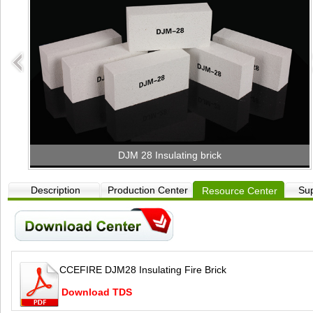
DJM 28 Insulating brick
Description
Production Center
Sup
Resource Center
CCEFIRE DJM28 Insulating Fire Brick
Download TDS