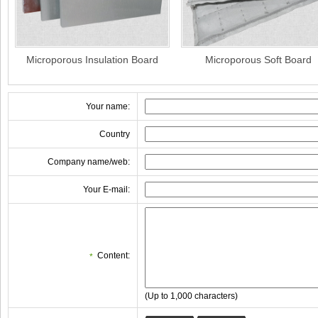
Microporous Insulation Board
Microporous Soft Board
Your name:
Country
Company name/web:
Your E-mail:
Content:
*
(Up to 1,000 characters)