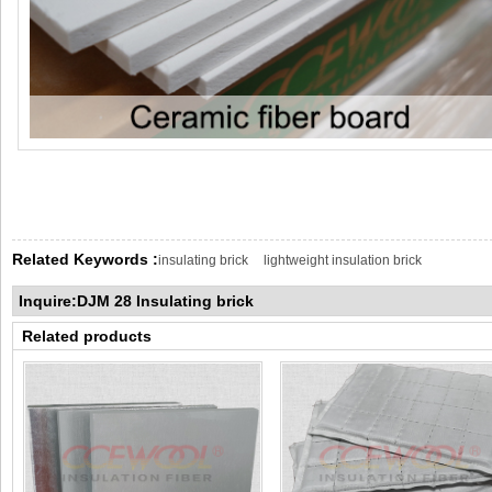
Related Keywords :
insulating brick
lightweight insulation brick
Inquire:DJM 28 Insulating brick
Related products