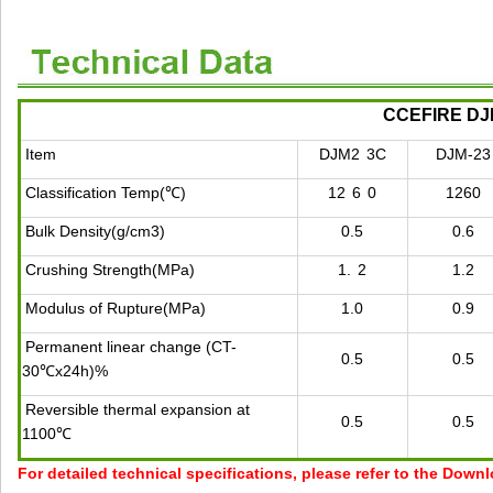
CCEFIRE DJM 
Item
DJM2
3C
DJM-23
Classification Temp(℃)
12
6
0
1260
Bulk Density(g/cm3)
0.5
0.6
Crushing Strength(MPa)
1.
2
1.2
Modulus of Rupture(MPa)
1.0
0.9
Permanent linear change (CT-
0.5
0.5
30℃x24h)%
Reversible thermal expansion at
0.5
0.5
1100℃
For detailed technical specifications, please refer to the Down