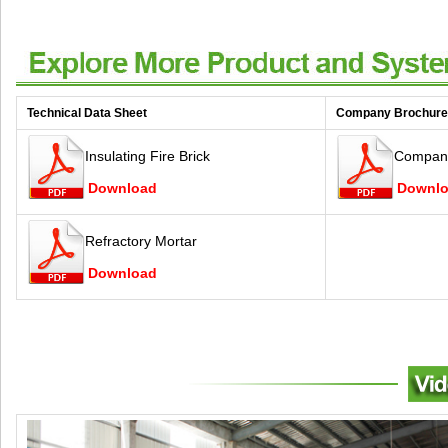
Technical Data Sheet
Company Brochure
Insulating Fire Brick
Company
Download
Downl
Refractory Mortar
Download