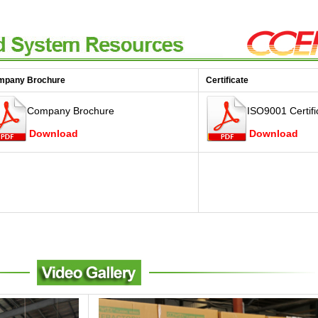
mpany Brochure
Certificate
Company Brochure
ISO9001 Certifi
Download
Download