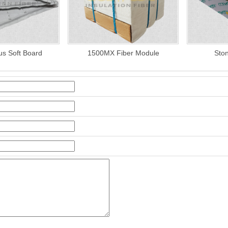
us Soft Board
1500MX Fiber Module
Sto