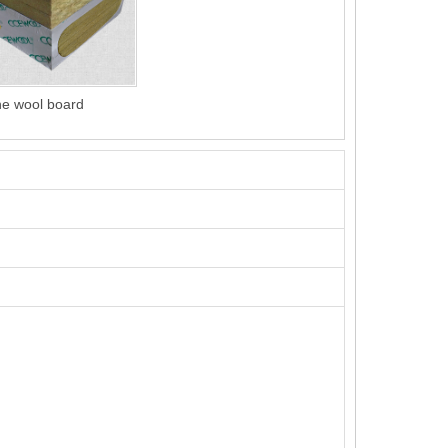
ne wool board