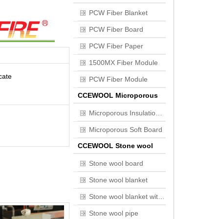
PCW Fiber Blanket
PCW Fiber Board
PCW Fiber Paper
1500MX Fiber Module
cate
PCW Fiber Module
CCEWOOL Microporous
Insulation Board
Microporous Insulation Board
Microporous Soft Board
CCEWOOL Stone wool
Stone wool board
Stone wool blanket
Stone wool blanket with wire mesh
Stone wool pipe