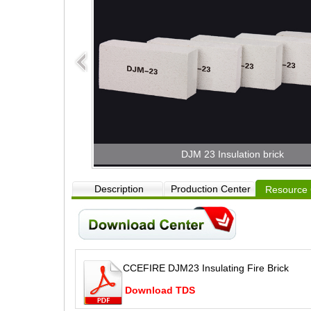
DJM 23 Insulation brick
Description
Production Center
Resource 
CCEFIRE DJM23 Insulating Fire Brick
Download TDS