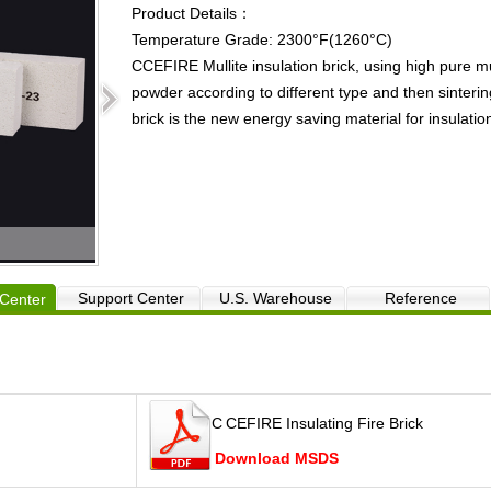
Product Details：
Temperature Grade: 2300°F(1260°C)
CCEFIRE Mullite insulation brick, using high pure m
powder according to different type and then sinteri
brick is the new energy saving material for insulatio
DJM 23 Insulation brick
Support Center
U.S. Warehouse
Reference
Center
C
CEFIRE Insulating Fire Brick
Download MSDS