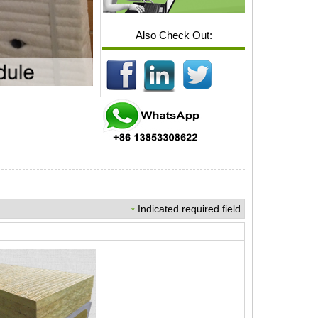
Also Check Out:
Indicated required field
*