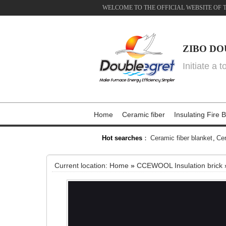
WELCOME TO THE OFFICIAL WEBSITE OF 
ZIBO DO
Initiate a 
Home
Ceramic fiber
Insulating Fire B
Hot searches
：
Ceramic fiber blanket
,
Cer
Current location:
Home
»
CCEWOOL Insulation brick