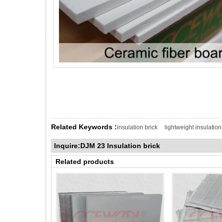
Related Keywords :
insulation brick
lightweight insulation
Inquire:DJM 23 Insulation brick
Related products