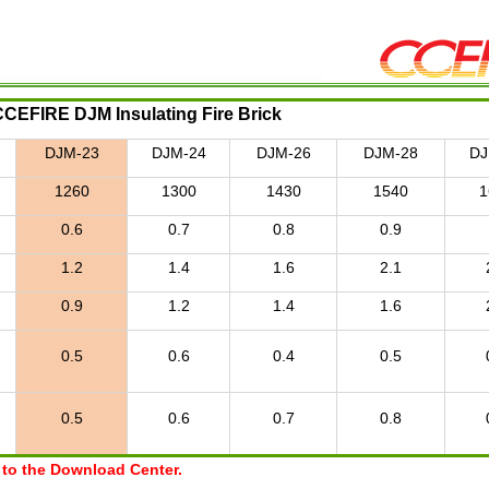
CCEFIRE DJM Insulating Fire Brick
DJM-23
DJM-24
DJM-26
DJM-28
DJ
1260
1300
1430
1540
1
0.6
0.7
0.8
0.9
1.2
1.4
1.6
2.1
0.9
1.2
1.4
1.6
0.5
0.6
0.4
0.5
0.5
0.6
0.7
0.8
r to the Download Center.