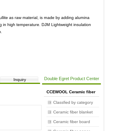
ullite as raw material, is made by adding alumina
ng in high temperature. DJM Lightweight insulation
n.
DJM 23 Insulation brick
Double Egret Product Center
Inquiry
CCEWOOL Ceramic fiber
Classfied by category
Ceramic fiber blanket
Ceramic fiber board