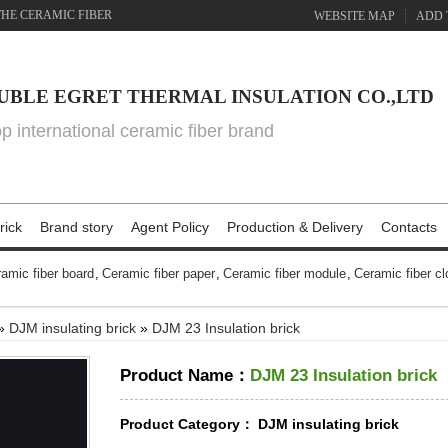
THE CERAMIC FIBER
WEBSITE MAP
ADD 
UBLE EGRET THERMAL INSULATION CO.,LTD
top international ceramic fiber brand
rick
Brand story
Agent Policy
Production & Delivery
Contacts
amic fiber board
,
Ceramic fiber paper
,
Ceramic fiber module
,
Ceramic fiber cl
»
DJM insulating brick
»
DJM 23 Insulation brick
Product Name：
DJM 23 Insulation brick
Product Category：
DJM insulating brick