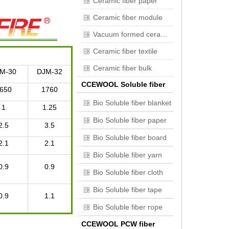
Ceramic fiber paper
Ceramic fiber module
Vacuum formed ceramic fiber
Ceramic fiber textile
Ceramic fiber bulk
M-30
DJM-32
CCEWOOL Soluble fiber
650
1760
Bio Soluble fiber blanket
1
1.25
Bio Soluble fiber paper
2.5
3.5
Bio Soluble fiber board
2.1
2.1
Bio Soluble fiber yarn
0.9
0.9
Bio Soluble fiber cloth
Bio Soluble fiber tape
0.9
1.1
Bio Soluble fiber rope
CCEWOOL PCW fiber