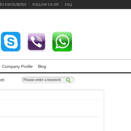
TO FAVOURITES
FOLLOW US ON
FAQ
Company Profile
Blog
oth