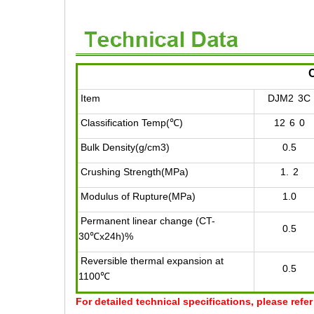
Item
DJM2
3C
Classification Temp(℃)
12
6
0
Bulk Density(g/cm3)
0.5
Crushing Strength(MPa)
1.
2
Modulus of Rupture(MPa)
1.0
Permanent linear change (CT-
0.5
30℃x24h)%
Reversible thermal expansion at
0.5
1100℃
For detailed technical specifications, please refe