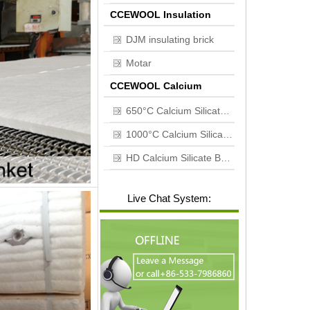
CCEWOOL Insulation
brick
DJM insulating brick
Motar
CCEWOOL Calcium
silicate board
650°C Calcium Silicate Board
1000°C Calcium Silicate Board
HD Calcium Silicate Board
Live Chat System: