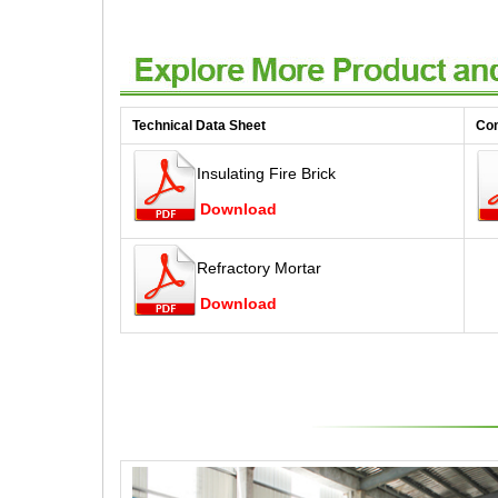
Technical Data Sheet
Co
Insulating Fire Brick
Download
Refractory Mortar
Download