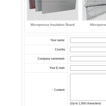
Microporous Insulation Board
Microporo
Your name:
Country
Company name/web:
Your E-mail:
Content:
*
(Up to 1,000 characters)