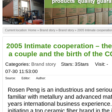
Current location:
Home
»
Brand story
»
Brand story
»
2005 Intimate cooperation
2005 Intimate cooperation – the
a couple and the birth of the
Categories:
Brand story
Stars: 3Stars
Visit:
-
07-30 11:53:00
Source:
Editor:
Author:
Rosen Peng is an industrious and seriou
familiar with metallury and advanced ma
years international business experience.
initiating a top ceramic fiber brand in the