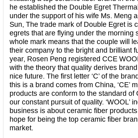
he established the Double Egret Thermal 
under the support of his wife Ms. Meng a
Sun, The trade mark of Double Egret is c
egrets that are flying under the morning
whole mark means that the couple will le
their company to the bright and brilliant 
year, Rosen Peng registered CCE WOOL
with the theory that quality derives bran
nice future. The first letter ‘C’ of the br
this is a brand comes from China, ‘CE’ m
products are conform to the standard of C
our constant pursuit of quality. ‘WOOL’ in
business is about ceramic fiber produc
hope for being the top ceramic fiber brand
market.