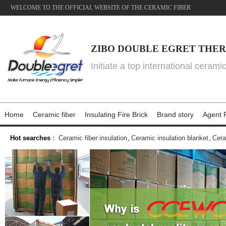
WELCOME TO THE OFFICIAL WEBSITE OF THE CERAMIC FIBER
ZIBO DOUBLE EGRET THER
Initiate a top international cerami
Home
Ceramic fiber
Insulating Fire Brick
Brand story
Agent P
Hot searches
：
Ceramic fiber insulation
,
Ceramic insulation blanket
,
Cera