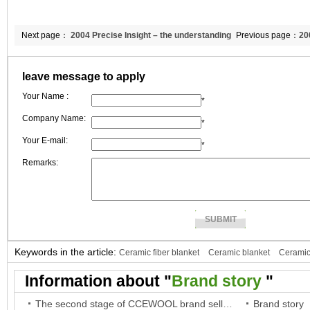
Next page：
2004 Precise Insight – the understanding
Previous page：
20
of international trends and the analysis of business opportunities
International mark
leave message to apply
reputation of CCE
Your Name :
*
Company Name:
*
Your E-mail:
*
Remarks:
Keywords in the article:
Ceramic fiber blanket
Ceramic blanket
Ceramic
fiber paper
Ceramic paper
Information about "
Brand story
"
The second stage of CCEWOOL brand selling battle
Brand story