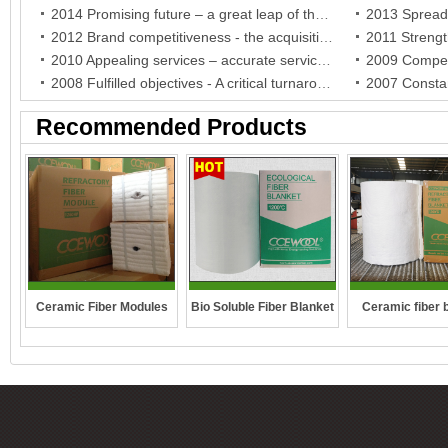
2014 Promising future – a great leap of the brand and a breakthrough of the company
2012 Brand competitiveness - the acquisition of BV certificate, the company establishment in German and the authorization of the agent in South Africa
2010 Appealing services – accurate services for India agent and warm care for Indonesia agent
2008 Fulfilled objectives - A critical turnaround in crisis and stable development for the company
Recommended Products
Ceramic Fiber Modules
Bio Soluble Fiber Blanket
Ceramic fiber 