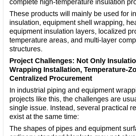
complete high-temperature insulation pr
These products will mainly be used for in
insulation, equipment shell wrapping, he
equipment insulation layers, localized pro
temperature areas, and multi-layer compo
structures.
Project Challenges: Not Only Insulatio
Wrapping Installation, Temperature-Z
Centralized Procurement
In industrial piping and equipment wrapp
projects like this, the challenges are usua
single issue. Instead, several practical 
exist at the same time:
The shapes of pipes and equipment surf