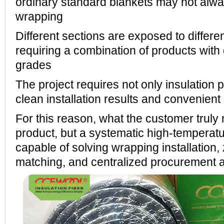
ordinary standard blankets may not alway
wrapping
Different sections are exposed to differe
requiring a combination of products with 
grades
The project requires not only insulation 
clean installation results and convenient 
For this reason, what the customer truly 
product, but a systematic high-temperatur
capable of solving wrapping installation
matching, and centralized procurement a