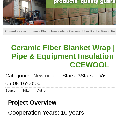
Current location:
Home
»
Blog
»
New order
»
Ceramic Fiber Blanket Wrap | Pe
Ceramic Fiber Blanket Wrap |
Pipe & Equipment Insulation P
CCEWOOL
Categories:
New order
Stars: 3Stars
Visit:
-
06-08 16:00:00
Source:
Editor:
Author:
Project Overview
Cooperation Years: 10 years