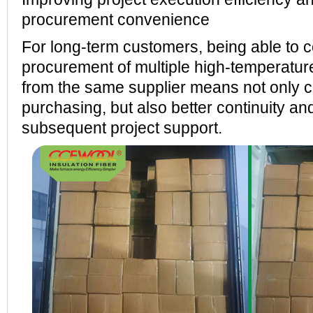
procurement convenience
For long-term customers, being able to 
procurement of multiple high-temperature
from the same supplier means not only 
purchasing, but also better continuity and 
subsequent project support.