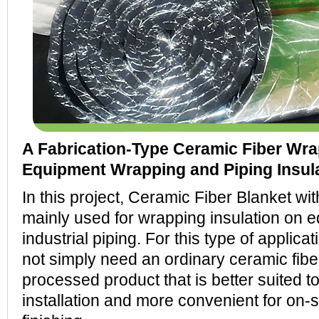
A Fabrication-Type Ceramic Fiber Wrap
Equipment Wrapping and Piping Insula
In this project, Ceramic Fiber Blanket wi
mainly used for wrapping insulation on 
industrial piping. For this type of applic
not simply need an ordinary ceramic fiber
processed product that is better suited 
installation and more convenient for on-s