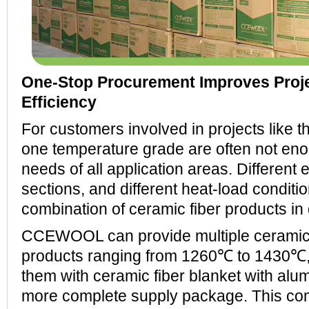
One-Stop Procurement Improves Proje
Efficiency
For customers involved in projects like th
one temperature grade are often not eno
needs of all application areas. Different 
sections, and different heat-load conditi
combination of ceramic fiber products in 
CCEWOOL can provide multiple ceramic 
products ranging from 1260℃ to 1430℃
them with ceramic fiber blanket with alum
more complete supply package. This co