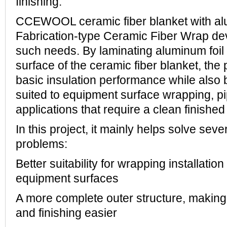
finishing.
CCEWOOL ceramic fiber blanket with alu
Fabrication-type Ceramic Fiber Wrap dev
such needs. By laminating aluminum foil 
surface of the ceramic fiber blanket, the 
basic insulation performance while also
suited to equipment surface wrapping, pi
applications that require a clean finishe
In this project, it mainly helps solve seve
problems:
Better suitability for wrapping installatio
equipment surfaces
A more complete outer structure, making o
and finishing easier