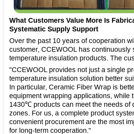
What Customers Value More Is Fabrica
Systematic Supply Support
Over the past 10 years of cooperation wi
customer, CCEWOOL has continuously su
temperature insulation products. The c
"CCEWOOL provides not just a single pro
temperature insulation solution better sui
In particular, Ceramic Fiber Wrap is bette
equipment wrapping applications, while
1430℃ products can meet the needs of d
zones. For us, a complete product syste
convenient procurement are the most im
for long-term cooperation."