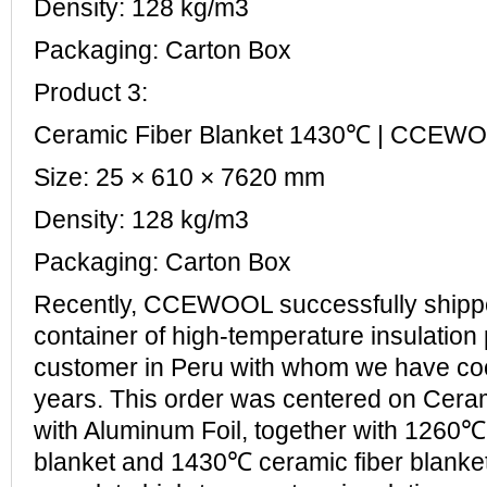
Density: 128 kg/m3
Packaging: Carton Box
Product 3:
Ceramic Fiber Blanket 1430℃ | CCEW
Size: 25 × 610 × 7620 mm
Density: 128 kg/m3
Packaging: Carton Box
Recently, CCEWOOL successfully ship
container of high-temperature insulation 
customer in Peru with whom we have co
years. This order was centered on Ceram
with Aluminum Foil, together with 1260℃
blanket and 1430℃ ceramic fiber blanket