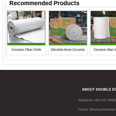
Recommended Products
Ceramic Fiber Cloth
Ultrathin 6mm Ceramic
Ceramic fiber 
fibre blanket
ABOUT DOUBLE E
Telephone:+86-533-7986
Factory: Minying Industri