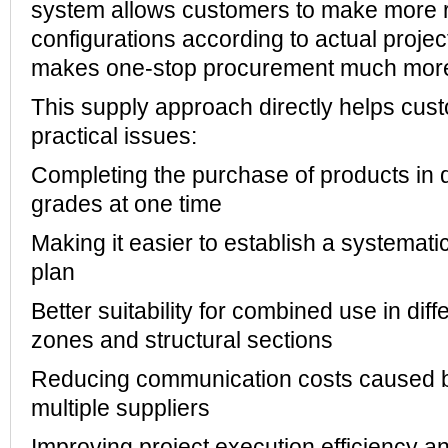
system allows customers to make more 
configurations according to actual projec
makes one-stop procurement much more 
This supply approach directly helps cus
practical issues:
Completing the purchase of products in d
grades at one time
Making it easier to establish a systemati
plan
Better suitability for combined use in dif
zones and structural sections
Reducing communication costs caused b
multiple suppliers
Improving project execution efficiency an