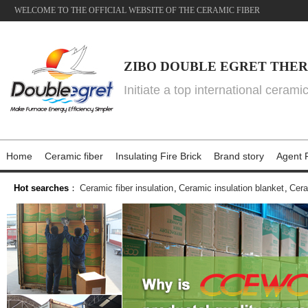
WELCOME TO THE OFFICIAL WEBSITE OF THE CERAMIC FIBER
ZIBO DOUBLE EGRET THER
Initiate a top international cerami
Home
Ceramic fiber
Insulating Fire Brick
Brand story
Agent P
Hot searches
：
Ceramic fiber insulation
,
Ceramic insulation blanket
,
Cera