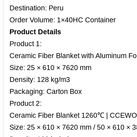
Destination: Peru
Order Volume: 1×40HC Container
Product Details
Product 1:
Ceramic Fiber Blanket with Aluminum 
Size: 25 × 610 × 7620 mm
Density: 128 kg/m3
Packaging: Carton Box
Product 2:
Ceramic Fiber Blanket 1260℃ | CCEW
Size: 25 × 610 × 7620 mm / 50 × 610 ×