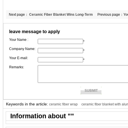
Next page：
Ceramic Fiber Blanket Wins Long-Term
Previous page：
Yo
Recognition Through Stable Quality and Custom Specification Support | 
leave message to apply
CCEWOOL
Your Name :
*
Company Name:
*
Your E-mail:
*
Remarks:
Keywords in the article:
ceramic fiber wrap
ceramic fiber blanket with alu
Information about "
"