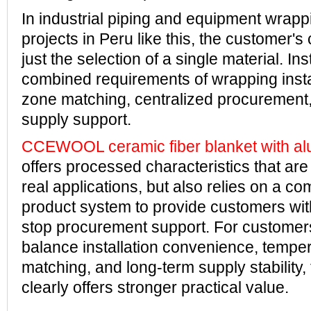
In industrial piping and equipment wrapp
projects in Peru like this, the customer's
just the selection of a single material. Ins
combined requirements of wrapping insta
zone matching, centralized procurement
supply support.
CCEWOOL ceramic fiber blanket with al
offers processed characteristics that are
real applications, but also relies on a co
product system to provide customers with
stop procurement support. For customer
balance installation convenience, tempe
matching, and long-term supply stability, 
clearly offers stronger practical value.