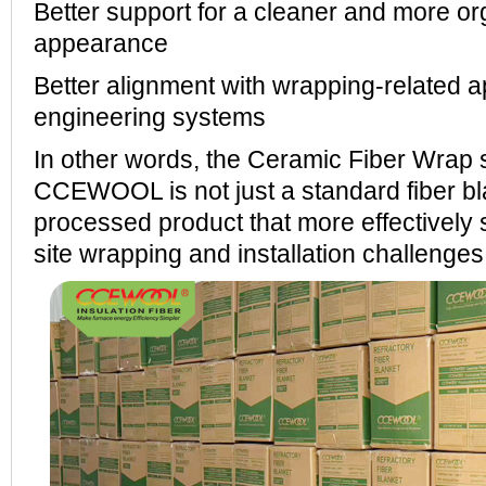
Better support for a cleaner and more org
appearance
Better alignment with wrapping-related ap
engineering systems
In other words, the Ceramic Fiber Wrap 
CCEWOOL is not just a standard fiber bl
processed product that more effectively 
site wrapping and installation challenges