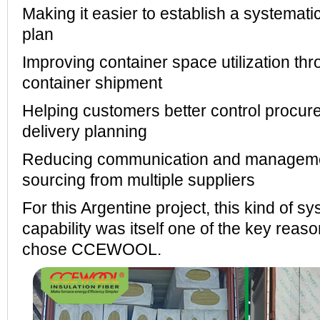
Making it easier to establish a systemati
plan
Improving container space utilization th
container shipment
Helping customers better control procu
delivery planning
Reducing communication and manageme
sourcing from multiple suppliers
For this Argentine project, this kind of s
capability was itself one of the key rea
chose CCEWOOL.