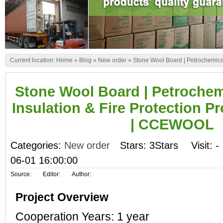
Current location:
Home
»
Blog
»
New order
»
Stone Wool Board | Petrochemical
Stone Wool Board | Petroche
Insulation & Fire Protection Pr
| CCEWOOL
Categories:
New order
Stars: 3Stars
Visit:
-
06-01 16:00:00
Source:
Editor:
Author:
Project Overview
Cooperation Years: 1 year