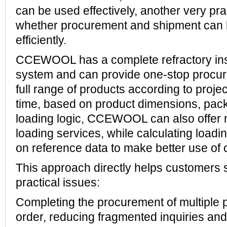
can be used effectively, another very pra
whether procurement and shipment can
efficiently.
CCEWOOL has a complete refractory ins
system and can provide one-stop procur
full range of products according to proje
time, based on product dimensions, pac
loading logic, CCEWOOL can also offer 
loading services, while calculating loadi
on reference data to make better use of 
This approach directly helps customers 
practical issues:
Completing the procurement of multiple 
order, reducing fragmented inquiries an