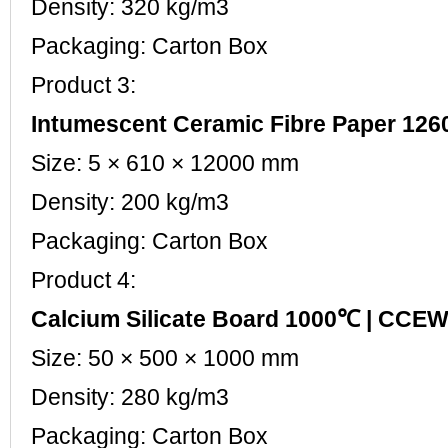
Density: 320 kg/m3
Packaging: Carton Box
Product 3:
Intumescent Ceramic Fibre Paper 1
Size: 5 × 610 × 12000 mm
Density: 200 kg/m3
Packaging: Carton Box
Product 4:
Calcium Silicate Board 1000℃ | CC
Size: 50 × 500 × 1000 mm
Density: 280 kg/m3
Packaging: Carton Box