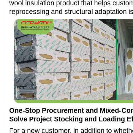
wool insulation product that helps custo
reprocessing and structural adaptation i
One-Stop Procurement and Mixed-Con
Solve Project Stocking and Loading E
For a new customer, in addition to whethe