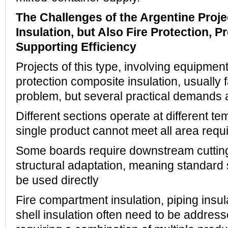
The Challenges of the Argentine Proje
Insulation, but Also Fire Protection, 
Supporting Efficiency
Projects of this type, involving equipment
protection composite insulation, usually 
problem, but several practical demands 
Different sections operate at different t
single product cannot meet all area req
Some boards require downstream cuttin
structural adaptation, meaning standard
be used directly
Fire compartment insulation, piping insu
shell insulation often need to be addres