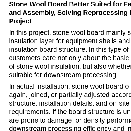
Stone Wool Board Better Suited for Fa
and Assembly, Solving Reprocessing 
Project
In this project, stone wool board mainly 
insulation layer for equipment shells and 
insulation board structure. In this type of
customers care not only about the basic
of stone wool insulation, but also whethe
suitable for downstream processing.
In actual installation, stone wool board o
again, joined, or partially adjusted acco
structure, installation details, and on-sit
requirements. If the board structure is u
are prone to damage, or density performa
downstream processing efficiency and inst