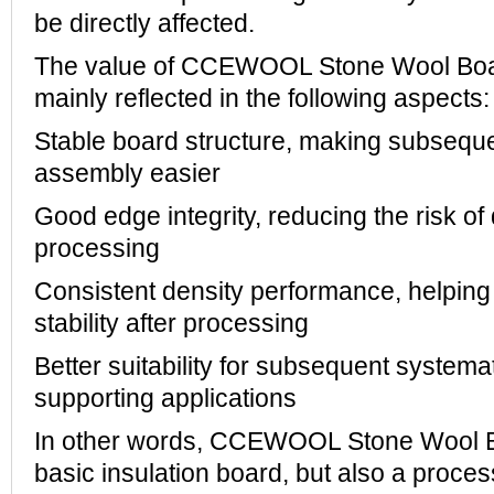
be directly affected.
The value of CCEWOOL Stone Wool Board 
mainly reflected in the following aspects:
Stable board structure, making subseque
assembly easier
Good edge integrity, reducing the risk o
processing
Consistent density performance, helping 
stability after processing
Better suitability for subsequent systemat
supporting applications
In other words, CCEWOOL Stone Wool Bo
basic insulation board, but also a proce