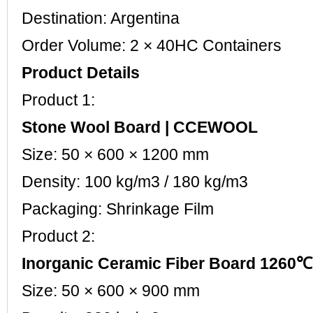
Destination: Argentina
Order Volume: 2 × 40HC Containers
Product Details
Product 1:
Stone Wool Board | CCEWOOL
Size: 50 × 600 × 1200 mm
Density: 100 kg/m3 / 180 kg/m3
Packaging: Shrinkage Film
Product 2:
Inorganic Ceramic Fiber Board 126
Size: 50 × 600 × 900 mm