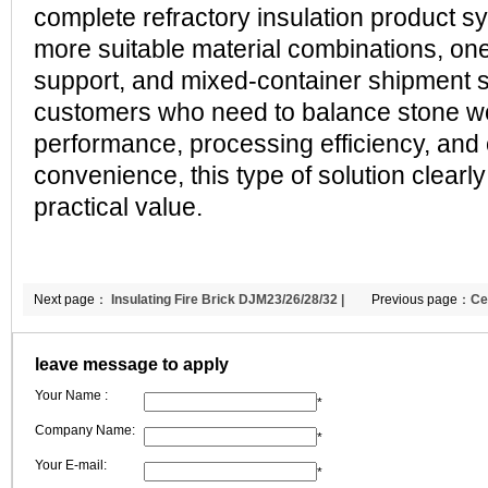
complete refractory insulation product s
more suitable material combinations, o
support, and mixed-container shipment s
customers who need to balance stone wo
performance, processing efficiency, and
convenience, this type of solution clearly
practical value.
Next page：
Insulating Fire Brick DJM23/26/28/32 |
Previous page：
Ce
Global Shipment to Bulgaria | CCEFIRE
Recognition Throu
leave message to apply
Specification Sup
Your Name :
| CCEWOOL
*
Company Name:
*
Your E-mail:
*