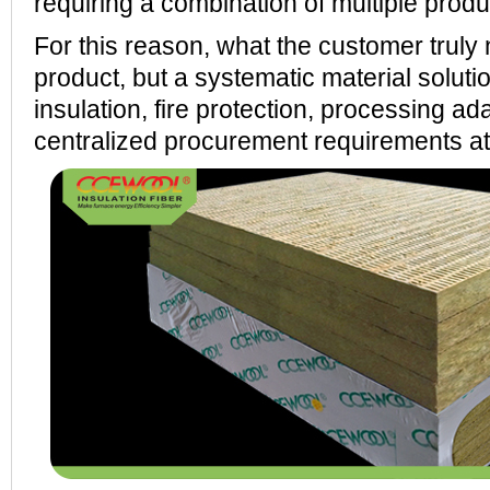
requiring a combination of multiple produ
For this reason, what the customer truly 
product, but a systematic material soluti
insulation, fire protection, processing ada
centralized procurement requirements at