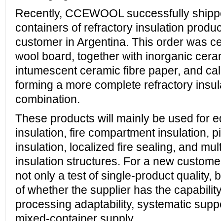
Recently, CCEWOOL successfully ship
containers of refractory insulation produ
customer in Argentina. This order was c
wool board, together with inorganic cera
intumescent ceramic fibre paper, and cal
forming a more complete refractory insul
combination.
These products will mainly be used for e
insulation, fire compartment insulation, p
insulation, localized fire sealing, and mu
insulation structures. For a new custome
not only a test of single-product quality, 
of whether the supplier has the capabilit
processing adaptability, systematic supp
mixed-container supply.