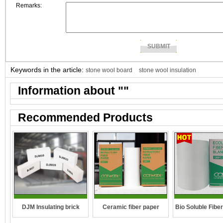
Remarks:
Keywords in the article:
stone wool board
stone wool insulation
Information about "
"
Recommended Products
DJM Insulating brick
Ceramic fiber paper
Bio Soluble Fibe