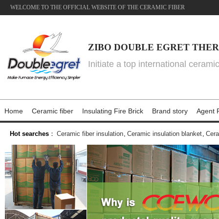
WELCOME TO THE OFFICIAL WEBSITE OF THE CERAMIC FIBER
ZIBO DOUBLE EGRET THER
Initiate a top international cerami
Home
Ceramic fiber
Insulating Fire Brick
Brand story
Agent P
Hot searches
：
Ceramic fiber insulation
,
Ceramic insulation blanket
,
Cera