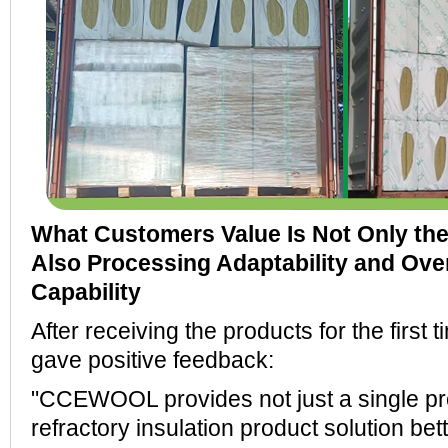
What Customers Value Is Not Only the 
Also Processing Adaptability and Ove
Capability
After receiving the products for the first 
gave positive feedback:
"CCEWOOL provides not just a single pr
refractory insulation product solution bett