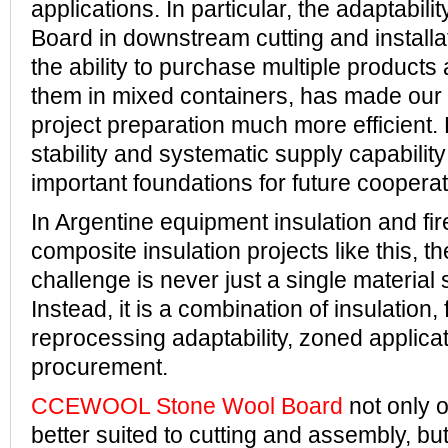
applications. In particular, the adaptabili
Board in downstream cutting and installat
the ability to purchase multiple products
them in mixed containers, has made ou
project preparation much more efficient. 
stability and systematic supply capabilit
important foundations for future cooperat
In Argentine equipment insulation and fir
composite insulation projects like this, t
challenge is never just a single material 
Instead, it is a combination of insulation, 
reprocessing adaptability, zoned applicat
procurement.
CCEWOOL Stone Wool Board
not only o
better suited to cutting and assembly, but