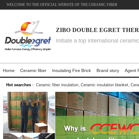
WELCOME TO THE OFFICIAL WEBSITE OF THE CERAMIC FIBER
ZIBO DOUBLE EGRET THER
Initiate a top international cerami
Home
Ceramic fiber
Insulating Fire Brick
Brand story
Agent P
Hot searches
：
Ceramic fiber insulation
,
Ceramic insulation blanket
,
Cera