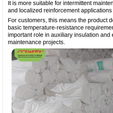
It is more suitable for intermittent main
and localized reinforcement applications
For customers, this means the product 
basic temperature-resistance requiremen
important role in auxiliary insulation and
maintenance projects.