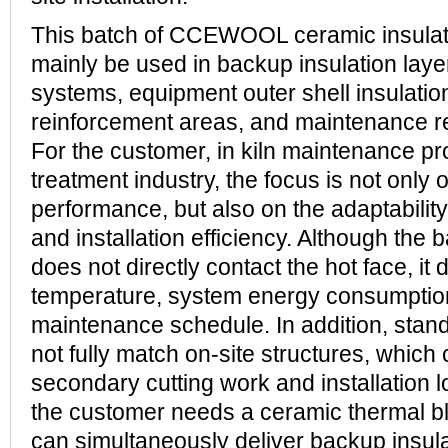
This batch of CCEWOOL ceramic insulati
mainly be used in backup insulation layers
systems, equipment outer shell insulation
reinforcement areas, and maintenance r
For the customer, in kiln maintenance pro
treatment industry, the focus is not only 
performance, but also on the adaptability
and installation efficiency. Although the b
does not directly contact the hot face, it d
temperature, system energy consumption
maintenance schedule. In addition, sta
not fully match on-site structures, which
secondary cutting work and installation l
the customer needs a ceramic thermal bl
can simultaneously deliver backup insul