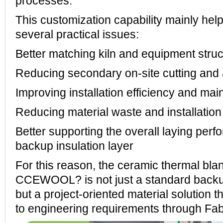
processes.
This customization capability mainly he
several practical issues:
Better matching kiln and equipment stru
Reducing secondary on-site cutting and
Improving installation efficiency and ma
Reducing material waste and installation
Better supporting the overall laying perf
backup insulation layer
For this reason, the ceramic thermal bla
CCEWOOL? is not just a standard backu
but a project-oriented material solution 
to engineering requirements through Fab