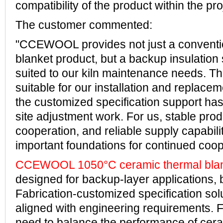
compatibility of the product within the pro
The customer commented:
"CCEWOOL provides not just a conventi
blanket product, but a backup insulation s
suited to our kiln maintenance needs. T
suitable for our installation and replace
the customized specification support ha
site adjustment work. For us, stable produ
cooperation, and reliable supply capabili
important foundations for continued coop
CCEWOOL 1050°C ceramic thermal bla
designed for backup-layer applications, 
Fabrication-customized specification solu
aligned with engineering requirements.
need to balance the performance of cera