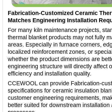
Fabrication-Customized Ceramic Ther
Matches Engineering Installation Req
For many kiln maintenance projects, sta
thermal blanket products may not fully mat
areas. Especially in furnace corners, ed
localized reinforcement zones, or special
whether the product dimensions are bette
engineering structure will directly affect 
efficiency and installation quality.
CCEWOOL can provide Fabrication-cus
specifications for ceramic insulation bla
customer engineering requirements, mak
better suited for downstream installatio