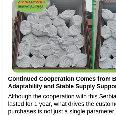
Continued Cooperation Comes from 
Adaptability and Stable Supply Suppo
Although the cooperation with this Serb
lasted for 1 year, what drives the custom
purchases is not just a single parameter,