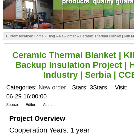
Current location:
Home
»
Blog
»
New order
»
Ceramic Thermal Blanket | Kiln M
Ceramic Thermal Blanket | Ki
Backup Insulation Project | 
Industry | Serbia | 
Categories:
New order
Stars: 3Stars
Visit:
-
06-29 16:00:00
Source:
Editor:
Author:
Project Overview
Cooperation Years: 1 year