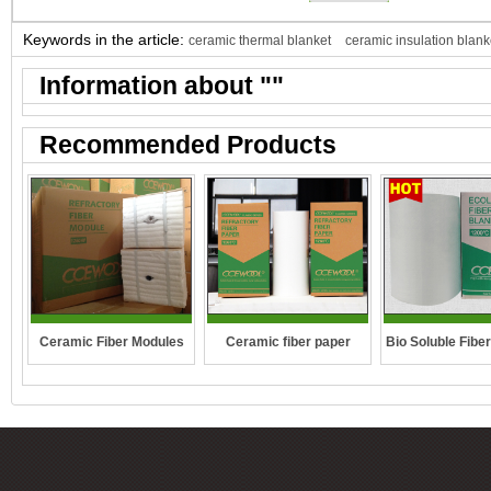
Keywords in the article:
ceramic thermal blanket
ceramic insulation blank
Information about "
"
Recommended Products
Ceramic Fiber Modules
Ceramic fiber paper
Bio Soluble Fibe