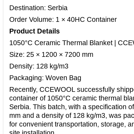
Destination: Serbia
Order Volume: 1 × 40HC Container
Product Details
1050°C Ceramic Thermal Blanket | C
Size: 25 × 1200 × 7200 mm
Density: 128 kg/m3
Packaging: Woven Bag
Recently, CCEWOOL successfully ship
container of 1050°C ceramic thermal bla
Serbia. This batch, with a specification 
mm and a density of 128 kg/m3, was pa
for convenient transportation, storage, 
site installation.