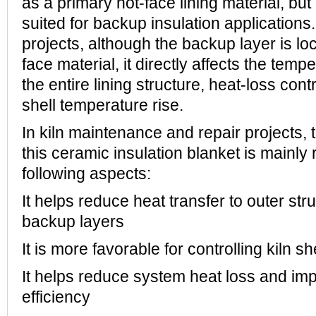
as a primary hot-face lining material, but
suited for backup insulation applications
projects, although the backup layer is lo
face material, it directly affects the temp
the entire lining structure, heat-loss cont
shell temperature rise.
In kiln maintenance and repair projects, t
this ceramic insulation blanket is mainly r
following aspects:
It helps reduce heat transfer to outer st
backup layers
It is more favorable for controlling kiln s
It helps reduce system heat loss and imp
efficiency