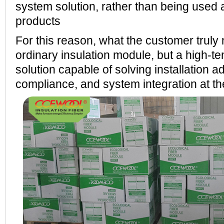
system solution, rather than being used a
products
For this reason, what the customer truly 
ordinary insulation module, but a high-t
solution capable of solving installation ad
compliance, and system integration at t