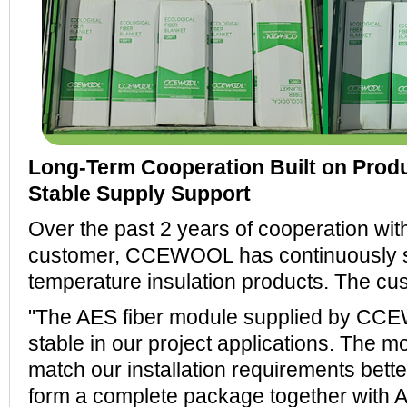
Long-Term Cooperation Built on Produ
Stable Supply Support
Over the past 2 years of cooperation wit
customer, CCEWOOL has continuously su
temperature insulation products. The c
"The AES fiber module supplied by C
stable in our project applications. The m
match our installation requirements bette
form a complete package together with A