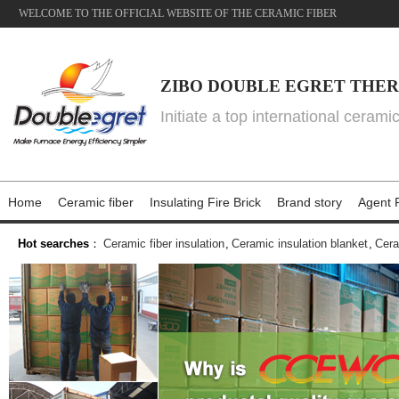
WELCOME TO THE OFFICIAL WEBSITE OF THE CERAMIC FIBER
ZIBO DOUBLE EGRET THER
Initiate a top international cerami
Home
Ceramic fiber
Insulating Fire Brick
Brand story
Agent P
Hot searches
：
Ceramic fiber insulation
,
Ceramic insulation blanket
,
Cera