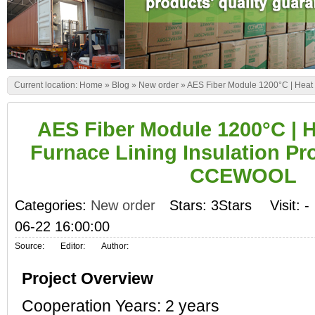
Current location:
Home
»
Blog
»
New order
»
AES Fiber Module 1200°C | Heat 
AES Fiber Module 1200°C | 
Furnace Lining Insulation Pro
CCEWOOL
Categories:
New order
Stars: 3Stars
Visit:
-
06-22 16:00:00
Source:
Editor:
Author:
Project Overview
Cooperation Years: 2 years