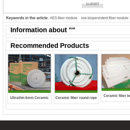
Keywords in the article:
AES fiber module
low biopersistent fiber module
Information about "
"
Recommended Products
Ceramic fiber b
Ceramic fiber round rope
Ultrathin 6mm Ceramic
boilers
fibre blanket