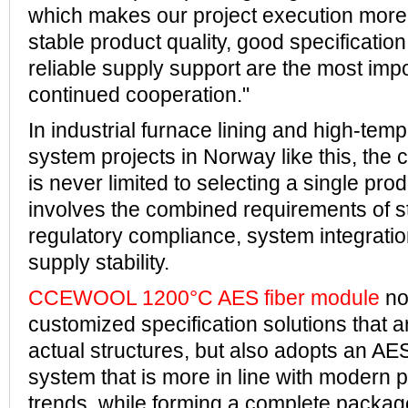
which makes our project execution more e
stable product quality, good specification
reliable supply support are the most impo
continued cooperation."
In industrial furnace lining and high-temp
system projects in Norway like this, the
is never limited to selecting a single produ
involves the combined requirements of str
regulatory compliance, system integratio
supply stability.
CCEWOOL 1200°C AES fiber module
no
customized specification solutions that a
actual structures, but also adopts an AE
system that is more in line with modern p
trends, while forming a complete packag