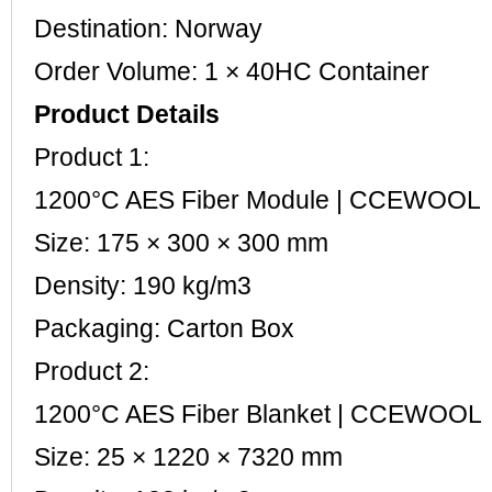
Destination: Norway
Order Volume: 1 × 40HC Container
Product Details
Product 1:
1200°C AES Fiber Module | CCEWOOL
Size: 175 × 300 × 300 mm
Density: 190 kg/m3
Packaging: Carton Box
Product 2:
1200°C AES Fiber Blanket | CCEWOOL
Size: 25 × 1220 × 7320 mm