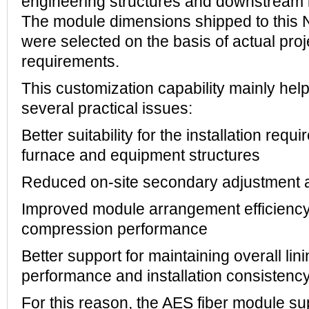
engineering structures and downstream i
The module dimensions shipped to this
were selected on the basis of actual proj
requirements.
This customization capability mainly he
several practical issues:
Better suitability for the installation requ
furnace and equipment structures
Reduced on-site secondary adjustment a
Improved module arrangement efficiency 
compression performance
Better support for maintaining overall lin
performance and installation consistenc
For this reason, the AES fiber module su