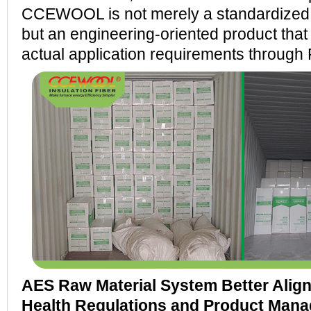
CCEWOOL is not merely a standardized 
but an engineering-oriented product tha
actual application requirements through 
AES Raw Material System Better Alig
Health Regulations and Product Man