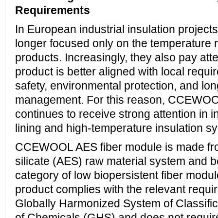
Requirements
In European industrial insulation project
longer focused only on the temperature 
products. Increasingly, they also pay att
product is better aligned with local requi
safety, environmental protection, and lo
management. For this reason, CCEWOO
continues to receive strong attention in i
lining and high-temperature insulation s
CCEWOOL AES fiber module is made from
silicate (AES) raw material system and b
category of low biopersistent fiber modu
product complies with the relevant requi
Globally Harmonized System of Classific
of Chemicals (GHS) and does not requir