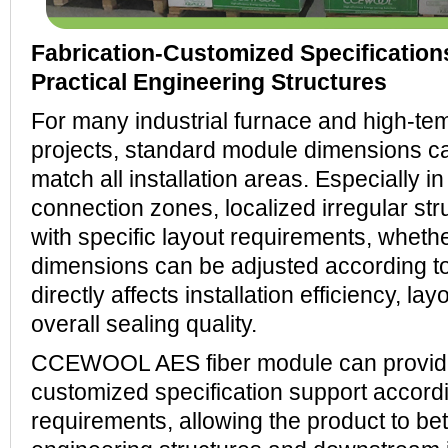
Fabrication-Customized Specification
Practical Engineering Structures
For many industrial furnace and high-t
projects, standard module dimensions ca
match all installation areas. Especially i
connection zones, localized irregular str
with specific layout requirements, whet
dimensions can be adjusted according to
directly affects installation efficiency, l
overall sealing quality.
CCEWOOL AES fiber module can provide
customized specification support accord
requirements, allowing the product to bet