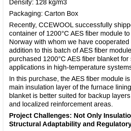
Density: 128 kg/m3
Packaging: Carton Box
Recently, CCEWOOL successfully ship
container of 1200°C AES fiber module to
Norway with whom we have cooperated fo
addition to this batch of AES fiber modul
purchased 1200°C AES fiber blanket for 
applications in high-temperature system
In this purchase, the AES fiber module is
main insulation layer of the furnace linin
blanket is better suited for backup layers,
and localized reinforcement areas.
Project Challenges: Not Only Insulatio
Structural Adaptability and Regulato