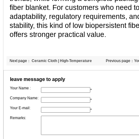
fiber blanket. For customers who need to
adaptability, regulatory requirements, a
stability, this kind of low biopersistent fi
offers stronger practical value.
Next page：
Ceramic Cloth | High-Temperature
Previous page：
Yo
Wrapping & Sealing Solutions | CCEWOOL
leave message to apply
Your Name :
*
Company Name:
*
Your E-mail:
*
Remarks: