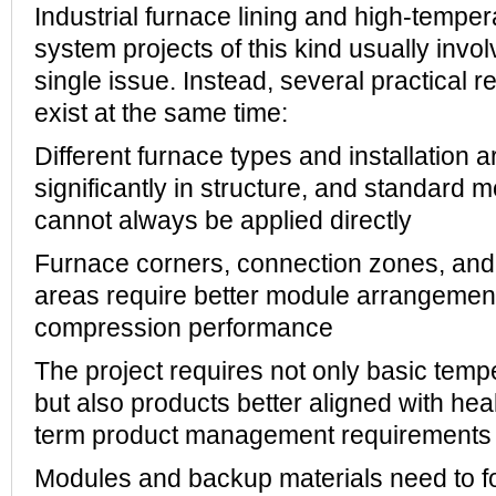
Industrial furnace lining and high-temper
system projects of this kind usually invo
single issue. Instead, several practical 
exist at the same time:
Different furnace types and installation 
significantly in structure, and standard
cannot always be applied directly
Furnace corners, connection zones, and 
areas require better module arrangement
compression performance
The project requires not only basic temp
but also products better aligned with heal
term product management requirements
Modules and backup materials need to 