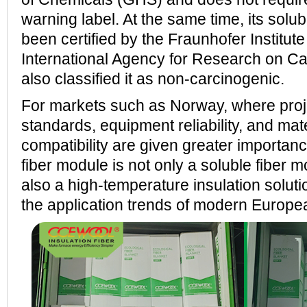
warning label. At the same time, its solub
been certified by the Fraunhofer Institut
International Agency for Research on C
also classified it as non-carcinogenic.
For markets such as Norway, where pr
standards, equipment reliability, and mate
compatibility are given greater impor
fiber module is not only a soluble fiber 
also a high-temperature insulation soluti
the application trends of modern European