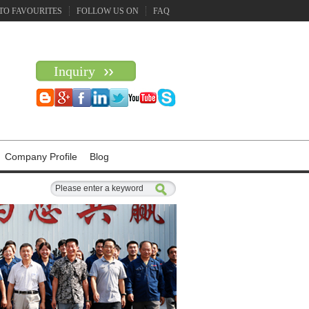
TO FAVOURITES
FOLLOW US ON
FAQ
Inquiry
Company Profile
Blog