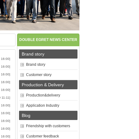
DOUBLE EGRET NEWS CENTER
Brand story
 16:00]
Brand story
 16:00]
 16:00]
Customer story
 16:00]
Production & Delivery
 16:00]
Production&delivery
9 11:11]
Application Industry
 16:00]
 16:00]
Blog
 16:00]
Friendship with customers
 16:00]
Customer feedback
 16:00]