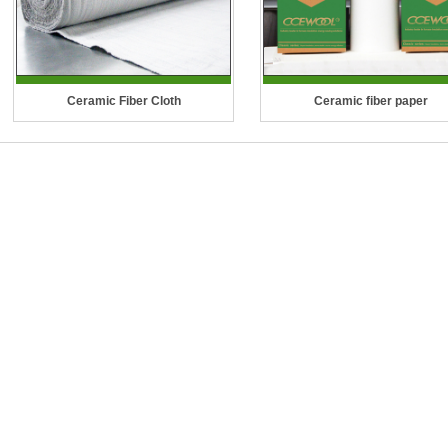
Ceramic Fiber Cloth
Ceramic fiber paper
Temperature Grade: 1260°C (2300°F)
Temperature Grade: 1260 °C (
CCEWOOL Ceramic Fiber Cloth is a
°F), 1400 °C (2552 °F), 1430 °C 
woven fabric made from our high
°F)
quality ceramic fiber yarn. It is strong,
CCEWOOL Ceramic Fiber Pa
..
shows excellent thermal insulati