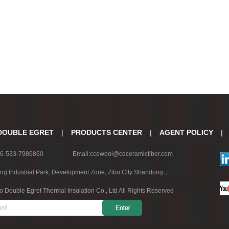
DOUBLE EGRET
|
PRODUCTS CENTER
|
AGENT POLICY
|
86-533-7986860
Email:ccewool@ceceramicfiber.com
ing Industrial Park, Development Zone, Zibo City Shandong，
o Double Egret Thermal Insulation Co., Ltd All Rights Reserved