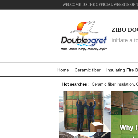
WELCOME TO THE OFFICIAL WEBSITE OF 
ZIBO DO
Initiate a 
Home
Ceramic fiber
Insulating Fire B
Hot searches
：
Ceramic fiber insulation
,
C