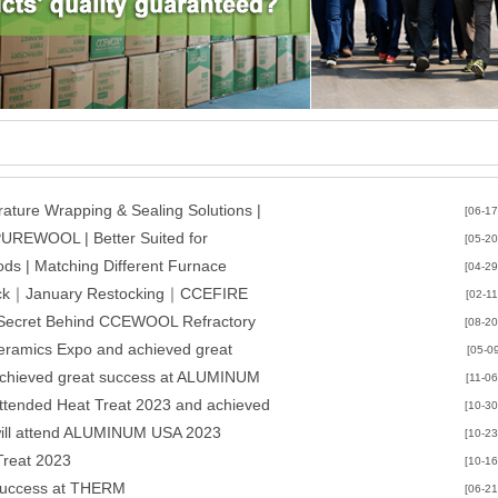
ature Wrapping & Sealing Solutions |
[06-17
PUREWOOL | Better Suited for
[05-20
CCEWOOL
ds | Matching Different Furnace
[04-29
quirements | CCEWOOL
Brick｜January Restocking｜CCEFIRE
[02-11
e Secret Behind CCEWOOL Refractory
[08-20
 Rebound
eramics Expo and achieved great
[05-0
achieved great success at ALUMINUM
[11-06
ttended Heat Treat 2023 and achieved
[10-30
will attend ALUMINUM USA 2023
[10-23
Treat 2023
[10-16
uccess at THERM
[06-21