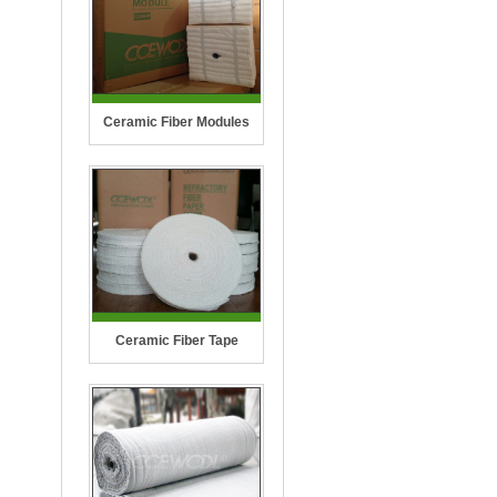
Ceramic Fiber Modules
Ceramic Fiber Tape