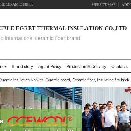
THE CERAMIC FIBER
WEBSITE MAP
ADD 
UBLE EGRET THERMAL INSULATION CO.,LTD
top international ceramic fiber brand
rick
Brand story
Agent Policy
Production & Delivery
Contacts
eramic insulation blanket
,
Ceramic board
,
Ceramic fiber
,
Insulating fire brick