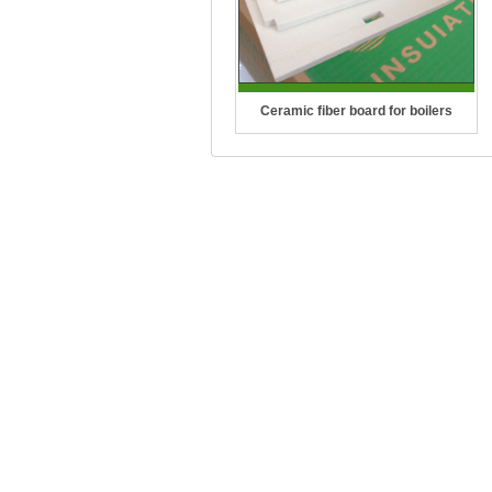
Ceramic fiber board for boilers
Temperature Grade: 1260°C(2300°F),
1400°C(2550°F), 1430°C(2600°F)
CCEWOOL Ceramic Fiber Board for
boilers is distinguished by its
lightwei..