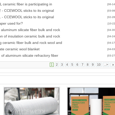
CAST exhibition
eramic fiber is participating in
[06-14
A/NEWCAST exhibition
 - CCEWOOL sticks to its original
[03-08
 - CCEWOOL sticks to its original
[02-28
aper used for?
[10-22
 aluminum silicate fiber bulk and rock
[04-30
on of insulation ceramic bulk and rock
[04-24
g ceramic fiber bulk and rock wool and
[04-17
cate ceramic wool blanket
[04-03
of aluminum silicate refractory fiber
[03-27
1
2
3
4
5
6
7
8
9
10
...>