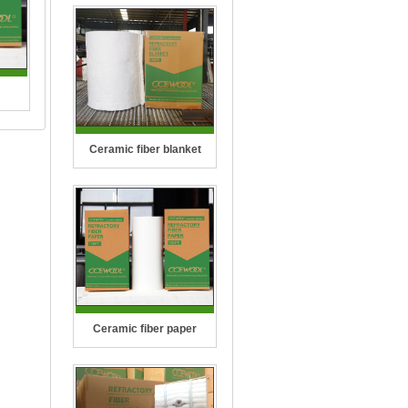
2300
Ceramic fiber blanket
(2606
per
on ..
Ceramic fiber paper