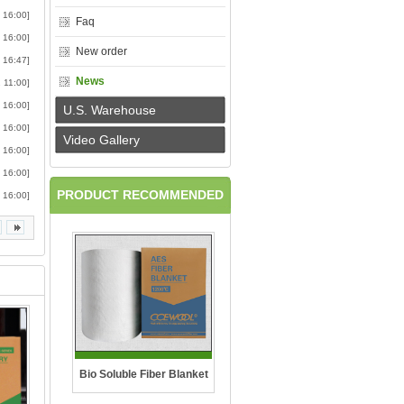
 16:00]
Faq
 16:00]
New order
 16:47]
News
 11:00]
 16:00]
U.S. Warehouse
 16:00]
Video Gallery
 16:00]
 16:00]
PRODUCT RECOMMENDED
 16:00]
Bio Soluble Fiber Blanket