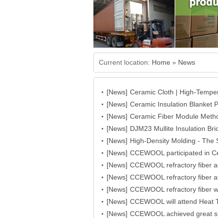
Current location:
Home
»
News
[News]
Ceramic Cloth | High-Temper
[News]
CCEWOOL
Ceramic Insulation Blanket 
[News]
Fabrication Processing | 
Ceramic Fiber Module Metho
[News]
Structures and Project Re
DJM23 Mullite Insulation 
[News]
High-Density Molding - Th
[News]
Ceramic Fiber Block’s High
CCEWOOL participated in C
[News]
success!
CCEWOOL refractory fiber 
[News]
USA 2023
CCEWOOL refractory fiber a
[News]
great success
CCEWOOL refractory fiber 
[News]
CCEWOOL will attend Heat 
[News]
CCEWOOL achieved great s