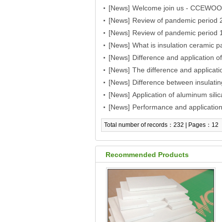
[News]
PROCESS/METEC/GIFA/NEW
Welcome join us - CCEWOOL c
[News]
THERMPROCESS/METEC/GIF
Review of pandemic period 2
[News]
aspiration
Review of pandemic period 1
[News]
aspiration
What is insulation ceramic p
[News]
Difference and application of
[News]
wool
The difference and applicati
[News]
wool
Difference between insulatin
[News]
their application
Application of aluminum sili
[News]
Performance and application 
blanket
Total number of records：232 | Pages：12
Recommended Products