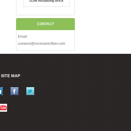
DJM Insulating brick
CONTACT
Email:
ccewool@ceceramicfiber.com
SITE MAP