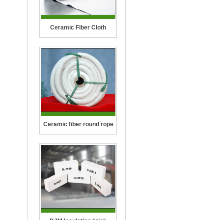
Ceramic Fiber Cloth
Ceramic fiber round rope