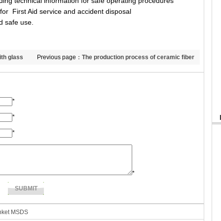
ng technical information for safe operating procedures
or First Aid service and accident disposal
d safe use.
ith glass
Previous page：
The production process of ceramic fiber
board
*
*
*
*
anket MSDS