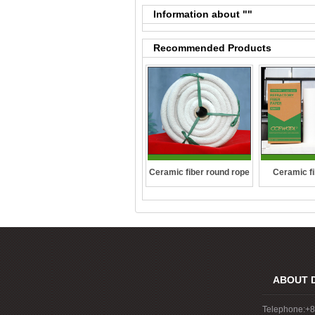
Information about "
"
Recommended Products
Ceramic fiber round rope
Ceramic fi
ABOUT 
Telephone:+