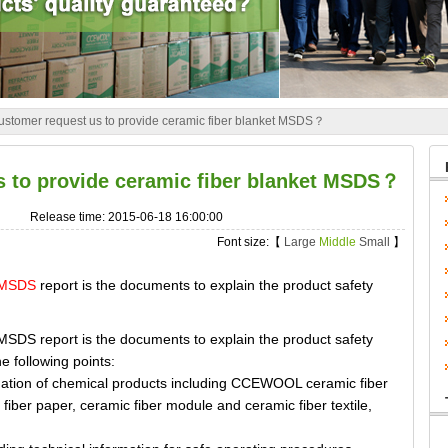
stomer request us to provide ceramic fiber blanket MSDS？
 to provide ceramic fiber blanket MSDS？
Release time: 2015-06-18 16:00:00
Font size:【
Large
Middle
Small
】
t MSDS
report is the documents to explain the product safety
 report is the documents to explain the product safety
he following points:
tion of chemical products including CCEWOOL ceramic fiber
 fiber paper, ceramic fiber module and ceramic fiber textile,