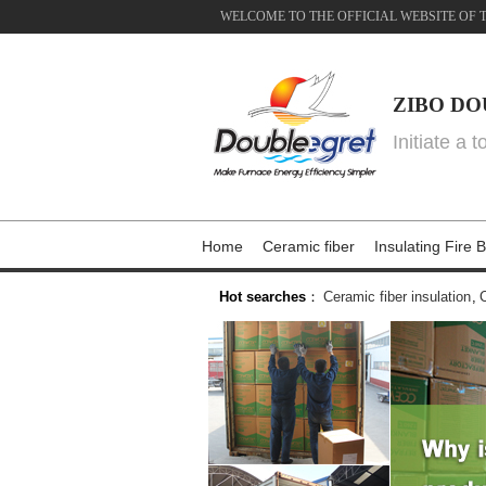
WELCOME TO THE OFFICIAL WEBSITE OF 
ZIBO DO
Initiate a 
Home
Ceramic fiber
Insulating Fire B
Hot searches
：
Ceramic fiber insulation
,
C