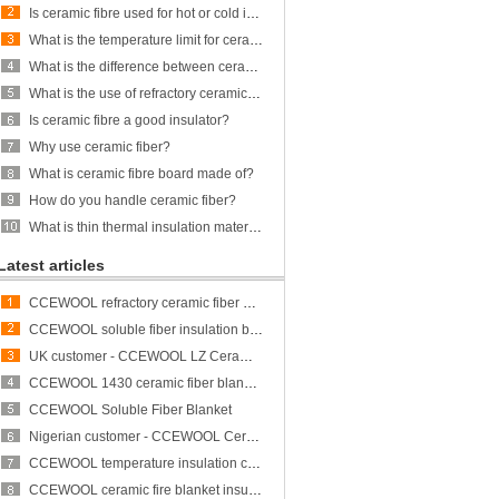
Is ceramic fibre used for hot or cold insulation?
What is the temperature limit for ceramic fiber?
What is the difference between ceramic fiber and glass fiber?
What is the use of refractory ceramic Fibre?
Is ceramic fibre a good insulator?
Why use ceramic fiber?
What is ceramic fibre board made of?
How do you handle ceramic fiber?
What is thin thermal insulation material?
Latest articles
CCEWOOL refractory ceramic fiber bulk
CCEWOOL soluble fiber insulation blanket
UK customer - CCEWOOL LZ Ceramic Fiber Blanket
CCEWOOL 1430 ceramic fiber blanket insulation
CCEWOOL Soluble Fiber Blanket
Nigerian customer - CCEWOOL Ceramic Fibre Blanket
CCEWOOL temperature insulation ceramic fiber blanket
CCEWOOL ceramic fire blanket insulation