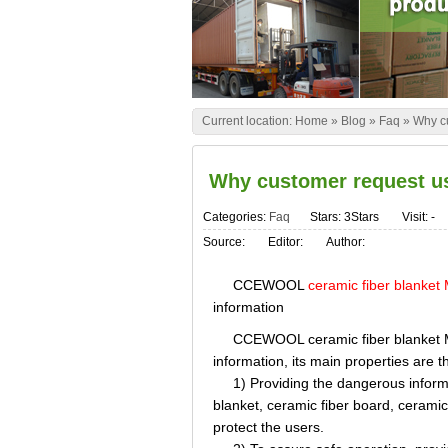
Current location:
Home
»
Blog
»
Faq
»
Why cu
Why customer request us
Categories:
Faq
Stars: 3Stars
Visit:
-
Source:
Editor:
Author:
CCEWOOL
ceramic fiber blanke
information
CCEWOOL ceramic fiber blanket MSDS
information, its main properties are t
1) Providing the dangerous informa
blanket, ceramic fiber board, ceramic
protect the users.