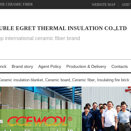
THE CERAMIC FIBER
WEBSITE MAP
ADD 
UBLE EGRET THERMAL INSULATION CO.,LTD
top international ceramic fiber brand
rick
Brand story
Agent Policy
Production & Delivery
Contacts
eramic insulation blanket
,
Ceramic board
,
Ceramic fiber
,
Insulating fire brick