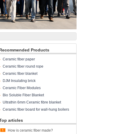
Recommended Products
Ceramic fiber paper
Ceramic fiber round rope
Ceramic fiber blanket
DJM Insulating brick
Ceramic Fiber Modules
Bio Soluble Fiber Blanket
Ultrathin 6mm Ceramic fibre blanket
Ceramic fiber board for wall-hung boilers
and gas boiler
Top articles
How is ceramic fiber made?