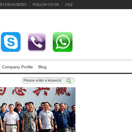
TO FAVOURITES
FOLLOW US ON
FAQ
Company Profile
Blog