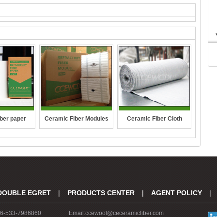
ber paper
Ceramic Fiber Modules
Ceramic Fiber Cloth
DOUBLE EGRET
|
PRODUCTS CENTER
|
AGENT POLICY
|
86-533-7986860
Email:ccewool@ceceramicfiber.com