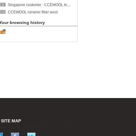
Singapore customer - CCEWOOL Insulation Ceramic Fiber Blanket
CCEWOOL ceramic fiber wool
Your browsing history
SITE MAP