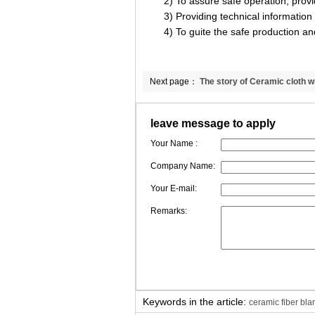
2) To assure safe operation, providi
3) Providing technical information f
4) To guite the safe production an
Next page：
The story of Ceramic cloth w
fiber reinforced
leave message to apply
Your Name :
Company Name:
Your E-mail:
Remarks:
Keywords in the article:
ceramic fiber bl