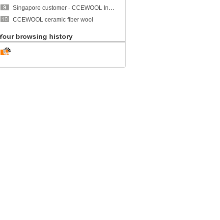
Singapore customer - CCEWOOL Insulation Ceramic Fiber Blanket
CCEWOOL ceramic fiber wool
Your browsing history