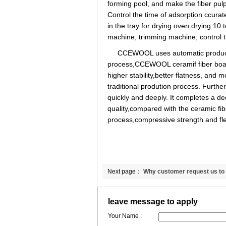
forming pool, and make the fiber pul
Control the time of adsorption ccurate
in the tray for drying oven drying 10 
machine, trimming machine, control t
CCEWOOL uses automatic production
process,CCEWOOL ceramif fiber boar
higher stability,better flatness, and
traditional prodution process. Furt
quickly and deeply. It completes a d
quality,compared with the ceramic fi
process,compressive strength and fle
Next page：
Why customer request us to 
ceramic fiber blanket MSDS？
leave message to apply
Your Name :