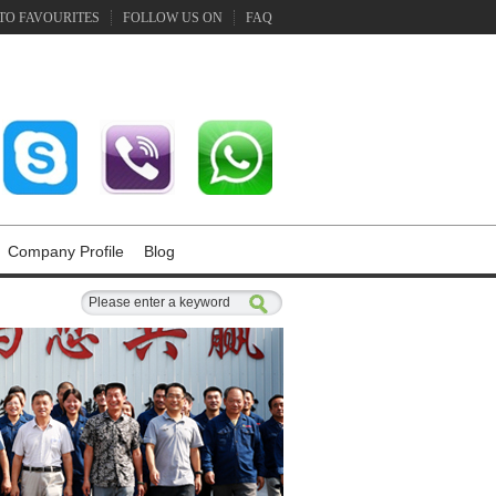
TO FAVOURITES
FOLLOW US ON
FAQ
Company Profile
Blog