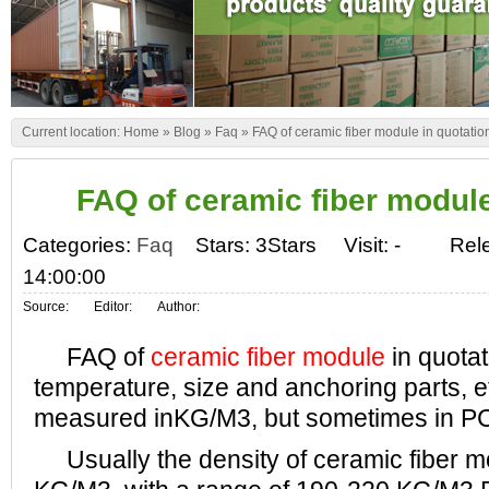
Current location:
Home
»
Blog
»
Faq
»
FAQ of ceramic fiber module in quotatio
FAQ of ceramic fiber module
Categories:
Faq
Stars: 3Stars
Visit:
-
Rel
14:00:00
Source:
Editor:
Author:
FAQ of
ceramic fiber module
in quotat
temperature, size and anchoring parts, e
measured inKG/M3, but sometimes in P
Usually the density of ceramic fiber m