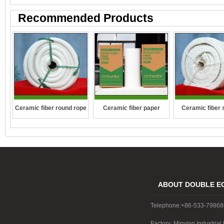
Recommended Products
Ceramic fiber round rope
Ceramic fiber 
Ceramic fiber paper
rope
ABOUT DOUBLE E
Telephone:+86-533-7986
Factory: Minying Industri