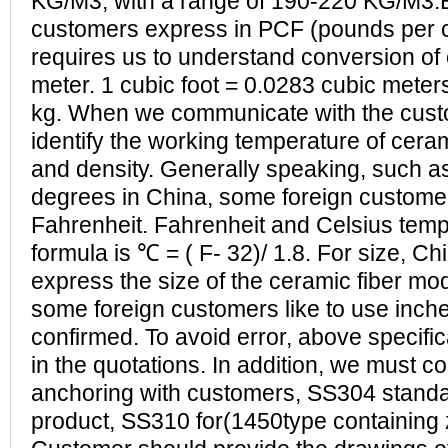
KG/M3, with a range of 190-220 KG/M3.
customers express in PCF (pounds per cu
requires us to understand conversion of 
meter. 1 cubic foot = 0.0283 cubic meter
kg. When we communicate with the cus
identify the working temperature of ceram
and density. Generally speaking, such a
degrees in China, some foreign customer
Fahrenheit. Fahrenheit and Celsius tem
formula is ℃ = ( F- 32)/ 1.8. For size, Ch
express the size of the ceramic fiber mo
some foreign customers like to use inche
confirmed. To avoid error, above specific
in the quotations. In addition, we must co
anchoring with customers, SS304 standa
product, SS310 for(1450type containing 