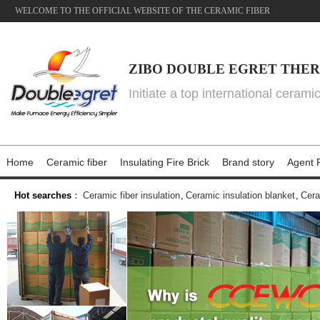
WELCOME TO THE OFFICIAL WEBSITE OF THE CERAMIC FIBER
ZIBO DOUBLE EGRET THER
Initiate a top international cerami
Home
Ceramic fiber
Insulating Fire Brick
Brand story
Agent P
Hot searches
：
Ceramic fiber insulation
,
Ceramic insulation blanket
,
Cera