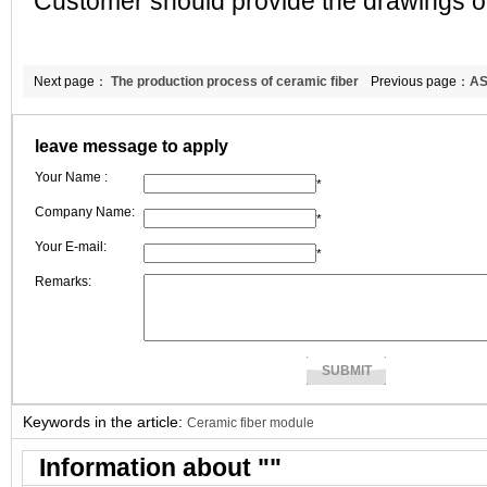
Customer should provide the drawings of
Next page：
The production process of ceramic fiber
Previous page：
AS
board
leave message to apply
Your Name :
*
Company Name:
*
Your E-mail:
*
Remarks:
Keywords in the article:
Ceramic fiber module
Information about "
"