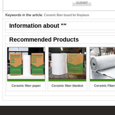
Keywords in the article:
Ceramic fiber board for fireplace
Information about "
"
Recommended Products
Ceramic fiber paper
Ceramic fiber blanket
Ceramic Fiber