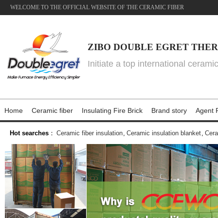
WELCOME TO THE OFFICIAL WEBSITE OF THE CERAMIC FIBER
ZIBO DOUBLE EGRET THER
Initiate a top international cerami
Home
Ceramic fiber
Insulating Fire Brick
Brand story
Agent P
Hot searches
：
Ceramic fiber insulation
,
Ceramic insulation blanket
,
Cera