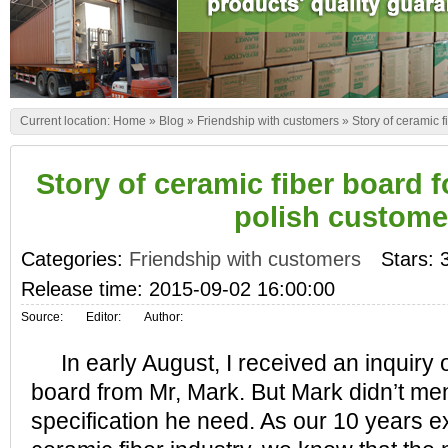
Current location:
Home
»
Blog
»
Friendship with customers
»
Story of ceramic f
Story of ceramic fiber board f
polish custome
Categories:
Friendship with customers
Stars: 
Release time: 2015-09-02 16:00:00
Source:
Editor:
Author:
In early August, I received an inquiry o
board from Mr, Mark. But Mark didn’t men
specification he need. As our 10 years e