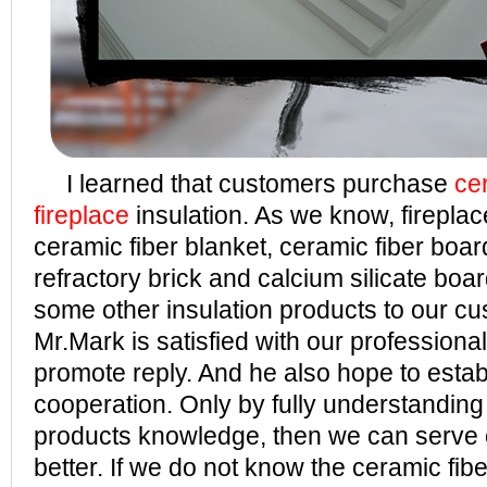
I learned that customers purchase
ce
fireplace
insulation. As we know, firepl
ceramic fiber blanket, ceramic fiber board
refractory brick and calcium silicate boa
some other insulation products to our cu
Mr.Mark is satisfied with our profession
promote reply. And he also hope to estab
cooperation. Only by fully understanding
products knowledge, then we can serve
better. If we do not know the ceramic fibe