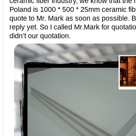
ceramic fiber industry, we know that the 
Poland is 1000 * 500 * 25mm ceramic fi
quote to Mr. Mark as soon as possible. Bu
reply yet. So I called Mr.Mark for quotati
didn’t our quotation.