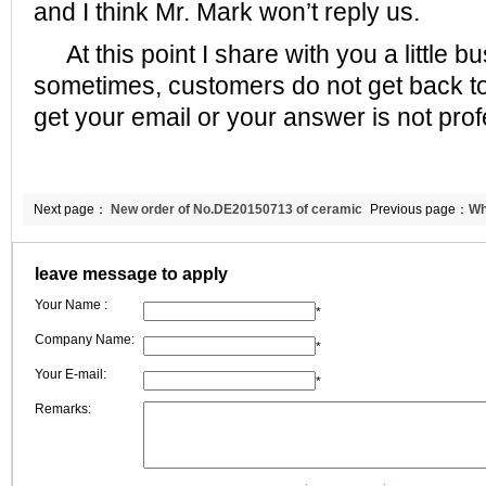
and I think Mr. Mark won’t reply us.
At this point I share with you a little b
sometimes, customers do not get back to
get your email or your answer is not pro
Next page：
New order of No.DE20150713 of ceramic
Previous page：
Wh
fiber blanket to Bulgaria
cement kiln use?
leave message to apply
Your Name :
*
Company Name:
*
Your E-mail:
*
Remarks: