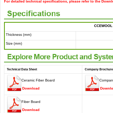
For detailed technical specifications, please refer to the Down
CCEWOOL C
Thickness (mm)
Size (mm)
Technical Data Sheet
Company Brochure
Ceramic Fiber Board
Company
Download
Downl
Fiber Board
Download