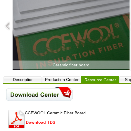
Ceramic fiber board
Description
Production Center
Sup
Resource Center
CCEWOOL Ceramic Fiber Board
Download TDS