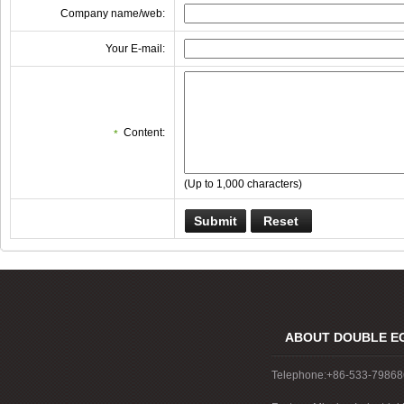
Company name/web:
Your E-mail:
Content:
*
(Up to 1,000 characters)
ABOUT DOUBLE E
Telephone:+86-533-7986