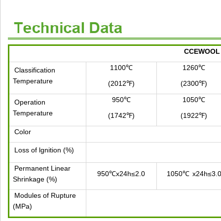
CCEWOOL C
1100℃
1260℃
Classification
Temperature
(2012℉)
(2300℉)
950℃
1050℃
Operation
Temperature
(1742℉)
(1922℉)
Color
Loss of lgnition (%)
Permanent Linear
950℃x24h≤2.0
1050℃
x24h≤3.
Shrinkage (%)
Modules of Rupture
(MPa)