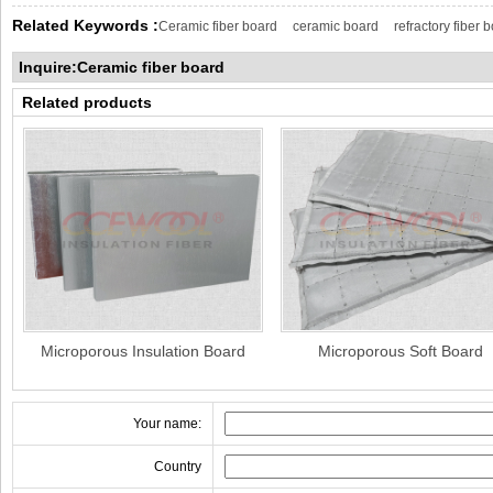
Related Keywords :
Ceramic fiber board
ceramic board
refractory fiber 
Inquire:Ceramic fiber board
Related products
Microporous Insulation Board
Microporous Soft Board
Your name:
Country