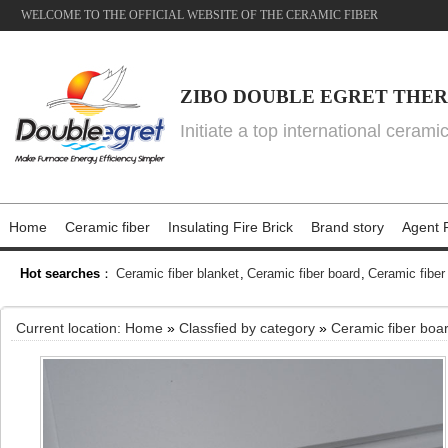
WELCOME TO THE OFFICIAL WEBSITE OF THE CERAMIC FIBER
ZIBO DOUBLE EGRET THER
Initiate a top international cerami
Home
Ceramic fiber
Insulating Fire Brick
Brand story
Agent P
Hot searches
：
Ceramic fiber blanket
,
Ceramic fiber board
,
Ceramic fiber
Current location:
Home
»
Classfied by category
»
Ceramic fiber boa