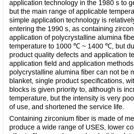
application technology in the 1980 s to g
but the main range of applicable temper
simple application technology is relative
entering the 1990 s, as containing zircon
application of polycrystalline alumina fibe
temperature to 1000 ℃ ~ 1400 ℃, but du
product quality defects and application t
application field and application methods
polycrystalline alumina fiber can not be 
blanket, single product specifications, wit
blocks is given priority to, although is in
temperature, but the intensity is very poo
of use, and shortened the service life.
Containing zirconium fiber is made of me
produce a wide range of USES, lower co