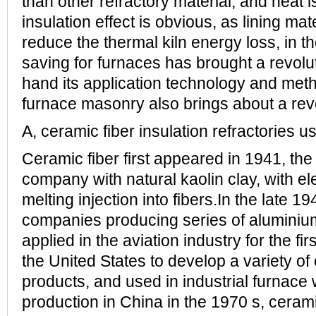
than other refractory material, and heat i
insulation effect is obvious, as lining mat
reduce the thermal kiln energy loss, in t
saving for furnaces has brought a revolu
hand its application technology and met
furnace masonry also brings about a revo
A, ceramic fiber insulation refractories u
Ceramic fiber first appeared in 1941, th
company with natural kaolin clay, with el
melting injection into fibers.In the late 19
companies producing series of aluminium 
applied in the aviation industry for the fir
the United States to develop a variety of
products, and used in industrial furnace w
production in China in the 1970 s, ceramic