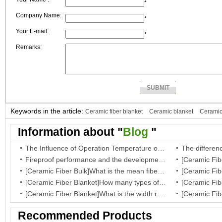
*
Company Name:
*
Your E-mail:
*
Remarks:
Keywords in the article:
Ceramic fiber blanket
Ceramic blanket
Ceramic
fiber paper
Ceramic paper
Information about "
Blog
"
The Influence of Operation Temperature on Ceramic Fibre Insulation Blanket’s Service Life
Fireproof performance and the development of the ceramic fibre wool
[Ceramic Fiber Bulk]What is the mean fiber diameter of ceramic fiber bulk?
[Ceramic Fiber Blanket]How many types of your fiber blanket,and what are they regular dimensions and working temperature?
[Ceramic Fiber Blanket]What is the width range for ceramic blanket insulation?
Recommended Products