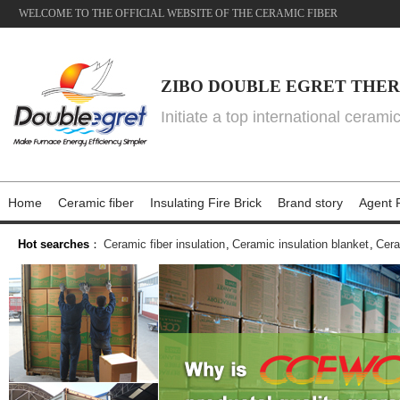
WELCOME TO THE OFFICIAL WEBSITE OF THE CERAMIC FIBER
ZIBO DOUBLE EGRET THER
Initiate a top international cerami
Home
Ceramic fiber
Insulating Fire Brick
Brand story
Agent P
Hot searches
：
Ceramic fiber insulation
,
Ceramic insulation blanket
,
Cera