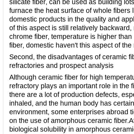
silicate fiber, can be used as building lot
furnace the heat surface of whole fibers l
domestic products in the quality and app
of this aspect is still relatively backwar
chrome fiber, temperature is higher than
fiber, domestic haven't this aspect of the 
Second, the disadvantages of ceramic fib
refractories and prospect analysis
Although ceramic fiber for high temperat
refractory plays an important role in the fi
there are a lot of production defects, esp
inhaled, and the human body has certain
environment, some enterprises abroad ti
on the use of amorphous ceramic fiber.At
biological solubility in amorphous ceramic