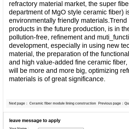
refractory material market, the super fib
department of MgO style ceramic fiber) is
environmentally friendly materials.Trend 
products in the future production, is in th
pollution-free, refinement and muti_func
development, especially in using new te
material, the preparation of the functiona
and high value-added fine ceramic fiber, 
will be more and more big, optimizing ref
materials is of great significance.
Next page：
Ceramic fiber module lining construction
Previous page：
Qu
matters needing attention?
misunderstanding
leave message to apply
Your Name :