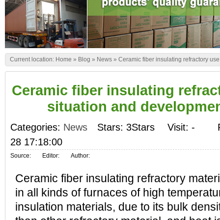
Current location:
Home
»
Blog
»
News
»
Ceramic fiber insulating refractory u
Ceramic fiber insulating refra
situation and developme
Categories:
News
Stars: 3Stars
Visit:
-
28 17:18:00
Source:
Editor:
Author:
Ceramic fiber insulating refractory mater
in all kinds of furnaces of high temperatu
insulation materials, due to its bulk dens