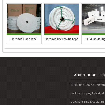
DJM Insulating
Ceramic fiber round rope
Ceramic Fiber Tape
ABOUT DOUBLE E
Telephone:+86-533-7986
Factory: Minying Industri
China
Copyright:ZiBo Double Egre