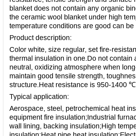
blanket does not contain any organic bin
the ceramic wool blanket under high tem
temperature conditions are good can be 
Product description:
Color white, size regular, set fire-resistan
thermal insulation in one.Do not contain
neutral, oxidizing atmosphere when long-
maintain good tensile strength, toughnes
structure.Heat resistance is 950-1400 ℃
Typical application:
Aerospace, steel, petrochemical heat insu
equipment fire insulation;Industrial furn
wall lining, backing insulation;High tem
insulation;Heat pipe heat insulation;Ele