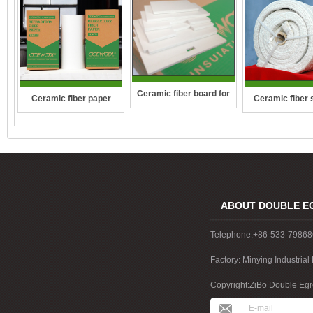
Ceramic fiber board for
Ceramic fiber 
Ceramic fiber paper
wall-hung boilers and gas
rope
boiler
ABOUT DOUBLE E
Telephone:+86-533-7986
Factory: Minying Industri
China
Copyright:ZiBo Double Egre