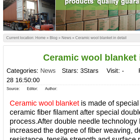
Current location:
Home
»
Blog
»
News
»
Ceramic wool blanket in detail
Ceramic wool blanket i
Categories:
News
Stars: 3Stars
Visit:
-
28 16:50:00
Source:
Editor:
Author:
Ceramic wool blanket
is made of special
ceramic fiber filament after special doub
process.After double needle technology 
increased the degree of fiber weaving, d
resistance, tensile strength and surface