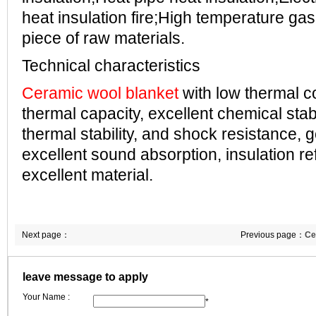
heat insulation fire;High temperature ga
piece of raw materials.
Technical characteristics
Ceramic wool blanket
with low thermal co
thermal capacity, excellent chemical stabi
thermal stability, and shock resistance, g
excellent sound absorption, insulation ref
excellent material.
Next page：
Previous page：
Ce
leave message to apply
Your Name :
*