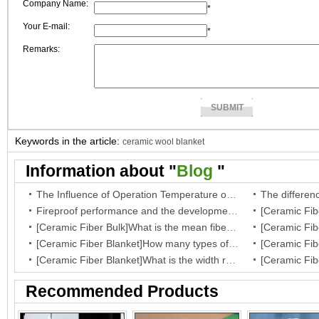
Company Name:
*
Your E-mail:
*
Remarks:
Keywords in the article:
ceramic wool blanket
Information about "
Blog
"
The Influence of Operation Temperature on Ceramic Fibre Insulation Blanket’s Service Life
Fireproof performance and the development of the ceramic fibre wool
[Ceramic Fiber Bulk]What is the mean fiber diameter of ceramic fiber bulk?
[Ceramic Fiber Blanket]How many types of your fiber blanket,and what are they regular dimensions and working temperature?
[Ceramic Fiber Blanket]What is the width range for ceramic blanket insulation?
Recommended Products