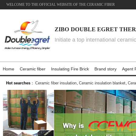
WELCOME TO THE OFFICIAL WEBSITE OF THE CERAMIC FIBER
ZIBO DOUBLE EGRET THER
Initiate a top international cerami
Home
Ceramic fiber
Insulating Fire Brick
Brand story
Agent P
Hot searches
：
Ceramic fiber insulation
,
Ceramic insulation blanket
,
Cera