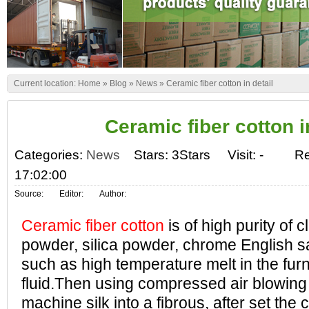
Current location:
Home
»
Blog
»
News
»
Ceramic fiber cotton in detail
Ceramic fiber cotton i
Categories:
News
Stars: 3Stars
Visit:
-
Re
17:02:00
Source:
Editor:
Author:
Ceramic fiber cotton
is of high purity of c
powder, silica powder, chrome English s
such as high temperature melt in the fur
fluid.Then using compressed air blowing or
machine silk into a fibrous, after set the 