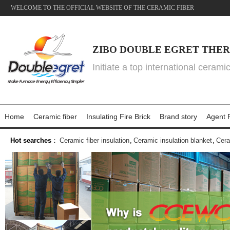
WELCOME TO THE OFFICIAL WEBSITE OF THE CERAMIC FIBER
ZIBO DOUBLE EGRET THER
Initiate a top international cerami
Home
Ceramic fiber
Insulating Fire Brick
Brand story
Agent P
Hot searches
：
Ceramic fiber insulation
,
Ceramic insulation blanket
,
Cera