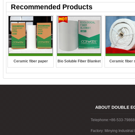
Recommended Products
Ceramic fiber 
Ceramic fiber paper
Bio Soluble Fiber Blanket
rope
ABOUT DOUBLE E
Telephone:+86-533-7986
Factory: Minying Industri