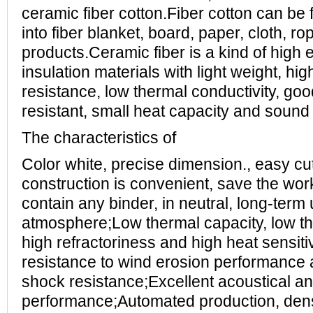
ceramic fiber cotton.Fiber cotton can be
into fiber blanket, board, paper, cloth, r
products.Ceramic fiber is a kind of high e
insulation materials with light weight, hig
resistance, low thermal conductivity, good 
resistant, small heat capacity and sound i
The characteristics of
Color white, precise dimension., easy cutt
construction is convenient, save the wor
contain any binder, in neutral, long-term
atmosphere;Low thermal capacity, low th
high refractoriness and high heat sensiti
resistance to wind erosion performance
shock resistance;Excellent acoustical an
performance;Automated production, dens