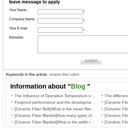
leave message to apply
Your Name :
*
Company Name:
*
Your E-mail:
*
Remarks:
Keywords in the article:
ceramic fiber cotton
Information about "
Blog
"
The Influence of Operation Temperature on Ceramic Fibre Insulation Blanket’s Service Life
Fireproof performance and the development of the ceramic fibre wool
[Ceramic Fiber Bulk]What is the mean fiber diameter of ceramic fiber bulk?
[Ceramic Fiber Blanket]How many types of your fiber blanket,and what are they regular dimensions and working temperature?
[Ceramic Fiber Blanket]What is the width range for ceramic blanket insulation?