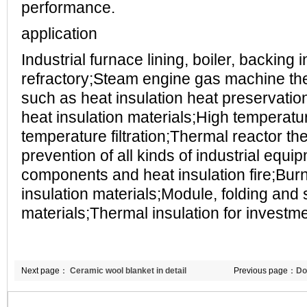
performance.
application
Industrial furnace lining, boiler, backing 
refractory;Steam engine gas machine t
such as heat insulation heat preservation
heat insulation materials;High temperat
temperature filtration;Thermal reactor the
prevention of all kinds of industrial equip
components and heat insulation fire;Bur
insulation materials;Module, folding and
materials;Thermal insulation for investme
Next page：
Ceramic wool blanket in detail
Previous page：
Do
refractories applic