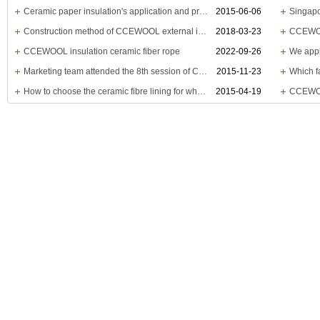
Ceramic paper insulation's application and prospect in daily life
2015-06-06
Construction method of CCEWOOL external insulation rock wool board
2018-03-23
CCEWOOL insulation ceramic fiber rope
2022-09-26
Marketing team attended the 8th session of China-wide network marketing Salon
2015-11-23
How to choose the ceramic fibre lining for whole fibre industry furnace
2015-04-19
CCEWOOL