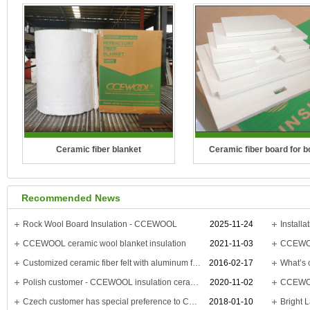
Ceramic fiber blanket
Ceramic fiber board for b
Temperature Grade: 1100°C(2012°F),
Temperature Grade: 1260°C(
Recommended News
1260°C(2300°F), 1400°C(2552°F),
1400°C(2550°F), 1430°C(2
1430°C(2600°F)
CCEWOOL Ceramic Fiber Bo
Rock Wool Board Insulation - CCEWOOL
2025-11-24
CCEWOOL ceramic wool blanket insulation
2021-11-03
CCEWOOL
CCEWOOL Ceramic Fiber Blanket is
boilers is distinguished b
Customized ceramic fiber felt with aluminum foil is delivered
2016-02-17
a new type of fire-re..
lightwei..
Polish customer - CCEWOOL insulation ceramic board
2020-11-02
Czech customer has special preference to CCEWOOL high temp ceramic fiber board
2018-01-10