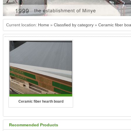
Current location:
Home
»
Classfied by category
»
Ceramic fiber bo
Ceramic fiber hearth board
Recommended Products