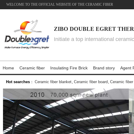
WELCOME TO THE OFFICIAL WEBSITE OF THE CERAMIC FIBER
ZIBO DOUBLE EGRET THER
Initiate a top international cerami
Home
Ceramic fiber
Insulating Fire Brick
Brand story
Agent P
Hot searches
：
Ceramic fiber blanket
,
Ceramic fiber board
,
Ceramic fiber