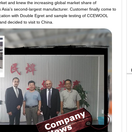
arket and knew the increasing global market share of
sia's second-largest manufacturer. Customer finally come to
ication with Double Egret and sample testing of CCEWOOL
and decided to visit to China.