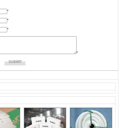
*
*
*
*