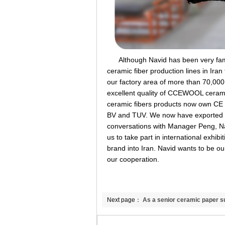
Although Navid has been very famili
ceramic fiber production lines in Ira
our factory area of more than 70,000
excellent quality of CCEWOOL ceram
ceramic fibers products now own CE cer
BV and TUV. We now have exported to
conversations with Manager Peng, Nav
us to take part in international exhi
brand into Iran. Navid wants to be o
our cooperation.
Next page：
As a senior ceramic paper sup
differiences of binders.