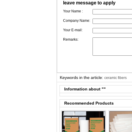
leave message to apply
Your Name :
Company Name:
Your E-mail:
Remarks:
Keywords in the article:
ceramic fibers
Information about "
"
Recommended Products