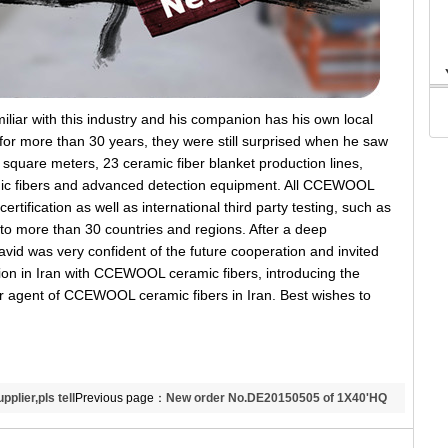
ar with this industry and his companion has his own local
n for more than 30 years, they were still surprised when he saw
 square meters, 23 ceramic fiber blanket production lines,
ic fibers and advanced detection equipment. All CCEWOOL
tification as well as international third party testing, such as
 more than 30 countries and regions. After a deep
id was very confident of the future cooperation and invited
bition in Iran with CCEWOOL ceramic fibers, introducing the
ur agent of CCEWOOL ceramic fibers in Iran. Best wishes to
plier,pls tell
Previous page：
New order No.DE20150505 of 1X40'HQ
1260 ceramic fiber blanket to Indonesia