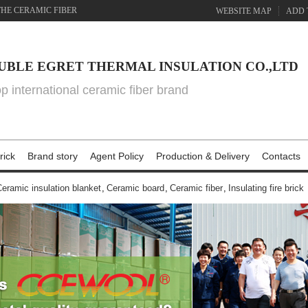
THE CERAMIC FIBER
WEBSITE MAP
ADD 
UBLE EGRET THERMAL INSULATION CO.,LTD
top international ceramic fiber brand
rick
Brand story
Agent Policy
Production & Delivery
Contacts
eramic insulation blanket
,
Ceramic board
,
Ceramic fiber
,
Insulating fire brick