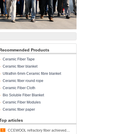
Recommended Products
Ceramic Fiber Tape
Ceramic fiber blanket
Ultrathin 6mm Ceramic fibre blanket
Ceramic fiber round rope
Ceramic Fiber Cloth
Bio Soluble Fiber Blanket
Ceramic Fiber Modules
Ceramic fiber paper
Top articles
CCEWOOL refractory fiber achieved great success at ALUMINUM USA 2023