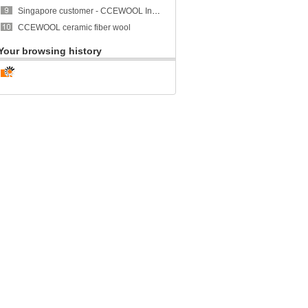
Singapore customer - CCEWOOL Insulation Ceramic Fiber Blanket
CCEWOOL ceramic fiber wool
Your browsing history