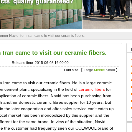
omer Navid from Iran came to visit our ceramic fibers.
Iran came to visit our ceramic fibers.
Release time: 2015-06-08 16:00:00
Font size:【
Large
Middle
Small
】
an came to visit our ceramic fibers. He is a large ceramic
wn cement plant, specializing in the field of
ceramic fibers
for
pplication of ceramic fibers. Navid has been purchasing from
 another domestic ceramic fibres supplier for 10 years. But
in the later cooperation and after-sales service can't catch up
 local market has been monopolized by this supplier and the
ifferent for the same brand. In view of the situation, Navid
ause the customer had frequently seen our CCEWOOL brand of