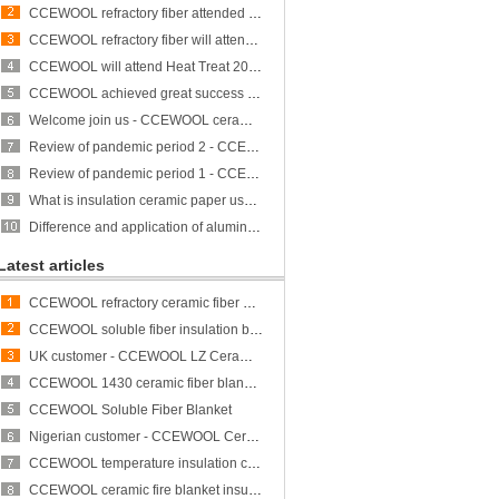
CCEWOOL refractory fiber attended Heat Treat 2023 and achieved great success
CCEWOOL refractory fiber will attend ALUMINUM USA 2023
CCEWOOL will attend Heat Treat 2023
CCEWOOL achieved great success at THERM PROCESS/METEC/GIFA/NEWCAST exhibition
Welcome join us - CCEWOOL ceramic fiber is participating in THERMPROCESS/METEC/GIFA/NEWCAST exhibition
Review of pandemic period 2 - CCEWOOL sticks to its original aspiration
Review of pandemic period 1 - CCEWOOL sticks to its original aspiration
What is insulation ceramic paper used for?
Difference and application of aluminum silicate fiber bulk and rock wool
Latest articles
CCEWOOL refractory ceramic fiber bulk
CCEWOOL soluble fiber insulation blanket
UK customer - CCEWOOL LZ Ceramic Fiber Blanket
CCEWOOL 1430 ceramic fiber blanket insulation
CCEWOOL Soluble Fiber Blanket
Nigerian customer - CCEWOOL Ceramic Fibre Blanket
CCEWOOL temperature insulation ceramic fiber blanket
CCEWOOL ceramic fire blanket insulation