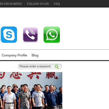
TO FAVOURITES
FOLLOW US ON
FAQ
Company Profile
Blog