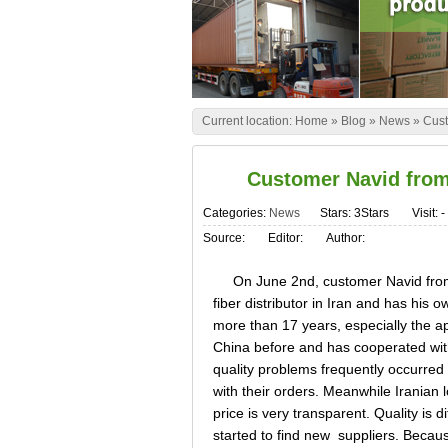
Current location:
Home
»
Blog
»
News
»
Cust
Customer Navid from 
Categories:
News
Stars: 3Stars
Visit:
-
Source:
Editor:
Author:
On June 2nd, customer Navid from Ir
fiber distributor in Iran and has his o
more than 17 years, especially the a
China before and has cooperated with
quality problems frequently occurred 
with their orders. Meanwhile Iranian
price is very transparent. Quality is d
started to find new suppliers. Bec