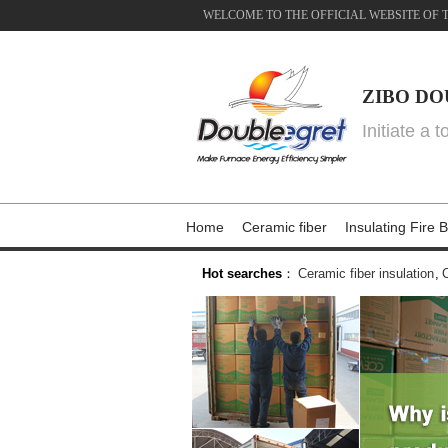
WELCOME TO THE OFFICIAL WEBSITE OF 
ZIBO DO
Initiate a 
Home
Ceramic fiber
Insulating Fire B
Hot searches
：
Ceramic fiber insulation
,
C