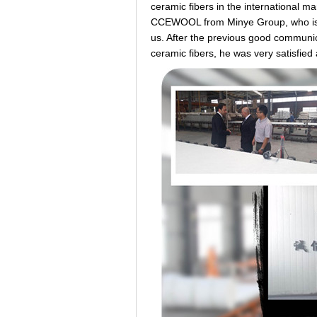
ceramic fibers in the international m
CCEWOOL from Minye Group, who is A
us. After the previous good commun
ceramic fibers, he was very satisfied 