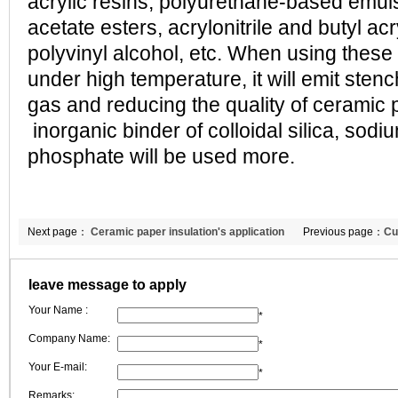
acrylic resins, polyurethane-based emuls
acetate esters, acrylonitrile and butyl ac
polyvinyl alcohol, etc. When using these
under high temperature, it will emit sten
gas and reducing the quality of ceramic p
inorganic binder of colloidal silica, sodi
phosphate will be used more.
Next page：
Ceramic paper insulation's application
Previous page：
Cu
and prospect in daily life
our ceramic fibers
leave message to apply
Your Name :
*
Company Name:
*
Your E-mail:
*
Remarks: