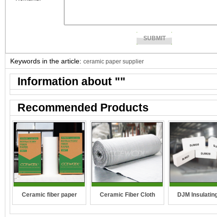
Keywords in the article:
ceramic paper supplier
Information about "
"
Recommended Products
DJM Insulating
Ceramic fiber paper
Ceramic Fiber Cloth