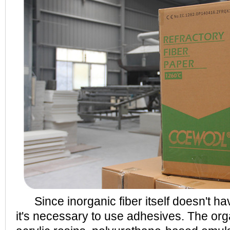
Since inorganic fiber itself doesn't hav
it's necessary to use adhesives. The org