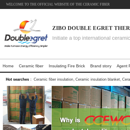
WELCOME TO THE OFFICIAL WEBSITE OF THE CERAMIC FIBER
ZIBO DOUBLE EGRET THER
Initiate a top international cerami
Home
Ceramic fiber
Insulating Fire Brick
Brand story
Agent P
Hot searches
：
Ceramic fiber insulation
,
Ceramic insulation blanket
,
Cera