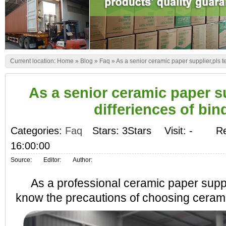
Current location:
Home
»
Blog
»
Faq
»
As a senior ceramic paper supplier,pls tel
As a senior ceramic paper sup
differiences of bin
Categories:
Faq
Stars: 3Stars
Visit:
-
Re
16:00:00
Source:
Editor:
Author:
As a professional ceramic paper suppl
know the precautions of choosing ceramic