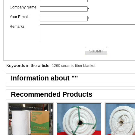
Company Name:
*
Your E-mail:
*
Remarks:
Keywords in the article:
1260 ceramic fiber blanket
Information about "
"
Recommended Products