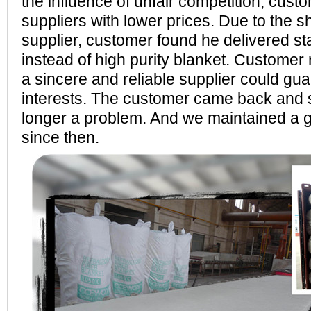
the influence of unfair competition, cust
suppliers with lower prices. Due to the 
supplier, customer found he delivered s
instead of high purity blanket. Customer r
a sincere and reliable supplier could gu
interests. The customer came back and s
longer a problem. And we maintained a 
since then.