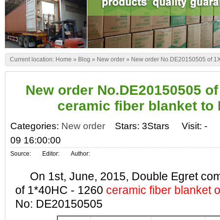
Current location:
Home
»
Blog
»
New order
»
New order No.DE20150505 of 1X4
New order No.DE20150505 of
ceramic fiber blanket to
Categories:
New order
Stars: 3Stars
Visit:
-
09 16:00:00
Source:
Editor:
Author:
On 1st, June, 2015, Double Egret comp
of 1*40HC - 1260
ceramic fiber blanket 
No: DE20150505