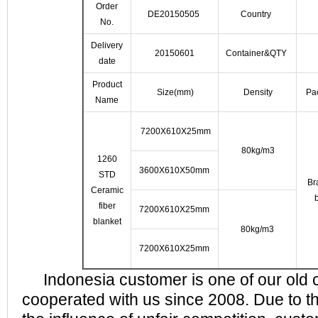
Order
DE20150505
Country
No.
Delivery
20150601
Container&QTY
date
Product
Size(mm)
Density
Pa
Name
7200X610X25mm
80kg/m3
1260
3600X610X50mm
STD
Br
Ceramic
fiber
7200X610X25mm
blanket
80kg/m3
7200X610X25mm
Indonesia customer is one of our old 
cooperated with us since 2008. Due to the