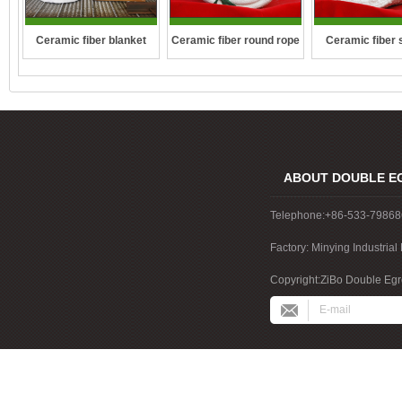
Ceramic fiber round rope
Ceramic fiber 
Ceramic fiber blanket
rope
ABOUT DOUBLE E
Telephone:+86-533-7986
Factory: Minying Industri
China
Copyright:ZiBo Double Egre