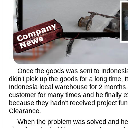
Once the goods was sent to Indonesia
didn't pick up the goods for a long time, I
Indonesia local warehouse for 2 months
customer for many times and he finally e
because they hadn't received project fu
Clearance.
When the problem was solved and he 