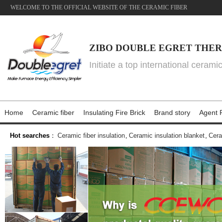
WELCOME TO THE OFFICIAL WEBSITE OF THE CERAMIC FIBER
ZIBO DOUBLE EGRET THER
Initiate a top international cerami
Home
Ceramic fiber
Insulating Fire Brick
Brand story
Agent P
Hot searches
：
Ceramic fiber insulation
,
Ceramic insulation blanket
,
Cera