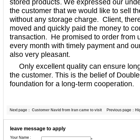
stored products. We expressed our unde
the customer that we would like to sell t
without any storage charge. Client, ther
moved and quickly paid the money to co
transaction. He promised to order from 
every month with timely payment and ou
also very pleasant.
Only excellent quality can ensure long-
the customer. This is the belief of Double
foundation for a long-term cooperation.
Next page：
Customer Navid from Iran came to visit
Previous page：
Hi
our ceramic fibers.
bridge for my cus
leave message to apply
Your Name :
*