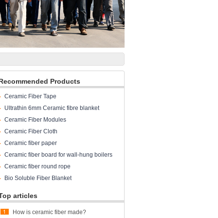
Recommended Products
Ceramic Fiber Tape
Ultrathin 6mm Ceramic fibre blanket
Ceramic Fiber Modules
Ceramic Fiber Cloth
Ceramic fiber paper
Ceramic fiber board for wall-hung boilers
and gas boiler
Ceramic fiber round rope
Bio Soluble Fiber Blanket
Top articles
How is ceramic fiber made?