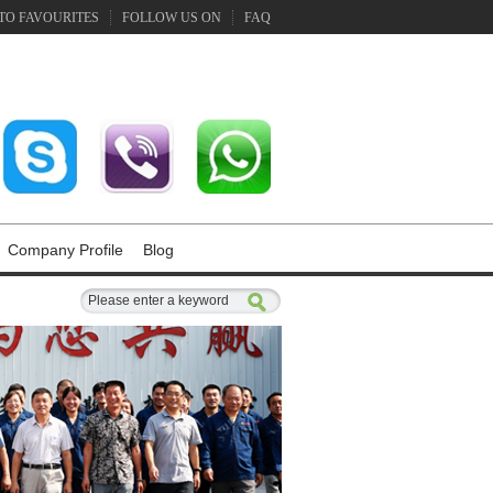
TO FAVOURITES
FOLLOW US ON
FAQ
Company Profile
Blog