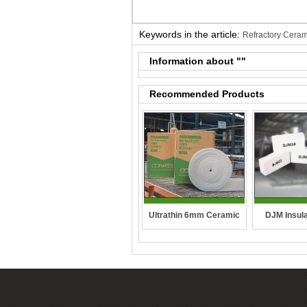
Keywords in the article:
Refractory Ceram
Information about "
"
Recommended Products
DJM Insula
Ultrathin 6mm Ceramic
fibre blanket