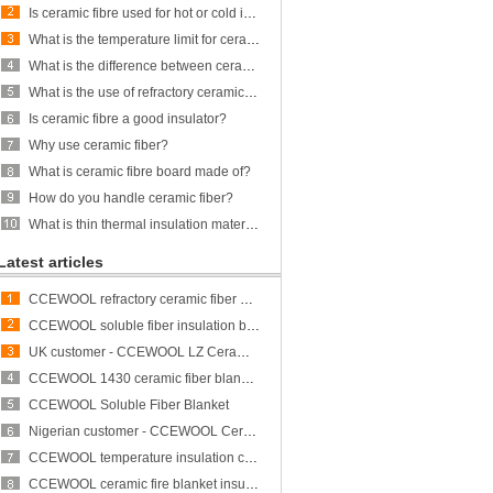
Is ceramic fibre used for hot or cold insulation?
What is the temperature limit for ceramic fiber?
What is the difference between ceramic fiber and glass fiber?
What is the use of refractory ceramic Fibre?
Is ceramic fibre a good insulator?
Why use ceramic fiber?
What is ceramic fibre board made of?
How do you handle ceramic fiber?
What is thin thermal insulation material?
Latest articles
CCEWOOL refractory ceramic fiber bulk
CCEWOOL soluble fiber insulation blanket
UK customer - CCEWOOL LZ Ceramic Fiber Blanket
CCEWOOL 1430 ceramic fiber blanket insulation
CCEWOOL Soluble Fiber Blanket
Nigerian customer - CCEWOOL Ceramic Fibre Blanket
CCEWOOL temperature insulation ceramic fiber blanket
CCEWOOL ceramic fire blanket insulation