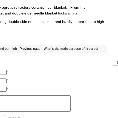
e egret's refractory ceramic fiber blanket. From the
et and double-side needle blanket looks similar.
ring double-side needle blanket, and hardly to tear due to high
nd our high
Previous page：
What's the main purpose of fireproof
ceramic fiber paper? Can it used in the industrial
furnace and kiln?
*
*
*
*