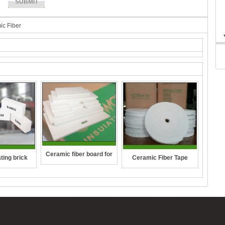
ic Fiber
Ceramic fiber board for
ting brick
Ceramic Fiber Tape
wall-hung boilers and gas
boiler