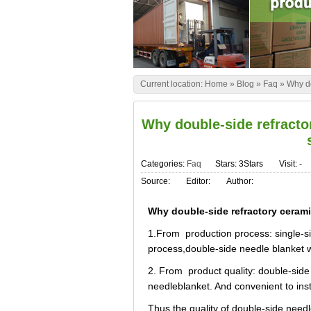
Current location:
Home
»
Blog
»
Faq
»
Why do
Why double-side refractor
Categories:
Faq
Stars: 3Stars
Visit:
-
Source:
Editor:
Author:
Why double-side refractory ceramic
1.From production process: single-si
process,double-side needle blanket
2. From product quality: double-side 
needleblanket. And convenient to insta
Thus the quality of double-side needle