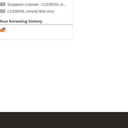
Singapore customer - CCEWOOL Insulation Ceramic Fiber Blanket
CCEWOOL ceramic fiber wool
Your browsing history