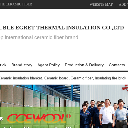
THE CERAMIC FIBER
WEBSITE MAP
ADD 
UBLE EGRET THERMAL INSULATION CO.,LTD
top international ceramic fiber brand
rick
Brand story
Agent Policy
Production & Delivery
Contacts
eramic insulation blanket
,
Ceramic board
,
Ceramic fiber
,
Insulating fire brick