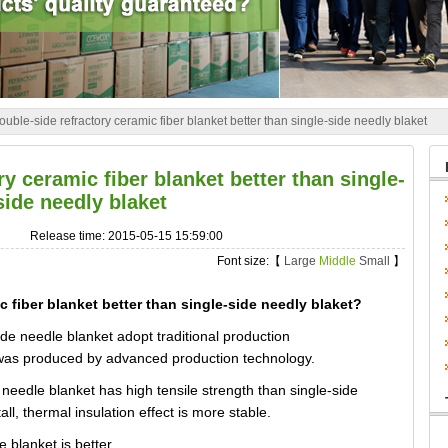
uble-side refractory ceramic fiber blanket better than single-side needly blaket
y ceramic fiber blanket better than single-
side needly blaket
Release time: 2015-05-15 15:59:00
Font size:【
Large
Middle
Small
】
 fiber blanket better than single-side needly blaket?
de needle blanket adopt traditional production
 was produced by advanced production technology.
needle blanket has high tensile strength than single-side
ll, thermal insulation effect is more stable.
 blanket is better.