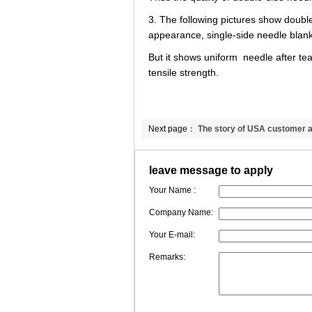
3. The following pictures show doubl
appearance, single-side needle blank
But it shows uniform needle after tea
tensile strength.
Next page：
The story of USA customer a
temp insulation blanket
leave message to apply
Your Name :
Company Name:
Your E-mail:
Remarks: