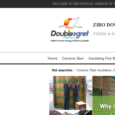
WELCOME TO THE OFFICIAL WEBSITE OF 
ZIBO DO
Initiate a 
Home
Ceramic fiber
Insulating Fire B
Hot searches
：
Ceramic fiber insulation
,
C