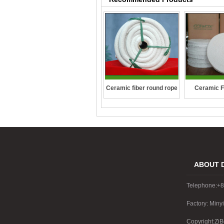
Ceramic fiber round rope
Ceramic F
ABOUT 
Telephone:+
Factory: Miny
China
Copyright:ZiB