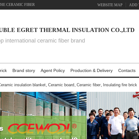
THE CERAMIC FIBER
WEBSITE MAP
ADD 
UBLE EGRET THERMAL INSULATION CO.,LTD
top international ceramic fiber brand
rick
Brand story
Agent Policy
Production & Delivery
Contacts
eramic insulation blanket
,
Ceramic board
,
Ceramic fiber
,
Insulating fire brick