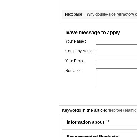
Next page：
Why double-side refractory c
blanket better than single-side needly bla
leave message to apply
Your Name :
Company Name:
Your E-mail:
Remarks:
Keywords in the article:
fireproof ceramic
Information about "
"
Recommended Products