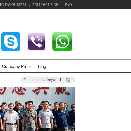
TO FAVOURITES
FOLLOW US ON
FAQ
Company Profile
Blog