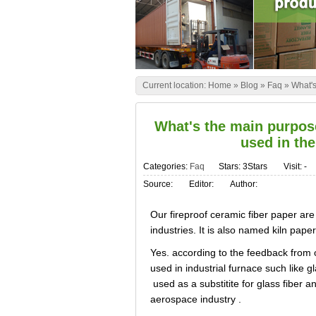
Current location:
Home
»
Blog
»
Faq
»
What's
What's the main purpose
used in the
Categories:
Faq
Stars: 3Stars
Visit:
-
Source:
Editor:
Author:
Our fireproof ceramic fiber paper are
industries. It is also named kiln paper
Yes. according to the feedback from 
used in industrial furnace such like gl
used as a substitite for glass fiber a
aerospace industry .