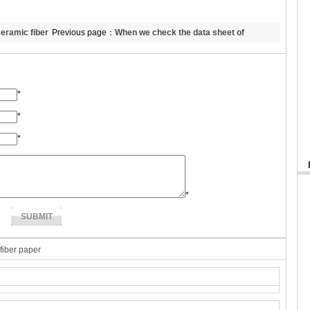
eramic fiber
Previous page：
When we check the data sheet of
ket
refractory ceramic fiber, which data we should pay more
attention?
*
*
*
*
 fiber paper