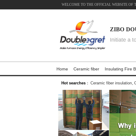
WELCOME TO THE OFFICIAL WEBSITE OF 
ZIBO DO
Initiate a 
Home
Ceramic fiber
Insulating Fire B
Hot searches
：
Ceramic fiber insulation
,
C