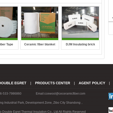
DJM Insulating brick
iber Tape
Ceramic fiber blanket
DOUBLE EGRET
|
PRODUCTS CENTER
|
AGENT POLICY
|
86-533-7986860
Email:ccewool@ceceramicfiber.com
ing Industrial Park, Development Zone, Zibo City Shandong，
o Double Egret Thermal Insulation Co., Ltd All Rights Reserved