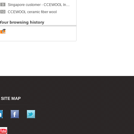
Singapore customer - CCEWOOL Insulation Ceramic Fiber Blanket
CCEWOOL ceramic fiber wool
Your browsing history
SITE MAP