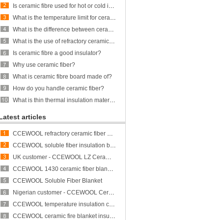
Is ceramic fibre used for hot or cold insulation?
What is the temperature limit for ceramic fiber?
What is the difference between ceramic fiber and glass fiber?
What is the use of refractory ceramic Fibre?
Is ceramic fibre a good insulator?
Why use ceramic fiber?
What is ceramic fibre board made of?
How do you handle ceramic fiber?
What is thin thermal insulation material?
Latest articles
CCEWOOL refractory ceramic fiber bulk
CCEWOOL soluble fiber insulation blanket
UK customer - CCEWOOL LZ Ceramic Fiber Blanket
CCEWOOL 1430 ceramic fiber blanket insulation
CCEWOOL Soluble Fiber Blanket
Nigerian customer - CCEWOOL Ceramic Fibre Blanket
CCEWOOL temperature insulation ceramic fiber blanket
CCEWOOL ceramic fire blanket insulation