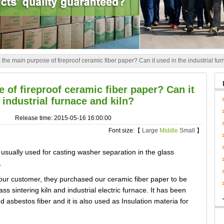
 the main purpose of fireproof ceramic fiber paper? Can it used in the industrial fu
 of fireproof ceramic fiber paper? Can it
 industrial furnace and kiln?
Release time: 2015-05-16 16:00:00
Font size:【
Large
Middle
Small
】
 usually used for casting washer separation in the glass
.
our customer, they purchased our ceramic fiber paper to be
ass sintering kiln and industrial electric furnace. It has been
nd asbestos fiber and it is also used as Insulation materia for