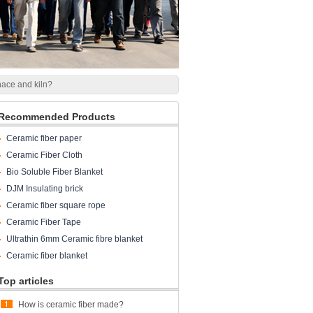
rnace and kiln?
Recommended Products
Ceramic fiber paper
Ceramic Fiber Cloth
Bio Soluble Fiber Blanket
DJM Insulating brick
Ceramic fiber square rope
Ceramic Fiber Tape
Ultrathin 6mm Ceramic fibre blanket
Ceramic fiber blanket
Top articles
How is ceramic fiber made?