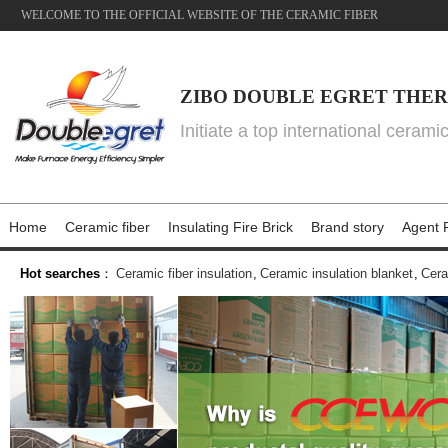
WELCOME TO THE OFFICIAL WEBSITE OF THE CERAMIC FIBER
ZIBO DOUBLE EGRET THER
Initiate a top international cerami
Home
Ceramic fiber
Insulating Fire Brick
Brand story
Agent P
Hot searches
：
Ceramic fiber insulation
,
Ceramic insulation blanket
,
Cera