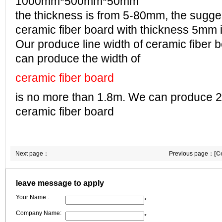
1000mm*500mm*50mm
the thickness is from 5-80mm, the sugge
ceramic fiber board with thickness 5mm
Our produce line width of ceramic fiber 
can produce the width of
ceramic fiber board
is no more than 1.8m. We can produce
ceramic fiber board
Next page：
Previous page：
[C
ceramic fibre boar
leave message to apply
Your Name :
*
Company Name:
*