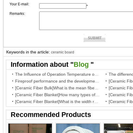
Your E-mail:
*
Remarks:
Keywords in the article:
ceramic board
Information about "
Blog
"
The Influence of Operation Temperature on Ceramic Fibre Insulation Blanket’s Service Life
Fireproof performance and the development of the ceramic fibre wool
[Ceramic Fiber Bulk]What is the mean fiber diameter of ceramic fiber bulk?
[Ceramic Fiber Blanket]How many types of your fiber blanket,and what are they regular dimensions and working temperature?
[Ceramic Fiber Blanket]What is the width range for ceramic blanket insulation?
Recommended Products