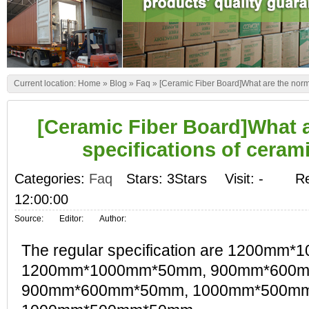
Current location:
Home
»
Blog
»
Faq
»
[Ceramic Fiber Board]What are the norm
[Ceramic Fiber Board]What 
specifications of ceram
Categories:
Faq
Stars: 3Stars
Visit:
-
Re
12:00:00
Source:
Editor:
Author:
The regular specification are 1200mm
1200mm*1000mm*50mm, 900mm*600
900mm*600mm*50mm, 1000mm*500m