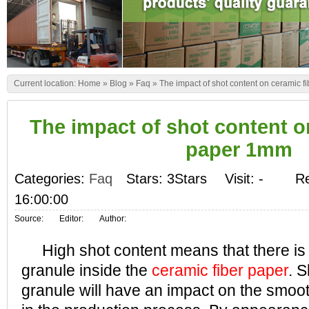
Current location:
Home
»
Blog
»
Faq
»
The impact of shot content on ceramic 
The impact of shot content o
paper 1mm
Categories:
Faq
Stars: 3Stars
Visit:
-
Re
16:00:00
Source:
Editor:
Author:
High shot content means that there is 
granule inside the
ceramic fiber paper
. S
granule will have an impact on the smoo