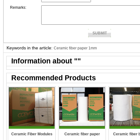
Remarks:
Keywords in the article:
Ceramic fiber paper 1mm
Information about "
"
Recommended Products
Ceramic Fiber Modules
Ceramic fiber paper
Ceramic fiber 