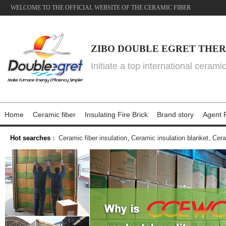
WELCOME TO THE OFFICIAL WEBSITE OF THE CERAMIC FIBER
ZIBO DOUBLE EGRET THER
Initiate a top international cerami
Home
Ceramic fiber
Insulating Fire Brick
Brand story
Agent P
Hot searches
：
Ceramic fiber insulation
,
Ceramic insulation blanket
,
Cera