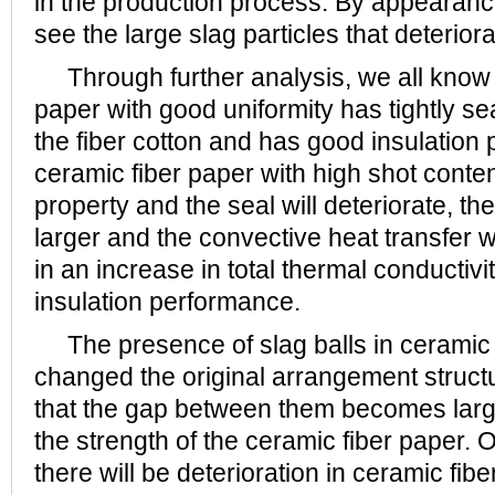
in the production process. By appearanc
see the large slag particles that deterior
Through further analysis, we all know t
paper with good uniformity has tightly se
the fiber cotton and has good insulation 
ceramic fiber paper with high shot content
property and the seal will deteriorate, th
larger and the convective heat transfer wi
in an increase in total thermal conductiv
insulation performance.
The presence of slag balls in ceramic 
changed the original arrangement structur
that the gap between them becomes large
the strength of the ceramic fiber paper.
there will be deterioration in ceramic fib