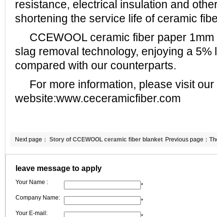
resistance, electrical insulation and othe
shortening the service life of ceramic fib
CCEWOOL ceramic fiber paper 1mm a
slag removal technology, enjoying a 5% 
compared with our counterparts.
For more information, please visit our
website:www.ceceramicfiber.com
Next page：
Story of CCEWOOL ceramic fiber blanket
Previous page：
Th
25mm for Indian client and me
fiber paper
leave message to apply
Your Name :
*
Company Name:
*
Your E-mail:
*