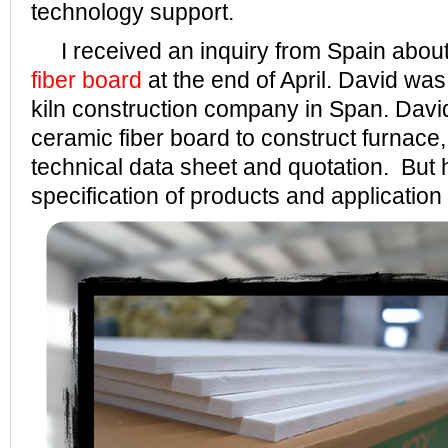
technology support.
I received an inquiry from Spain abou
fiber board
at the end of April. David was
kiln construction company in Span. Davi
ceramic fiber board to construct furnace,
technical data sheet and quotation. But he
specification of products and application 