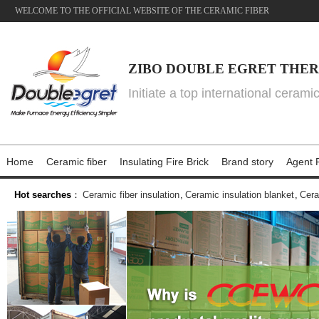
WELCOME TO THE OFFICIAL WEBSITE OF THE CERAMIC FIBER
ZIBO DOUBLE EGRET THER
Initiate a top international cerami
Home
Ceramic fiber
Insulating Fire Brick
Brand story
Agent P
Hot searches
：
Ceramic fiber insulation
,
Ceramic insulation blanket
,
Cera