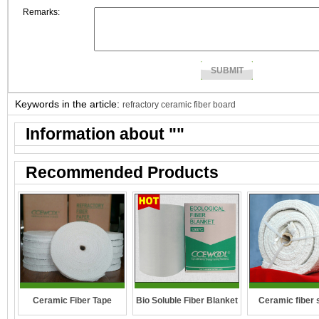
Remarks:
Keywords in the article:
refractory ceramic fiber board
Information about "
"
Recommended Products
Ceramic fiber 
Ceramic Fiber Tape
Bio Soluble Fiber Blanket