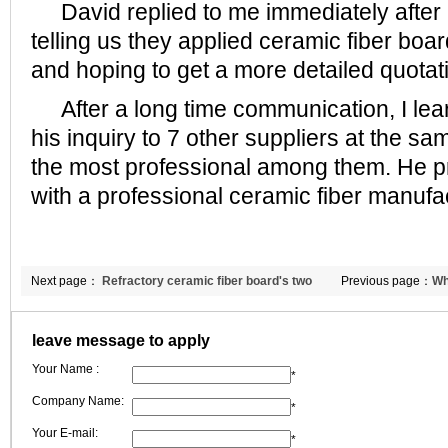
David replied to me immediately after re
telling us they applied ceramic fiber boar
and hoping to get a more detailed quotat
After a long time communication, I lear
his inquiry to 7 other suppliers at the 
the most professional among them. He p
with a professional ceramic fiber manufac
Next page：
Refractory ceramic fiber board's two
Previous page：
Wh
production technologies
thermal ceramic b
leave message to apply
Your Name :
*
Company Name:
*
Your E-mail:
*