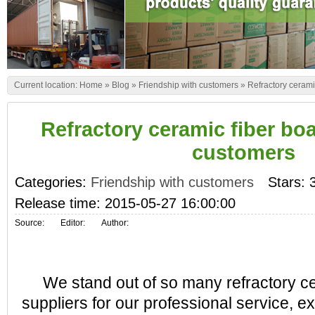
Current location:
Home
»
Blog
»
Friendship with customers
»
Refractory cerami
Refractory ceramic fiber bo
customers
Categories:
Friendship with customers
Stars: 
Release time: 2015-05-27 16:00:00
Source:
Editor:
Author:
We stand out of so many refractory ce
suppliers for our professional service, e