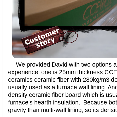
We provided David with two options ac
experience: one is 25mm thickness C
ceramics ceramic fiber with 280kg/m3 den
usually used as a furnace wall lining. An
density ceramic fiber board which is usu
furnace's hearth insulation. Because b
gravity than multi-wall lining, so its densit