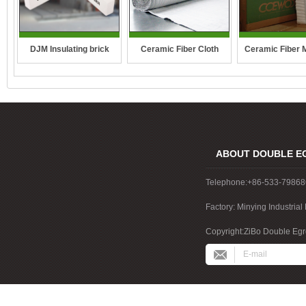
DJM Insulating brick
Ceramic Fiber Cloth
Ceramic Fiber 
ABOUT DOUBLE E
Telephone:+86-533-7986
Factory: Minying Industri
China
Copyright:ZiBo Double Egre