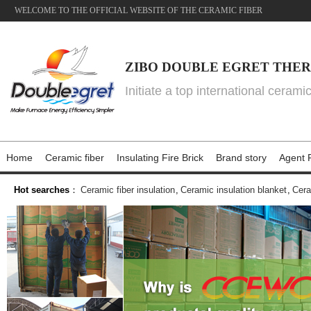
WELCOME TO THE OFFICIAL WEBSITE OF THE CERAMIC FIBER
ZIBO DOUBLE EGRET THER
Initiate a top international cerami
Home
Ceramic fiber
Insulating Fire Brick
Brand story
Agent P
Hot searches
：
Ceramic fiber insulation
,
Ceramic insulation blanket
,
Cera