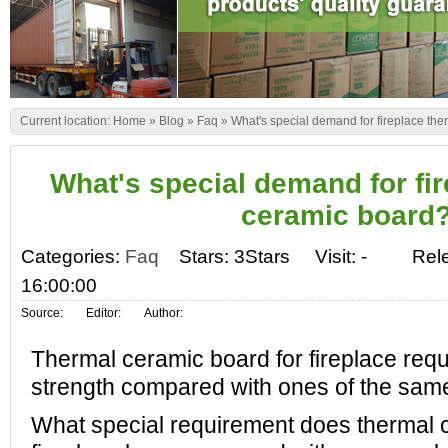
Current location:
Home
»
Blog
»
Faq
»
What's special demand for fireplace th
What's special demand for fi
ceramic board
Categories:
Faq
Stars: 3Stars
Visit:
-
Rel
16:00:00
Source:
Editor:
Author:
Thermal ceramic board for fireplace requi
strength compared with ones of the same
What special requirement does thermal 