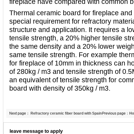
fireplace have compared with common 
Thermal ceramic board for fireplace and 
special requirement for refractory materi
structure and application. It requires a l
tensile strength, a 20% higher tensile st
the same density and a 20% lower weight
same tensile strength. For example ther
for fireplace of 10mm in thickness can ho
of 280kg / m3 and tensile strength of 0.
an equivalent of tensile strength for co
board with density of 350kg / m3.
Next page：
Refractory ceramic fiber board with Spain
Previous page：
Ho
customers
refractory ceramic
leave message to apply