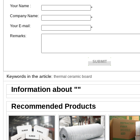
Your Name :
*
Company Name:
*
Your E-mail:
*
Remarks:
Keywords in the article:
thermal ceramic board
Information about "
"
Recommended Products