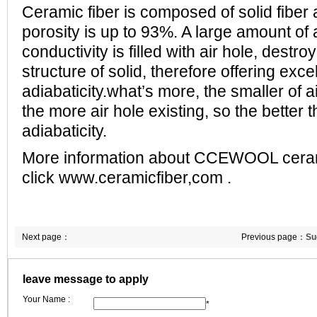
Ceramic fiber is composed of solid fiber
porosity is up to 93%. A large amount of 
conductivity is filled with air hole, destr
structure of solid, therefore offering exce
adiabaticity.what’s more, the smaller of a
the more air hole existing, so the better 
adiabaticity.
More information about CCEWOOL cerami
click www.ceramicfiber,com .
Next page：
Previous page：
Su
refractory fibers u
leave message to apply
Your Name :
*