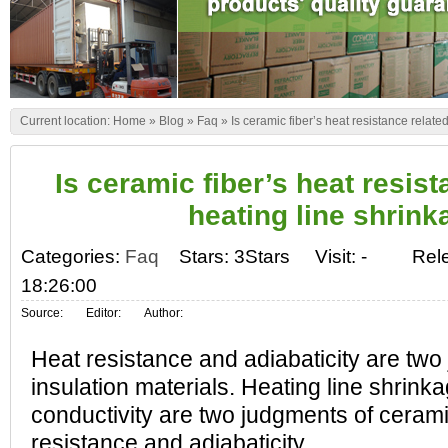
Current location:
Home
»
Blog
»
Faq
»
Is ceramic fiber’s heat resistance relate
Is ceramic fiber’s heat resist
heating line shrin
Categories:
Faq
Stars: 3Stars
Visit:
-
Rel
18:26:00
Source:
Editor:
Author:
Heat resistance and adiabaticity are two
insulation materials. Heating line shrink
conductivity are two judgments of cerami
resistance and adiabaticity.