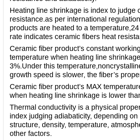
Heating line shrinkage is index to judge 
resistance.as per international regulatio
products are heated to a temperature,24
rate indicates ceramic fibers heat resist
Ceramic fiber product’s constant working
temperature when heating line shrinkage
3%.Under this temperature,noncrystalline
growth speed is slower, the fiber’s proper
Ceramic fiber product’s MAX temperature
when heating line shrinkage is lower tha
Thermal conductivity is a physical proper
index judging adiabaticity, depending on
structure, density, temperature, atmosp
other factors.