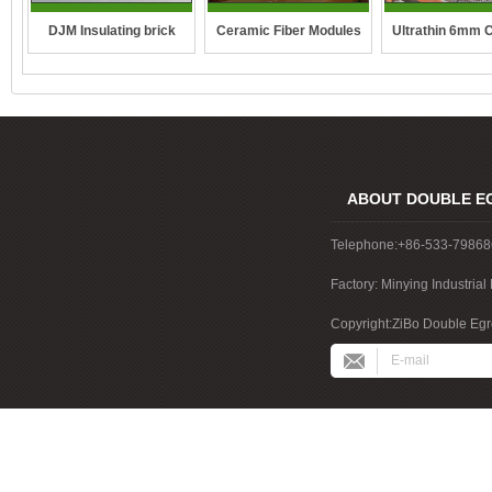
DJM Insulating brick
Ceramic Fiber Modules
Ultrathin 6mm 
fibre blan
ABOUT DOUBLE E
Telephone:+86-533-7986
Factory: Minying Industri
China
Copyright:ZiBo Double Egre