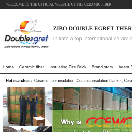
WELCOME TO THE OFFICIAL WEBSITE OF THE CERAMIC FIBER
ZIBO DOUBLE EGRET THER
Initiate a top international cerami
Home
Ceramic fiber
Insulating Fire Brick
Brand story
Agent P
Hot searches
：
Ceramic fiber insulation
,
Ceramic insulation blanket
,
Cera