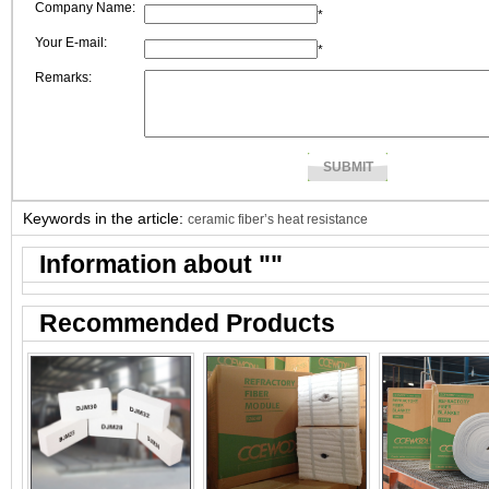
Company Name:
*
Your E-mail:
*
Remarks:
Keywords in the article:
ceramic fiber’s heat resistance
Information about "
"
Recommended Products