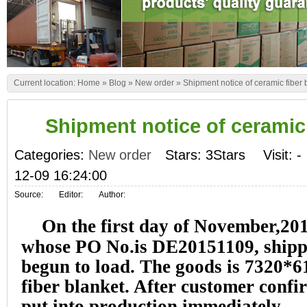
Current location:
Home
»
Blog
»
New order
»
Shipment notice of ceramic fiber 
Shipment notice of ceramic 
Categories:
New order
Stars: 3Stars
Visit:
-
12-09 16:24:00
Source:
Editor:
Author:
On the first day of November,201
whose PO No.is DE20151109, shipp
begun to load. The goods is 7320
fiber blanket. After customer confi
put into production immediately.