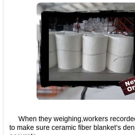
When they weighing,workers recorded e
to make sure ceramic fiber blanket’s dens