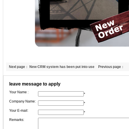
Next page：
New CRM system has been put into use
Previous page：
leave message to apply
Your Name :
*
Company Name:
*
Your E-mail:
*
Remarks: