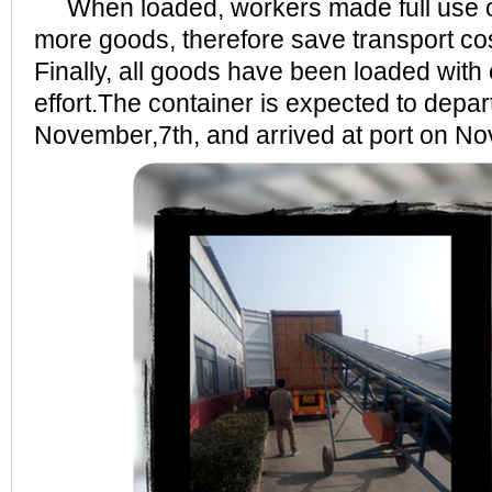
When loaded, workers made full use of
more goods, therefore save transport cos
Finally, all goods have been loaded with
effort.The container is expected to depar
November,7th, and arrived at port on N