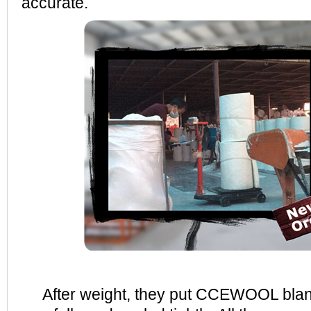
accurate.
After weight, they put CCEWOOL blank