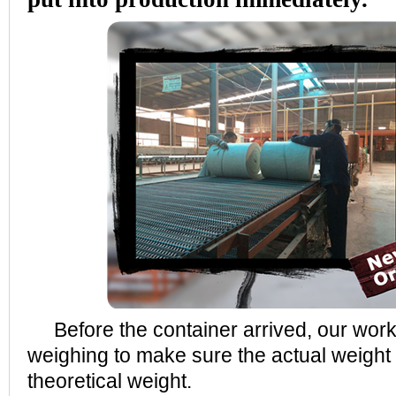
Before the container arrived, our wor
weighing to make sure the actual weight 
theoretical weight.