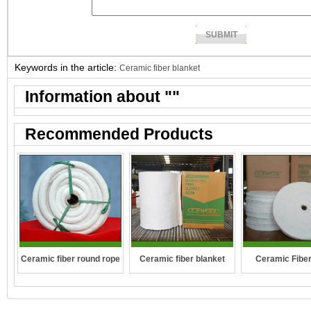
Keywords in the article:
Ceramic fiber blanket
Information about "
"
Recommended Products
Ceramic fiber round rope
Ceramic fiber blanket
Ceramic Fibe