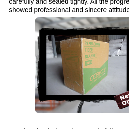
carefully and sealed tightly. All the prog
showed professional and sincere attitud