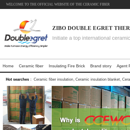
WELCOME TO THE OFFICIAL WEBSITE OF THE CERAMIC FIBER
ZIBO DOUBLE EGRET THER
Initiate a top international cerami
Home
Ceramic fiber
Insulating Fire Brick
Brand story
Agent P
Hot searches
：
Ceramic fiber insulation
,
Ceramic insulation blanket
,
Cera