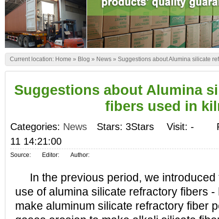
Current location:
Home
»
Blog
»
News
»
Suggestions about Alumina silicate refr
Suggestions about Alumina sil
fibers used in ki
Categories:
News
Stars: 3Stars
Visit:
-
11 14:21:00
Source:
Editor:
Author:
In the previous period, we introduced t
use of alumina silicate refractory fibers 
make aluminum silicate refractory fiber 