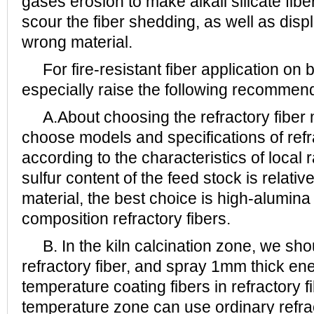
gases erosion to make alkali silicate fibe
scour the fiber shedding, as well as disp
wrong material.
For fire-resistant fiber application on b
especially raise the following recommen
A.About choosing the refractory fiber m
choose models and specifications of refr
according to the characteristics of local
sulfur content of the feed stock is relative
material, the best choice is high-alumina 
composition refractory fibers.
B. In the kiln calcination zone, we sho
refractory fiber, and spray 1mm thick en
temperature coating fibers in refractory f
temperature zone can use ordinary refrac