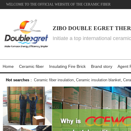
WELCOME TO THE OFFICIAL WEBSITE OF THE CERAMIC FIBER
ZIBO DOUBLE EGRET THER
Initiate a top international cerami
Home
Ceramic fiber
Insulating Fire Brick
Brand story
Agent P
Hot searches
：
Ceramic fiber insulation
,
Ceramic insulation blanket
,
Cera