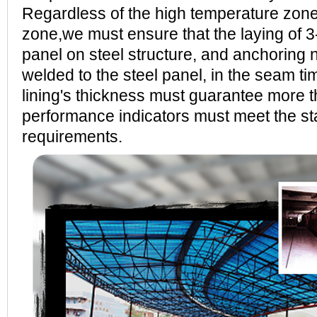
Regardless of the high temperature zon
zone,we must ensure that the laying of 3
panel on steel structure, and anchoring n
welded to the steel panel, in the seam tim
lining's thickness must guarantee more
performance indicators must meet the s
requirements.