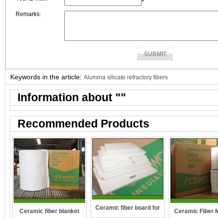
*
Remarks:
Keywords in the article:
Alumina silicate refractory fibers
Information about "
"
Recommended Products
Ceramic fiber board for
Ceramic fiber blanket
Ceramic Fiber 