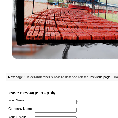
Next page：
Is ceramic fiber’s heat resistance related
Previous page：
Co
to heating line shrinkage?
her annual target
leave message to apply
Your Name :
*
Company Name:
*
Your E-mail: