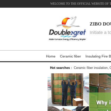
WELCOME TO THE OFFICIAL WEBSITE OF 
ZIBO DO
Initiate a 
Home
Ceramic fiber
Insulating Fire B
Hot searches
：
Ceramic fiber insulation
,
C