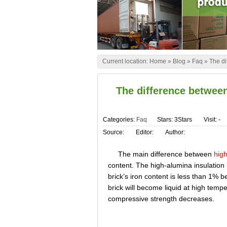
Current location:
Home
»
Blog
»
Faq
»
The di
The difference betwee
Categories:
Faq
Stars: 3Stars
Visit:
-
Source:
Editor:
Author:
The main difference between
high
content. The high-alumina insulation 
brick’s iron content is less than 1% b
brick will become liquid at high tempe
compressive strength decreases.