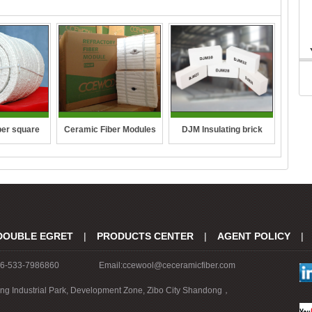
DJM Insulating brick
ber square
Ceramic Fiber Modules
pe
DOUBLE EGRET
|
PRODUCTS CENTER
|
AGENT POLICY
|
86-533-7986860
Email:ccewool@ceceramicfiber.com
ing Industrial Park, Development Zone, Zibo City Shandong，