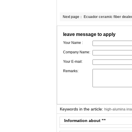
Next page：
Ecuador ceramic fiber deale
attention to BL’ s problems.
leave message to apply
Your Name :
Company Name:
Your E-mail:
Remarks:
Keywords in the article:
high-alumina insu
Information about "
"