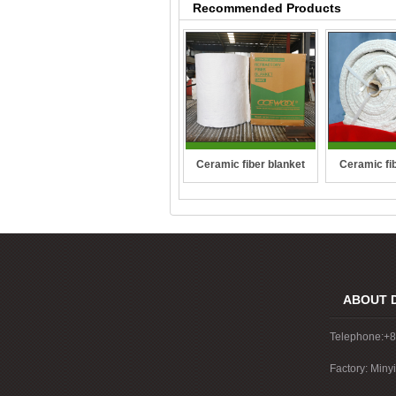
Recommended Products
Ceramic fi
Ceramic fiber blanket
ro
ABOUT 
Telephone:+
Factory: Miny