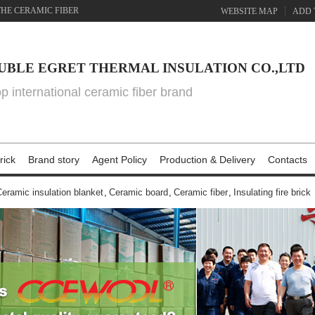
THE CERAMIC FIBER
WEBSITE MAP
ADD 
UBLE EGRET THERMAL INSULATION CO.,LTD
top international ceramic fiber brand
rick
Brand story
Agent Policy
Production & Delivery
Contacts
eramic insulation blanket
,
Ceramic board
,
Ceramic fiber
,
Insulating fire brick