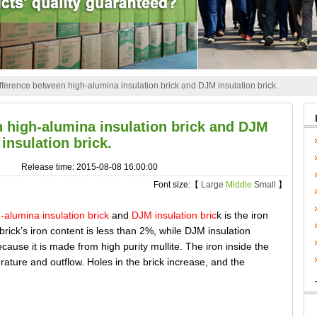
fference between high-alumina insulation brick and DJM insulation brick.
n high-alumina insulation brick and DJM
insulation brick.
Release time: 2015-08-08 16:00:00
Font size:【
Large
Middle
Small
】
-alumina insulation brick
and
DJM insulation bric
k is the iron
brick’s iron content is less than 2%, while DJM insulation
ecause it is made from high purity mullite. The iron inside the
rature and outflow. Holes in the brick increase, and the