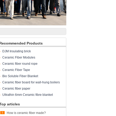
Recommended Products
DJM Insulating brick
Ceramic Fiber Modules
Ceramic fiber round rope
Ceramic Fiber Tape
Bio Soluble Fiber Blanket
Ceramic fiber board for wall-hung boilers
and gas boiler
Ceramic fiber paper
Ultrathin 6mm Ceramic fibre blanket
Top articles
How is ceramic fiber made?