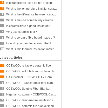
Is ceramic fibre used for hot or cold insulation?
What is the temperature limit for ceramic fiber?
What is the difference between ceramic fiber and glass fiber?
What is the use of refractory ceramic Fibre?
Is ceramic fibre a good insulator?
Why use ceramic fiber?
What is ceramic fibre board made of?
How do you handle ceramic fiber?
What is thin thermal insulation material?
Latest articles
CCEWOOL refractory ceramic fiber bulk
CCEWOOL soluble fiber insulation blanket
UK customer - CCEWOOL LZ Ceramic Fiber Blanket
CCEWOOL 1430 ceramic fiber blanket insulation
CCEWOOL Soluble Fiber Blanket
Nigerian customer - CCEWOOL Ceramic Fibre Blanket
CCEWOOL temperature insulation ceramic fiber blanket
CCEWOOL ceramic fire blanket insulation