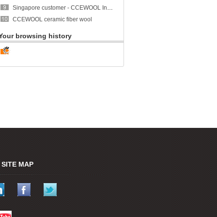
Singapore customer - CCEWOOL Insulation Ceramic Fiber Blanket
CCEWOOL ceramic fiber wool
Your browsing history
SITE MAP