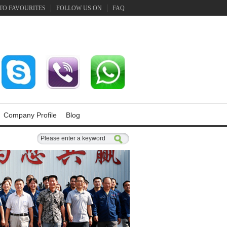
TO FAVOURITES
FOLLOW US ON
FAQ
Company Profile
Blog