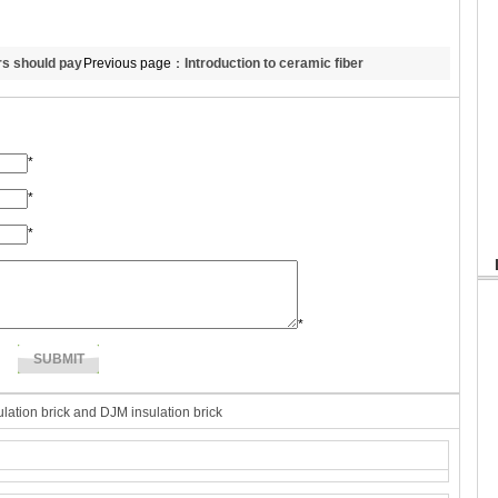
rs should pay
Previous page：
Introduction to ceramic fiber
hydrophobic board’s property.
*
*
*
*
lation brick and DJM insulation brick