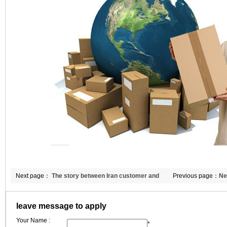
Next page：
The story between Iran customer and
Previous page：
Ne
CCEWOOL ceramic fibres
ceramic wool blank
leave message to apply
Your Name :
*