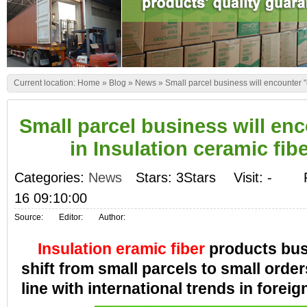
Current location:
Home
»
Blog
»
News
»
Small parcel business will encounter "c
Small parcel business will enc
in Insulation ceramic fibe
Categories:
News
Stars: 3Stars
Visit:
-
16 09:10:00
Source:
Editor:
Author:
Insulation eramic fiber
products bus
shift from small parcels to small order
line with international trends in foreig