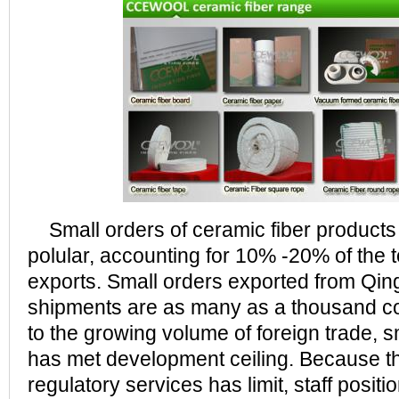
Small orders of ceramic fiber product
polular, accounting for 10% -20% of the t
exports. Small orders exported from Qi
shipments are as many as a thousand c
to the growing volume of foreign trade, 
has met development ceiling. Because the
regulatory services has limit, staff posit