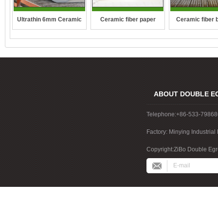
Ultrathin 6mm Ceramic
Ceramic fiber paper
Ceramic fiber 
fibre blanket
ABOUT DOUBLE E
Telephone:+86-533-7986
Factory: Minying Industri
China
Copyright:ZiBo Double Egre