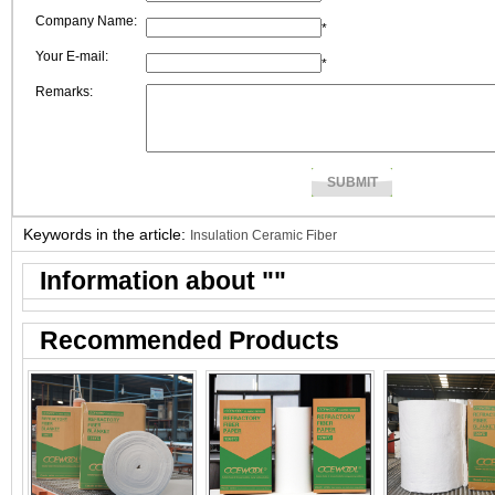
Company Name:
*
Your E-mail:
*
Remarks:
Keywords in the article:
Insulation Ceramic Fiber
Information about "
"
Recommended Products