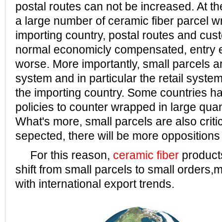
postal routes can not be increased. At t
a large number of ceramic fiber parcel w
importing country, postal routes and cust
normal economicly compensated, entry ef
worse. More importantly, small parcels ar
system and in particular the retail syste
the importing country. Some countries h
policies to counter wrapped in large quan
What's more, small parcels are also critici
sepected, there will be more oppositions
For this reason,
ceramic fiber
product
shift from small parcels to small orders,m
with international export trends.