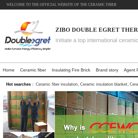
WELCOME TO THE OFFICIAL WEBSITE OF THE CERAMIC FIBER
ZIBO DOUBLE EGRET THER
Initiate a top international cerami
Home
Ceramic fiber
Insulating Fire Brick
Brand story
Agent P
Hot searches
：
Ceramic fiber insulation
,
Ceramic insulation blanket
,
Cera