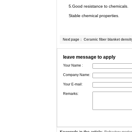
5.Good resistance to chemicals.
Stable chemical properties.
Next page：
Ceramic fiber blanket densit
leave message to apply
Your Name :
Company Name:
Your E-mail:
Remarks:
Keywords in the article: