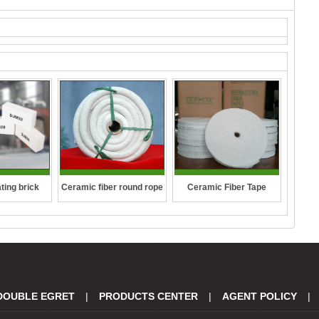
ting brick
Ceramic fiber round rope
Ceramic Fiber Tape
DOUBLE EGRET
|
PRODUCTS CENTER
|
AGENT POLICY
|