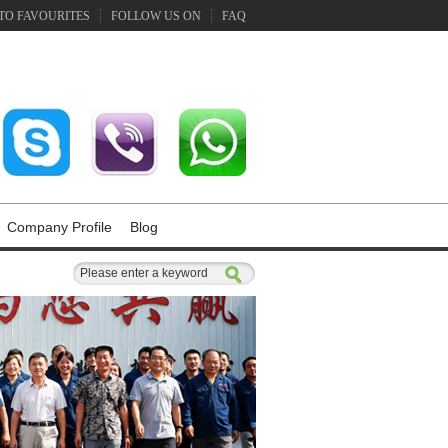
TO FAVOURITES
FOLLOW US ON
FAQ
Company Profile
Blog