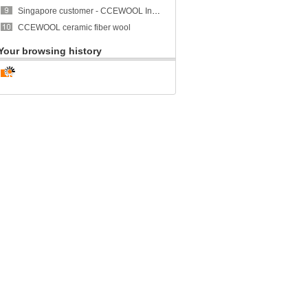
Singapore customer - CCEWOOL Insulation Ceramic Fiber Blanket
CCEWOOL ceramic fiber wool
Your browsing history