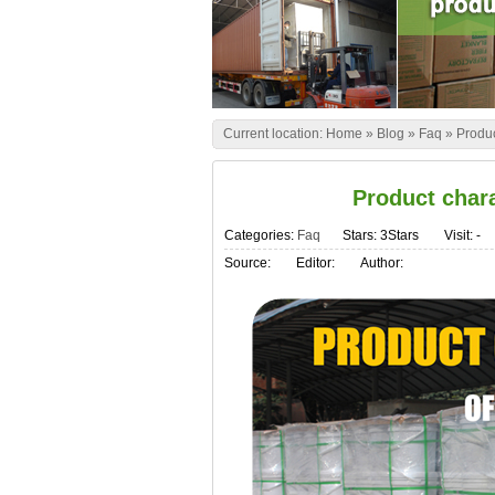
Current location:
Home
»
Blog
»
Faq
»
Produc
Product chara
Categories:
Faq
Stars: 3Stars
Visit:
-
Source:
Editor:
Author: