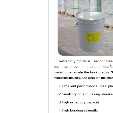
Refractory mortar is used for masonry
etc. It can prevent the air and heat 
metal to penetrate the brick cracks.
S
insulation industry. And what are the cha
1.Excellent performance, ideal plast
2.Small drying and baking shrinka
3.High refractory capacity.
4.High bonding strength.