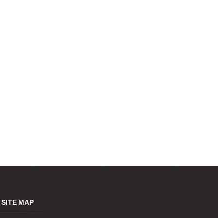
SITE MAP