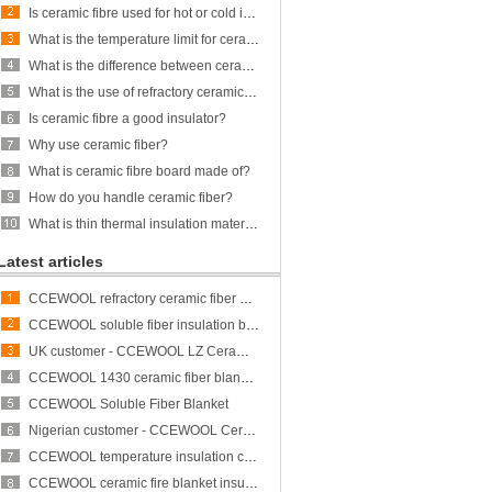
Is ceramic fibre used for hot or cold insulation?
What is the temperature limit for ceramic fiber?
What is the difference between ceramic fiber and glass fiber?
What is the use of refractory ceramic Fibre?
Is ceramic fibre a good insulator?
Why use ceramic fiber?
What is ceramic fibre board made of?
How do you handle ceramic fiber?
What is thin thermal insulation material?
Latest articles
CCEWOOL refractory ceramic fiber bulk
CCEWOOL soluble fiber insulation blanket
UK customer - CCEWOOL LZ Ceramic Fiber Blanket
CCEWOOL 1430 ceramic fiber blanket insulation
CCEWOOL Soluble Fiber Blanket
Nigerian customer - CCEWOOL Ceramic Fibre Blanket
CCEWOOL temperature insulation ceramic fiber blanket
CCEWOOL ceramic fire blanket insulation