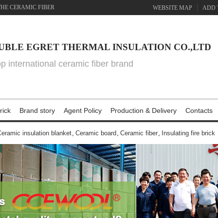
THE CERAMIC FIBER
WEBSITE MAP
ADD 
UBLE EGRET THERMAL INSULATION CO.,LTD
top international ceramic fiber brand
rick
Brand story
Agent Policy
Production & Delivery
Contacts
eramic insulation blanket
,
Ceramic board
,
Ceramic fiber
,
Insulating fire brick