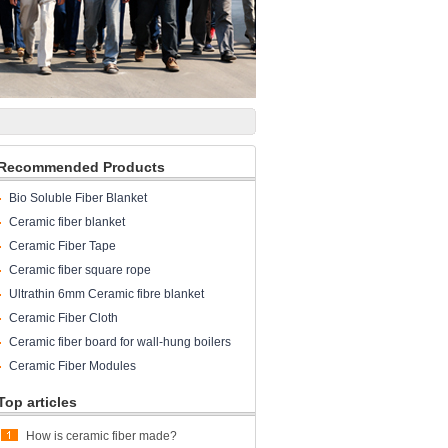
Recommended Products
Bio Soluble Fiber Blanket
Ceramic fiber blanket
Ceramic Fiber Tape
Ceramic fiber square rope
Ultrathin 6mm Ceramic fibre blanket
Ceramic Fiber Cloth
Ceramic fiber board for wall-hung boilers
and gas boiler
Ceramic Fiber Modules
Top articles
How is ceramic fiber made?