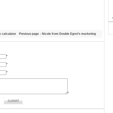
y calculator
Previous page：
Nicole from Double Egret’s marketing
dept.
*
*
*
*