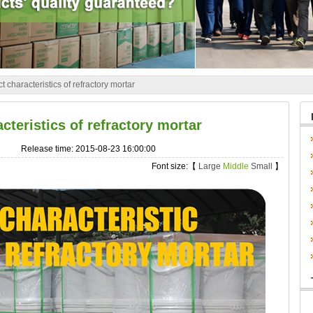
t characteristics of refractory mortar
cteristics of refractory mortar
Release time: 2015-08-23 16:00:00
Font size:【
Large
Middle
Small
】