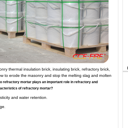
 thermal insulation brick, insulating brick, refractory brick,
flow to erode the masonry and stop the melting slag and molten
o refractory mortar plays an important role in refractory and
racteristics of refractory mortar?
icity and water retention.
ge.