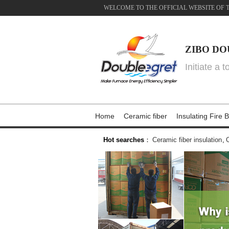
WELCOME TO THE OFFICIAL WEBSITE OF 
ZIBO DO
Initiate a 
Home
Ceramic fiber
Insulating Fire B
Hot searches
：
Ceramic fiber insulation
,
C