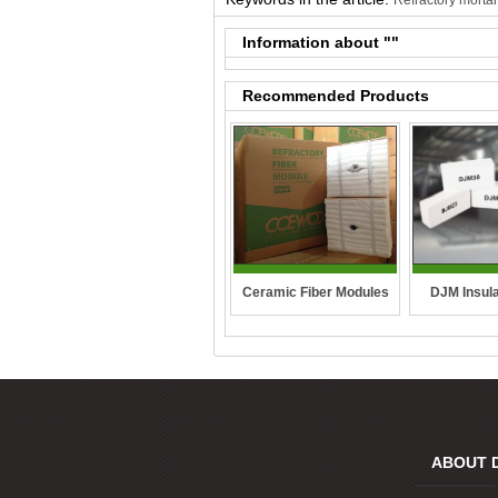
Refractory mortar
Information about "
"
Recommended Products
DJM Insula
Ceramic Fiber Modules
ABOUT 