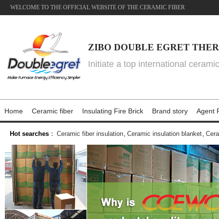
WELCOME TO THE OFFICIAL WEBSITE OF THE CERAMIC FIBER
ZIBO DOUBLE EGRET THER
Initiate a top international cerami
Home
Ceramic fiber
Insulating Fire Brick
Brand story
Agent P
Hot searches
：
Ceramic fiber insulation
,
Ceramic insulation blanket
,
Cera