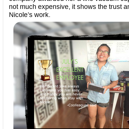
not much expensive, it shows the trust a
Nicole’s work.