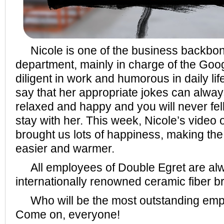
Nicole is one of the business backbon
department, mainly in charge of the Goo
diligent in work and humorous in daily li
say that her appropriate jokes can alwa
relaxed and happy and you will never fe
stay with her. This week, Nicole’s video of
brought us lots of happiness, making t
easier and warmer.
All employees of Double Egret are alwa
internationally renowned ceramic fiber b
Who will be the most outstanding emp
Come on, everyone!