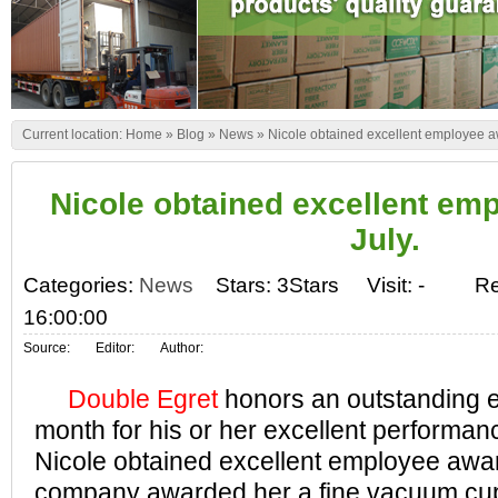
Current location:
Home
»
Blog
»
News
»
Nicole obtained excellent employee aw
Nicole obtained excellent em
July.
Categories:
News
Stars: 3Stars
Visit:
-
Re
16:00:00
Source:
Editor:
Author:
Double Egret
honors an outstanding 
month for his or her excellent performan
Nicole obtained excellent employee awar
company awarded her a fine vacuum cup. 