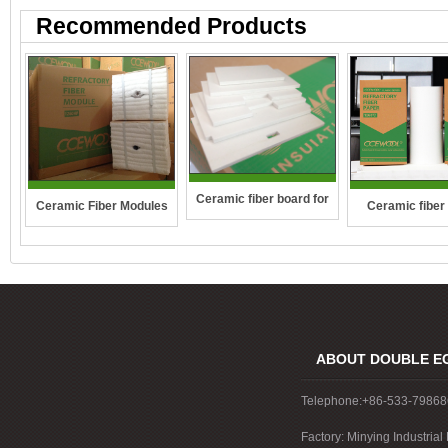
Recommended Products
Ceramic fiber board for
Ceramic Fiber Modules
Ceramic fiber
wall-hung boilers and gas
boiler
ABOUT DOUBLE E
Telephone:+86-533-7986
Factory: Minying Industri