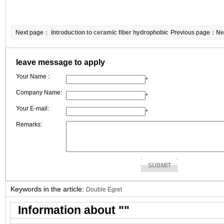
Next page：
Introduction to ceramic fiber hydrophobic
Previous page：
Ne
board’s property.
ceramic fiber blan
leave message to apply
Your Name :
*
Company Name:
*
Your E-mail:
*
Remarks:
Keywords in the article:
Double Egret
Information about "
"