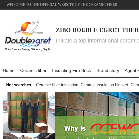
WELCOME TO THE OFFICIAL WEBSITE OF THE CERAMIC FIBER
ZIBO DOUBLE EGRET THER
Initiate a top international cerami
Home
Ceramic fiber
Insulating Fire Brick
Brand story
Agent P
Hot searches
：
Ceramic fiber insulation
,
Ceramic insulation blanket
,
Cera