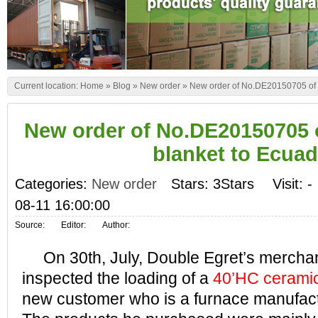
Current location:
Home
»
Blog
»
New order
»
New order of No.DE20150705 of c
New order of No.DE20150705 o
blanket to Ecuad
Categories:
New order
Stars: 3Stars
Visit:
-
08-11 16:00:00
Source:
Editor:
Author:
On 30th, July, Double Egret’s merchan
inspected the loading of a
40’HC ceramic 
new customer who is a furnace manufact