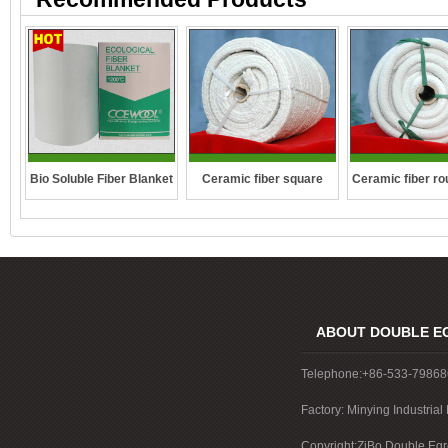
Ceramic fiber square
Ceramic fiber ro
Bio Soluble Fiber Blanket
rope
ABOUT DOUBLE E
Telephone:+86-533-7986
Factory: Minying Industri
China
Copyright:ZiBo Double Egre