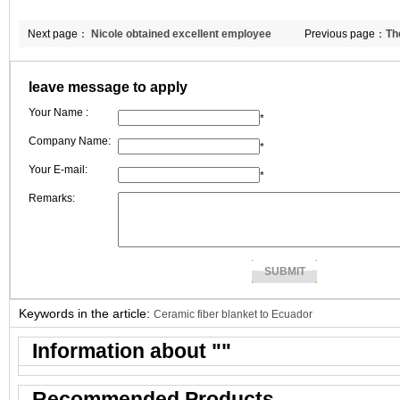
Next page：
Nicole obtained excellent employee
Previous page：
Th
award in July.
insulation bricks 
leave message to apply
Your Name :
*
Company Name:
*
Your E-mail:
*
Remarks:
Keywords in the article:
Ceramic fiber blanket to Ecuador
Information about "
"
Recommended Products