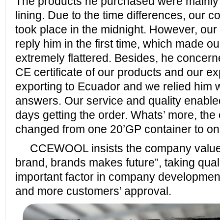
The products he purchased were mainly 
lining. Due to the time differences, our
took place in the midnight. However, our 
reply him in the first time, which made o
extremely flattered. Besides, he concer
CE certificate of our products and our e
exporting to Ecuador and we relied him w
answers. Our service and quality enable
days getting the order. Whats’ more, the
changed from one 20’GP container to on
CCEWOOL insists the company value o
brand, brands makes future”, taking qual
important factor in company developmen
and more customers’ approval.